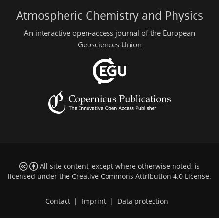
Atmospheric Chemistry and Physics
An interactive open-access journal of the European
Geosciences Union
All site content, except where otherwise noted, is
licensed under the
Creative Commons Attribution 4.0 License
.
Contact
|
Imprint
|
Data protection