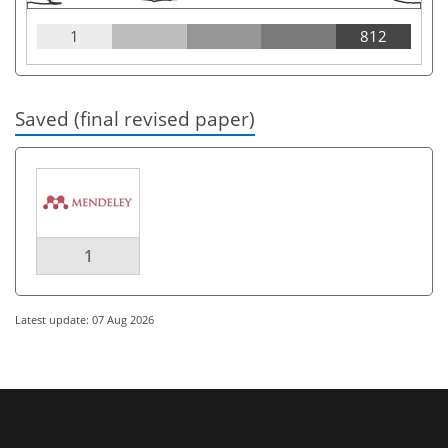
1
812
Saved (final revised paper)
1
Latest update: 07 Aug 2026