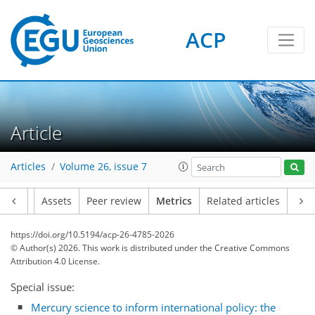
ACP
Article
100
60
84
90
26
28
21
7
16
20
24
12
4
8
19
14
14
0
Articles
Volume 26, issue 7
Article
Assets
Peer review
Metrics
Related articles
https://doi.org/10.5194/acp-26-4785-2026
© Author(s) 2026. This work is distributed under
the Creative Commons
Attribution 4.0 License.
Special issue:
Mercury science to inform international policy: the