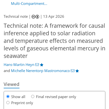
Multi-Compartment...
Technical note |
|
13 Apr 2026
Technical note: A framework for causal
inference applied to solar radiation
and temperature effects on measured
levels of gaseous elemental mercury in
0
464
192
42
102
16
36
60
72
76
84
103
117
131
seawater
Hans-Martin Heyn
and
Michelle Nerentorp Mastromonaco
Viewed
Show all
Final revised paper only
Preprint only