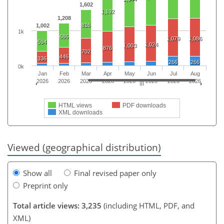
1,602
1,192
1,208
816
1,002
1k
686
1,079
1,086
594
1,024
1,003
876
702
446
336
266
266
0k
Jan
Feb
Mar
Apr
May
Jun
Jul
Aug
2026
2026
2026
2026
2026
2026
2026
2026
HTML views
PDF downloads
XML downloads
Viewed (geographical distribution)
Show all
Final revised paper only
Preprint only
Total article views: 3,235
(including HTML, PDF, and
XML)