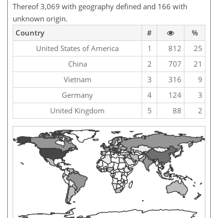
Thereof 3,069 with geography defined and 166 with
unknown origin.
Country
#
%
United States of America
1
812
25
China
2
707
21
Vietnam
3
316
9
Germany
4
124
3
United Kingdom
5
88
2