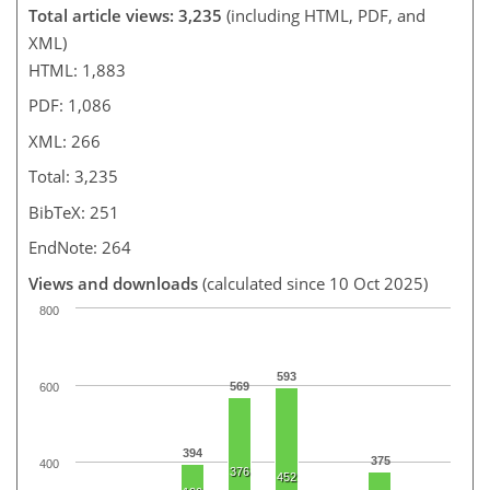
Total article views: 3,235
(including HTML, PDF, and
XML)
HTML: 1,883
PDF: 1,086
XML: 266
Total: 3,235
BibTeX: 251
EndNote: 264
Views and downloads
(calculated since 10 Oct 2025)
800
593
569
600
394
375
400
376
452