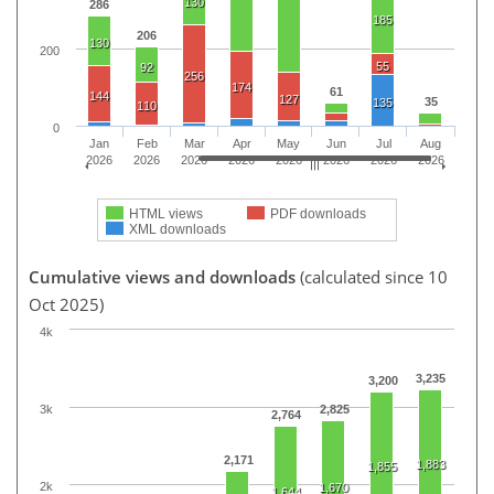
130
286
185
206
130
200
55
92
256
174
61
144
127
35
135
110
0
Jan
Feb
Mar
Apr
May
Jun
Jul
Aug
2026
2026
2026
2026
2026
2026
2026
2026
HTML views
PDF downloads
XML downloads
Cumulative views and downloads
(calculated since 10
Oct 2025)
4k
3,235
3,200
3k
2,825
2,764
2,171
1,883
1,855
2k
1,670
1,644