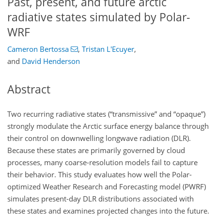
Past, present, and future arctic
radiative states simulated by Polar-
WRF
Cameron Bertossa
,
Tristan L'Ecuyer
,
and
David Henderson
Abstract
Two recurring radiative states (“transmissive” and “opaque”)
strongly modulate the Arctic surface energy balance through
their control on downwelling longwave radiation (DLR).
Because these states are primarily governed by cloud
processes, many coarse-resolution models fail to capture
their behavior. This study evaluates how well the Polar-
optimized Weather Research and Forecasting model (PWRF)
simulates present-day DLR distributions associated with
these states and examines projected changes into the future.