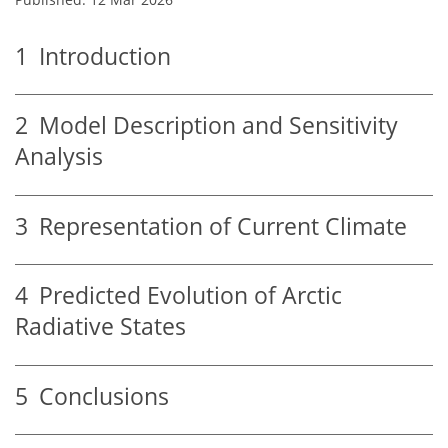
1
Introduction
2
Model Description and Sensitivity
Analysis
3
Representation of Current Climate
4
Predicted Evolution of Arctic
Radiative States
5
Conclusions