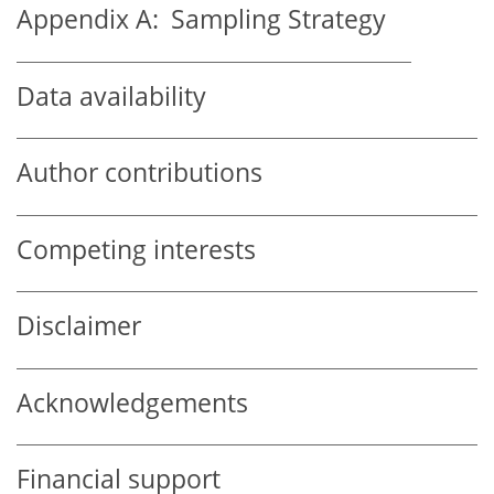
Appendix A:
Sampling Strategy
Data availability
Author contributions
Competing interests
Disclaimer
Acknowledgements
Financial support