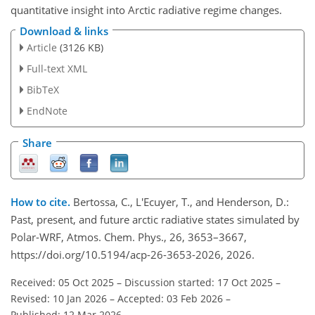
quantitative insight into Arctic radiative regime changes.
Download & links
Article
(3126 KB)
Full-text XML
BibTeX
EndNote
Share
How to cite.
Bertossa, C., L'Ecuyer, T., and Henderson, D.:
Past, present, and future arctic radiative states simulated by
Polar-WRF, Atmos. Chem. Phys., 26, 3653–3667,
https://doi.org/10.5194/acp-26-3653-2026, 2026.
Received: 05 Oct 2025
–
Discussion started: 17 Oct 2025
–
Revised: 10 Jan 2026
–
Accepted: 03 Feb 2026
–
Published: 12 Mar 2026