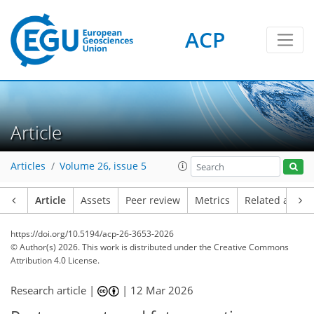
ACP
Article
Articles
Volume 26, issue 5
Article
Assets
Peer review
Metrics
Related article
https://doi.org/10.5194/acp-26-3653-2026
© Author(s) 2026. This work is distributed under
the Creative Commons
Attribution 4.0 License.
Research article |
|
12 Mar 2026