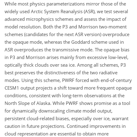
While most physics parameterizations mirror those of the
widely used Arctic System Reanalysis (ASR), we test several
advanced microphysics schemes and assess the impact of
model resolution. Both the P3 and Morrison two-moment
schemes (candidates for the next ASR version) overproduce
the opaque mode, whereas the Goddard scheme used in
ASR overproduces the transmissive mode. The opaque bias
in P3 and Morrison arises mainly from excessive low-level,
optically thick clouds over sea ice. Among all schemes, P3
best preserves the distinctiveness of the two radiative
modes. Using this scheme, PWRF forced with end-of-century
CESM1 output projects a shift toward more frequent opaque
conditions, consistent with long-term observations at the
North Slope of Alaska. While PWRF shows promise as a tool
for dynamically downscaling climate model output,
persistent cloud-related biases, especially over ice, warrant
caution in future projections. Continued improvements in
cloud representation are essential to obtain more