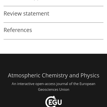
Review statement
References
Atmospheric Chemistry and Physics
An interactive open-access journal of the European
Geosciences Union