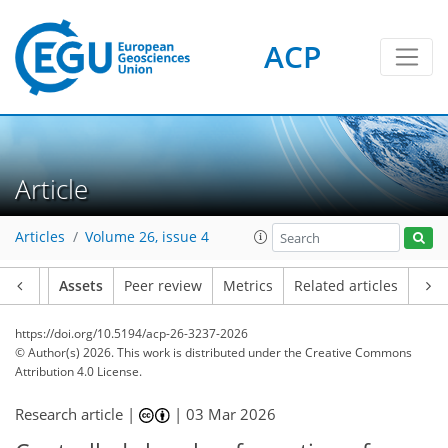
ACP
Article
Articles
Volume 26, issue 4
Article
Assets
Peer review
Metrics
Related articles
https://doi.org/10.5194/acp-26-3237-2026
© Author(s) 2026. This work is distributed under
the Creative Commons
Attribution 4.0 License.
Research article |
|
03 Mar 2026