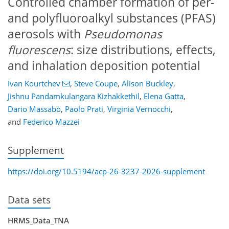
Controlled chamber formation of per-
and polyfluoroalkyl substances (PFAS)
aerosols with
Pseudomonas
fluorescens
: size distributions, effects,
and inhalation deposition potential
Ivan Kourtchev
,
Steve Coupe
,
Alison Buckley
,
Jishnu Pandamkulangara Kizhakkethil
,
Elena Gatta
,
Dario Massabò
,
Paolo Prati
,
Virginia Vernocchi
,
and
Federico Mazzei
Supplement
https://doi.org/10.5194/acp-26-3237-2026-supplement
Data sets
HRMS_Data_TNA