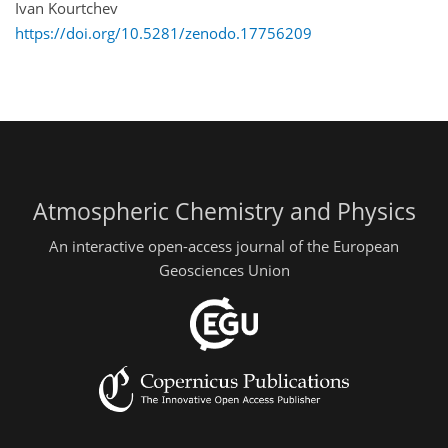
Ivan Kourtchev
https://doi.org/10.5281/zenodo.17756209
Atmospheric Chemistry and Physics
An interactive open-access journal of the European
Geosciences Union