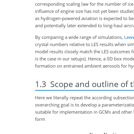
corresponding scaling law for the number of ice
influence of engine size has not yet been studie
as hydrogen-powered aviation is expected to be i
and potentially later extended to long-haul airc
By comparing a wide range of simulations,
Lewe
crystal numbers relative to LES results when sim
model results closely match
the LES outcomes fo
is the case in our setups). Hence, a 0D box mod
formation on entrained ambient aerosols for h
1.3
Scope and outline of 
Here we literally repeat the according subsection
overarching goal is to develop a parameterizatio
suitable for implementation in GCMs and other la
form