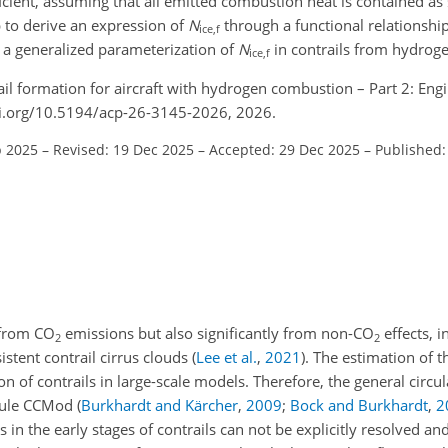
icient, assuming that all emitted combustion heat is contained as 
p to derive an expression of
N
through a functional relationship
ice,f
 a generalized parameterization of
N
in contrails from hydrog
ice,f
rail formation for aircraft with hydrogen combustion – Part 2: Eng
oi.org/10.5194/acp-26-3145-2026, 2026.
p 2025
–
Revised: 19 Dec 2025
–
Accepted: 29 Dec 2025
–
Published:
y from
CO
emissions but also significantly from non-
CO
effects, i
2
2
istent contrail cirrus clouds
(
Lee et al.
,
2021
)
. The estimation of th
ion of contrails in large-scale models. Therefore, the general circ
dule CCMod
(
Burkhardt and Kärcher
,
2009
;
Bock and Burkhardt
,
2
in the early stages of contrails can not be explicitly resolved an