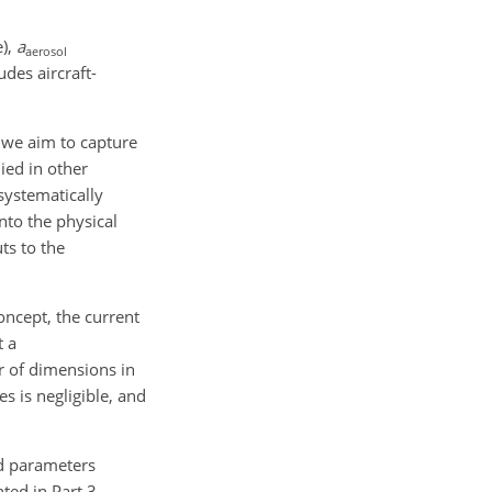
e),
a
aerosol
udes aircraft-
, we aim to capture
ied in other
systematically
nto the physical
uts to the
oncept, the current
t a
r of dimensions in
s is negligible, and
ed parameters
ted in Part 3.