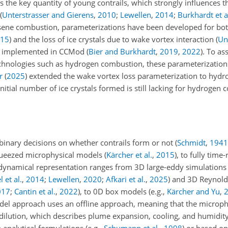
 the key quantity of young contrails, which strongly influences th
(
Unterstrasser and Gierens
,
2010
;
Lewellen
,
2014
;
Burkhardt et a
sene combustion, parameterizations have been developed for both 
15
)
and the loss of ice crystals due to wake vortex interaction
(
Un
ly implemented in CCMod
(
Bier and Burkhardt
,
2019
,
2022
)
. To as
technologies such as hydrogen combustion, these parameterization
r
(
2025
)
extended the wake vortex loss parameterization to hyd
nitial number of ice crystals formed is still lacking for hydrogen
binary decisions on whether contrails form or not
(
Schmidt
,
1941
queezed microphysical models
(
Kärcher et al.
,
2015
)
, to fully time
 dynamical representation ranges from 3D large-eddy simulations
 et al.
,
2014
;
Lewellen
,
2020
;
Afkari et al.
,
2025
)
and 3D Reynold
017
;
Cantin et al.
,
2022
)
, to 0D box models
(e.g.,
Kärcher and Yu
,
el approach uses an offline approach, meaning that the microphy
dilution, which describes plume expansion, cooling, and humidity 
h analytical formulations
(e.g.,
Schumann et al.
,
1998
)
or based on