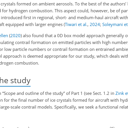
 crystals formed on ambient aerosols. To the best of the authors’
d for hydrogen combustion. This aspect could, however, be of part
ntroduced first in regional, short- and medium-haul aircraft with
raft equipped with larger engines
(
Tiwari et al.
,
2024
;
Soleymani et 
llen
(
2020
)
also found that a 0D box model approach generally o
ulating contrail formation on emitted particles with high numbers
r low particle numbers or contrail formation on entrained ambie
el approach is deemed appropriate for our study, which deals with
ydrogen combustion.
the study
 “Scope and outline of the study” of Part 1 (see Sect. 1.2 in
Zink et
n for the final number of ice crystals formed for aircraft with h
rge-scale contrail models. Specifically, we seek a functional rela