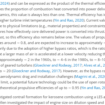
,
2024
)
and can be expressed as the product of the thermal efficie
res the proportion of combustion heat converted into power deli
mics, this value is always less than one. Thermal efficiency has 
higher turbine inlet temperatures
(
Yin and Rao
,
2020
)
. Current va
 to physical limitations (e.g., material properties) and constrain
ures how effectively core delivered power is converted into thrus
st, so this efficiency also remains below one. The values of propu
lues around
∼
0.8, and are expected to increase to approximately
arily due to the adoption of higher bypass ratios, which is the rati
a larger mass of air is accelerated at a lower velocity reducing t
m approximately
∼
2 in the 1960s, to
∼
4–6 in the 1980s, to
∼
8–10
 of geared turbofans
(
Gloeckner and Rodway
,
2017
;
Alves et al.
,
2
to
∼
20
(
Gloeckner and Rodway
,
2017
)
. However, as the bypass ra
 aerodynamic drag and installation challenges
(
Magrini et al.
,
202
 limit, a potential future technology could be the use of open rot
 theoretical propulsive efficiencies of up to
∼
0.95
(
Yin and Rao
,
2
tigated contrail formation for kerosene combustion using a LES
llen investigated the impact of engine size on dilution speed and