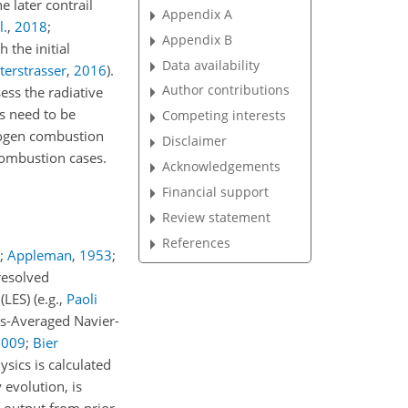
e later contrail
Appendix A
l.
,
2018
;
Appendix B
the initial
Data availability
terstrasser
,
2016
)
.
Author contributions
sess the radiative
s need to be
Competing interests
rogen combustion
Disclaimer
 combustion cases.
Acknowledgements
Financial support
Review statement
References
;
Appleman
,
1953
;
-resolved
 (LES)
(e.g.,
Paoli
s-Averaged Navier-
2009
;
Bier
sics is calculated
evolution, is
 output from prior