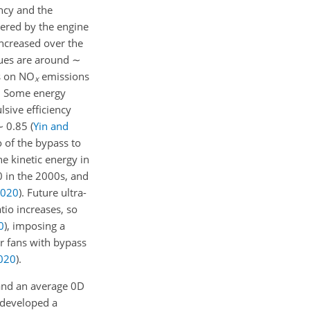
ncy and the
vered by the engine
increased over the
lues are around
∼
ts on
NO
emissions
x
t. Some energy
lsive efficiency
∼
0.85
(
Yin and
o of the bypass to
he kinetic energy in
 in the 2000s, and
020
)
. Future ultra-
tio increases, so
0
)
, imposing a
or fans with bypass
020
)
.
 and an average 0D
 developed a