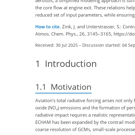
aerosols, a simplified modeling approach is suff
the core flow at engine exit. These relations hel
reduced set of input parameters, while ensuring
How to cite.
Zink, J. and Unterstrasser, S.: Cont
Atmos. Chem. Phys., 26, 3145–3165, https://d
Received: 30 Jul 2025
–
Discussion started: 04 Se
1
Introduction
1.1
Motivation
Aviation's total radiative forcing arises not onl
oxide (
NO
) emissions and the formation of pers
x
radiative impact requires a realistic representat
ECHAM has been expanded by the contrail mo
coarse resolution of GCMs, small-scale processes 