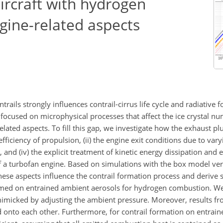
aircraft with hydrogen
gine-related aspects
rails strongly influences contrail-cirrus life cycle and radiative f
ocused on microphysical processes that affect the ice crystal n
elated aspects. To fill this gap, we investigate how the exhaust p
fficiency of propulsion, (ii) the engine exit conditions due to var
ed, and (iv) the explicit treatment of kinetic energy dissipation and
of a turbofan engine. Based on simulations with the box model ver
se aspects influence the contrail formation process and derive su
med on entrained ambient aerosols for hydrogen combustion. We 
 mimicked by adjusting the ambient pressure. Moreover, results f
ed onto each other. Furthermore, for contrail formation on entrai