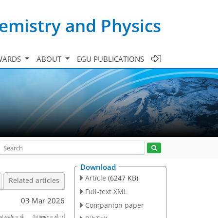
emistry and Physics
WARDS
ABOUT
EGU PUBLICATIONS
Download
Article
(6247 KB)
Related articles
Full-text XML
03 Mar 2026
Companion paper