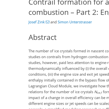
Contrail formation for 
combustion – Part 2: En
Josef Zink
and
Simon Unterstrasser
Abstract
The number of ice crystals formed in nascent cont
studies on contrails from hydrogen combustion f
studies, however, paid less attention to engine-r
thermodynamically influenced by (i) the overall e
conditions, (iii) the engine size and exit jet spe
enthalpy initially contained in the bypass flow 
Lagrangian Cloud Module, we investigate how the
relations for the number of ice crystals
N
for
ice,f
impact of a change in overall efficiency can be
different engine sizes or jet speeds can be scal