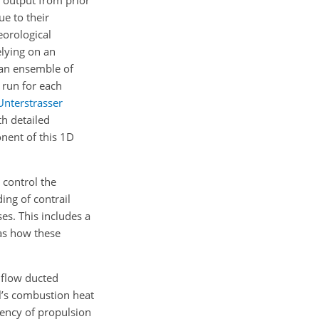
e to their
eorological
elying on an
 an ensemble of
 run for each
Unterstrasser
h detailed
nent of this 1D
 control the
ing of contrail
es. This includes a
 as how these
 flow ducted
el’s combustion heat
ciency of propulsion