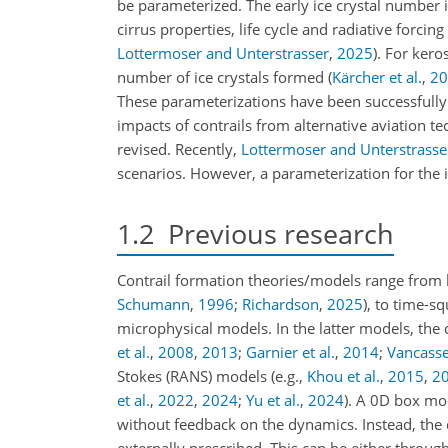
be parameterized. The early ice crystal number is
cirrus properties, life cycle and radiative forcing
Lottermoser and Unterstrasser
,
2025
)
. For kero
number of ice crystals formed
(
Kärcher et al.
,
20
These parameterizations have been successful
impacts of contrails from alternative aviation 
revised. Recently,
Lottermoser and Unterstrasse
scenarios. However, a parameterization for the i
1.2
Previous research
Contrail formation theories/models range from 
Schumann
,
1996
;
Richardson
,
2025
)
, to time-s
microphysical models. In the latter models, the
et al.
,
2008
,
2013
;
Garnier et al.
,
2014
;
Vancassel
Stokes (RANS) models
(e.g.,
Khou et al.
,
2015
,
2
et al.
,
2022
,
2024
;
Yu et al.
,
2024
)
. A 0D box mod
without feedback on the dynamics. Instead, the 
externally prescribed. This can be either throug