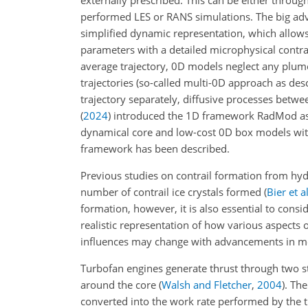
performed LES or RANS simulations. The big adv
simplified dynamic representation, which allows
parameters with a detailed microphysical contra
average trajectory, 0D models neglect any plum
trajectories
(so-called multi-0D approach as des
trajectory separately, diffusive processes betwe
(
2024
)
introduced the 1D framework RadMod as
dynamical core and low-cost 0D box models with
framework has been described.
Previous studies on contrail formation from hy
number of contrail ice crystals formed
(
Bier et al
formation, however, it is also essential to cons
realistic representation of how various aspects 
influences may change with advancements in mo
Turbofan engines generate thrust through two s
around the core
(
Walsh and Fletcher
,
2004
)
. The
converted into the work rate performed by the 