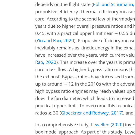
depends on the flight state
(
Poll and Schumann
propulsive efficiency. Thermal efficiency measu
core. According to the second law of thermodyna
years due to higher overall pressure ratios and 
0.45, with a practical upper limit near
∼
0.55 due
(
Yin and Rao
,
2020
)
. Propulsive efficiency meas
inevitably remains as kinetic energy in the exhau
have increased over the years, with current va
Rao
,
2020
)
. This increase over the years is prim
core mass flow. A higher bypass ratio means that 
the exhaust. Bypass ratios have increased fro
up to around
∼
12 in the 2010s with the advent
high bypass ratio engines may reach values up 
does the fan diameter, which leads to increased
practical upper limit. To overcome this technical
ratios
≳
30
(
Gloeckner and Rodway
,
2017
)
, and
In a comprehensive study,
Lewellen
(
2020
)
inves
box model approach. As part of this study, Lewe