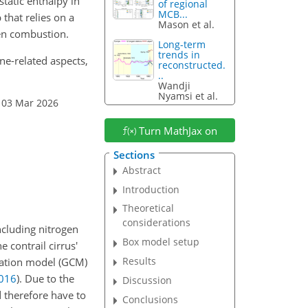
static enthalpy in
of regional
MCB...
 that relies on a
Mason et al.
en combustion.
Long-term
trends in
ine-related aspects,
reconstructed.
..
Wandji
Nyamsi et al.
 03 Mar 2026
Turn MathJax on
Sections
Abstract
Introduction
Theoretical
considerations
ncluding nitrogen
Box model setup
e contrail cirrus'
Results
ulation model (GCM)
016
)
. Due to the
Discussion
d therefore have to
Conclusions