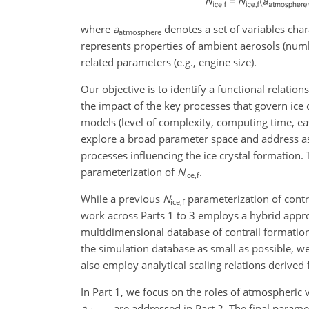
where
a
denotes a set of variables cha
atmosphere
represents properties of ambient aerosols (numb
related parameters (e.g., engine size).
Our objective is to identify a functional relation
the impact of the key processes that govern ice 
models (level of complexity, computing time, eas
explore a broad parameter space and address asp
processes influencing the ice crystal formation. T
parameterization of
N
.
ice,f
While a previous
N
parameterization of contr
ice,f
work across Parts 1 to 3 employs a hybrid appro
multidimensional database of contrail formation
the simulation database as small as possible, we 
also employ analytical scaling relations derived 
In Part 1, we focus on the roles of atmospheric 
a
are addressed in Part 2. The final paramet