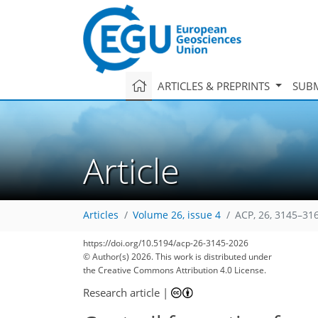
ARTICLES & PREPRINTS
SUBM
Article
Articles
Volume 26, issue 4
ACP, 26, 3145–31
https://doi.org/10.5194/acp-26-3145-2026
© Author(s) 2026. This work is distributed under
the Creative Commons Attribution 4.0 License.
Research article
|