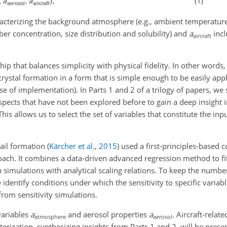
racterizing the background atmosphere (e.g., ambient temperatur
er concentration, size distribution and solubility) and
a
incl
aircraft
ship that balances simplicity with physical fidelity. In other words
crystal formation in a form that is simple enough to be easily appl
e of implementation). In Parts 1 and 2 of a trilogy of papers, we 
ects that have not been explored before to gain a deep insight i
his allows us to select the set of variables that constitute the inp
ail formation
(
Kärcher et al.
,
2015
)
used a first-principles-based c
ach. It combines a data-driven advanced regression method to fi
 simulations with analytical scaling relations. To keep the numbe
identify conditions under which the sensitivity to specific variable
from sensitivity simulations.
variables
a
and aerosol properties
a
. Aircraft-relat
atmosphere
aerosol
erization, synthesizing insights from Parts 1 and 2, will be presen