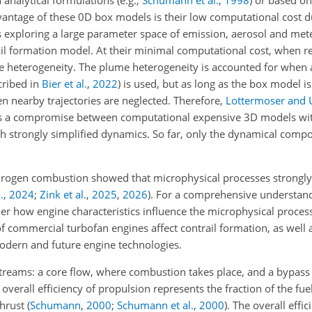
antage of these 0D box models is their low computational cost du
 exploring a large parameter space of emission, aerosol and met
il formation model. At their minimal computational cost, when r
e heterogeneity. The plume heterogeneity is accounted for when
cribed in
Bier et al.
,
2022
)
is used, but as long as the box model is
en nearby trajectories are neglected. Therefore,
Lottermoser and 
 a compromise between computational expensive 3D models wit
 strongly simplified dynamics. So far, only the dynamical compo
drogen combustion showed that microphysical processes strongly
.
,
2024
;
Zink et al.
,
2025
,
2026
)
. For a comprehensive understand
ider how engine characteristics influence the microphysical process
of commercial turbofan engines affect contrail formation, as well
dern and future engine technologies.
treams: a core flow, where combustion takes place, and a bypass
 overall efficiency of propulsion represents the fraction of the fu
thrust
(
Schumann
,
2000
;
Schumann et al.
,
2000
)
. The overall effi