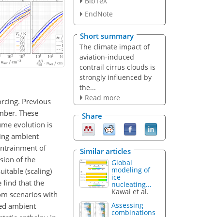
BibTeX
EndNote
Short summary
The climate impact of
aviation-induced
contrail cirrus clouds is
strongly influenced by
the...
Read more
orcing. Previous
umber. These
Share
lume evolution is
ying ambient
 entrainment of
Similar articles
sion of the
Global
modeling of
itable (scaling)
ice
find that the
nucleating...
Kawai et al.
rom scenarios with
Assessing
ned ambient
combinations