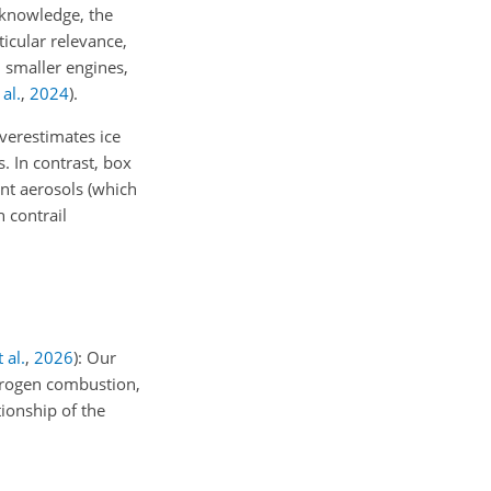
 knowledge, the
icular relevance,
 smaller engines,
al.
,
2024
)
.
verestimates ice
. In contrast, box
nt aerosols (which
 contrail
 al.
,
2026
): Our
ydrogen combustion,
tionship of the