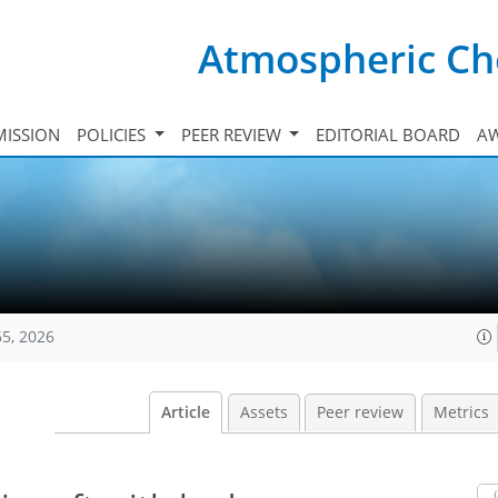
Atmospheric Ch
ISSION
POLICIES
PEER REVIEW
EDITORIAL BOARD
A
65, 2026
Article
Assets
Peer review
Metrics