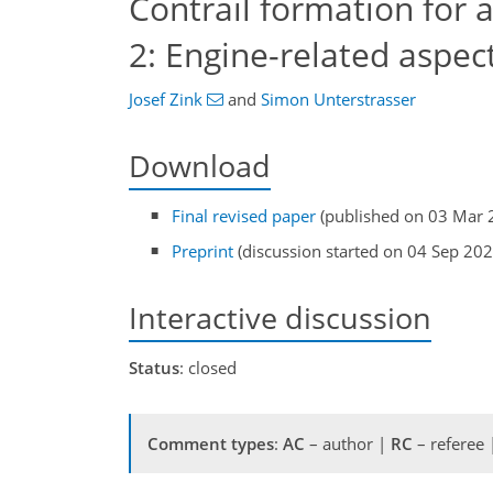
Contrail formation for 
2: Engine-related aspec
Josef Zink
and
Simon Unterstrasser
Download
Final revised paper
(published on 03 Mar 
Preprint
(discussion started on 04 Sep 202
Interactive discussion
Status
: closed
Comment types
:
AC
– author |
RC
– referee