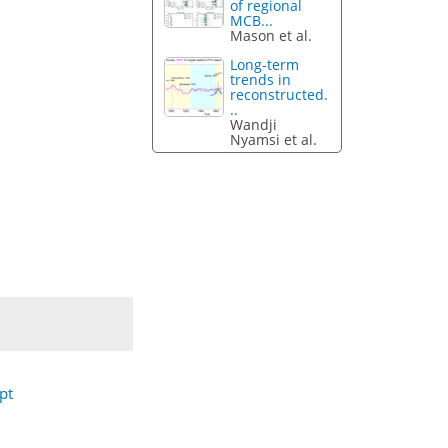
of regional
MCB...
Mason et al.
Long-term
trends in
reconstructed.
..
Wandji
Nyamsi et al.
pt