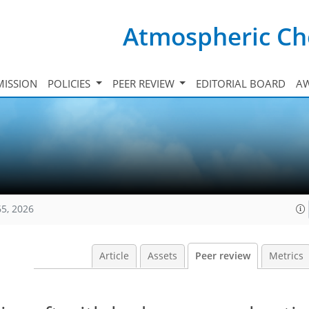
Atmospheric Ch
ISSION
POLICIES
PEER REVIEW
EDITORIAL BOARD
A
65, 2026
Article
Assets
Peer review
Metrics