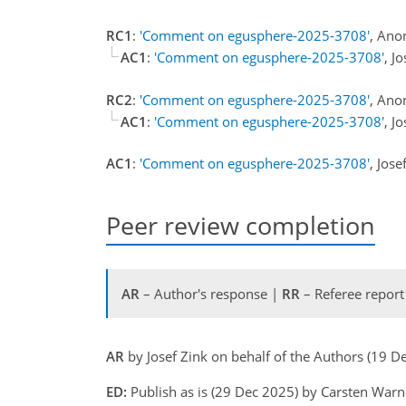
RC1
:
'Comment on egusphere-2025-3708'
, Ano
AC1
:
'Comment on egusphere-2025-3708'
, J
RC2
:
'Comment on egusphere-2025-3708'
, Ano
AC1
:
'Comment on egusphere-2025-3708'
, J
AC1
:
'Comment on egusphere-2025-3708'
, Jos
Peer review completion
AR
– Author's response |
RR
– Referee report
AR
by Josef Zink on behalf of the Authors (19 
ED:
Publish as is (29 Dec 2025) by Carsten War