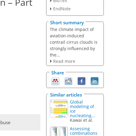
n – Part
BibTeX
EndNote
Short summary
The climate impact of
aviation-induced
contrail cirrus clouds is
strongly influenced by
the...
Read more
Share
Similar articles
Global
modeling of
ice
nucleating...
Kawai et al.
abuse
Assessing
combinations