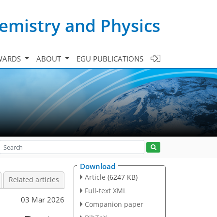
emistry and Physics
WARDS
ABOUT
EGU PUBLICATIONS
Download
Article
(6247 KB)
Related articles
Full-text XML
03 Mar 2026
Companion paper