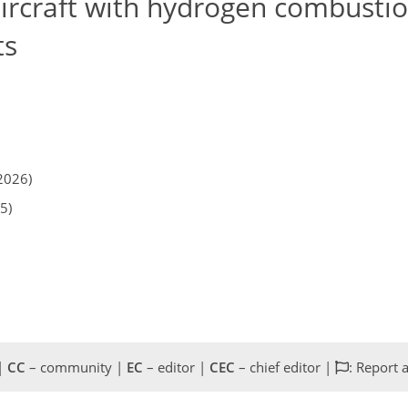
aircraft with hydrogen combustio
ts
2026)
5)
 |
CC
– community |
EC
– editor |
CEC
– chief editor |
: Report 