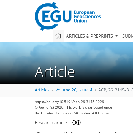
ARTICLES & PREPRINTS
SUBM
Article
Articles
Volume 26, issue 4
ACP, 26, 3145–31
https://doi.org/10.5194/acp-26-3145-2026
© Author(s) 2026. This work is distributed under
the Creative Commons Attribution 4.0 License.
Research article
|