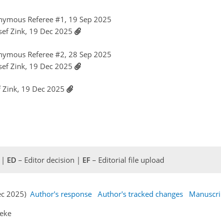
nymous Referee #1, 19 Sep 2025
osef Zink, 19 Dec 2025
nymous Referee #2, 28 Sep 2025
osef Zink, 19 Dec 2025
ef Zink, 19 Dec 2025
 |
ED
– Editor decision |
EF
– Editorial file upload
Dec 2025)
Author's response
Author's tracked changes
Manuscri
neke