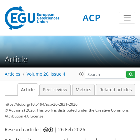
ACP
Article
Articles
Volume 26, issue 4
Article
Peer review
Metrics
Related articles
https://doi.org/10.5194/acp-26-2831-2026
© Author(s) 2026. This work is distributed under
the Creative Commons
Attribution 4.0 License.
Research article |
|
26 Feb 2026