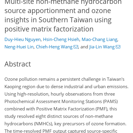
Multi-site non-methane hydrocarbon
source apportionment and ozone
insights in Southern Taiwan using
positive matrix factorization
Duy-Hieu Nguyen
,
Hsin-Cheng Hsieh
,
Mao-Chang Liang
,
Neng-Huei Lin
,
Chieh-Heng Wang
,
and
Jia-Lin Wang
Abstract
Ozone pollution remains a persistent challenge in Taiwan's
Kaoping region due to dense industrial and urban emissions.
Using high-resolution, hourly observations from three
Photochemical Assessment Monitoring Stations (PAMS)
combined with Positive Matrix Factorization (PMF), this
study resolved eight distinct sources of non-methane
hydrocarbons (NMHCs), key precursors of ozone formation.
The time-resolved PMF output captured source-specific