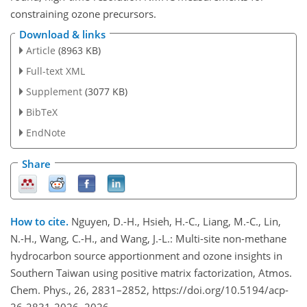
constraining ozone precursors.
Download & links
Article
(8963 KB)
Full-text XML
Supplement
(3077 KB)
BibTeX
EndNote
Share
How to cite.
Nguyen, D.-H., Hsieh, H.-C., Liang, M.-C., Lin,
N.-H., Wang, C.-H., and Wang, J.-L.: Multi-site non-methane
hydrocarbon source apportionment and ozone insights in
Southern Taiwan using positive matrix factorization, Atmos.
Chem. Phys., 26, 2831–2852, https://doi.org/10.5194/acp-
26-2831-2026, 2026.