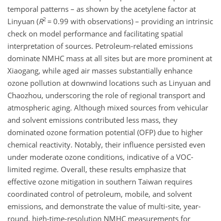
temporal patterns – as shown by the acetylene factor at
2
Linyuan (
R
=
0.99 with observations) – providing an intrinsic
check on model performance and facilitating spatial
interpretation of sources. Petroleum-related emissions
dominate NMHC mass at all sites but are more prominent at
Xiaogang, while aged air masses substantially enhance
ozone pollution at downwind locations such as Linyuan and
Chaozhou, underscoring the role of regional transport and
atmospheric aging. Although mixed sources from vehicular
and solvent emissions contributed less mass, they
dominated ozone formation potential (OFP) due to higher
chemical reactivity. Notably, their influence persisted even
under moderate ozone conditions, indicative of a VOC-
limited regime. Overall, these results emphasize that
effective ozone mitigation in southern Taiwan requires
coordinated control of petroleum, mobile, and solvent
emissions, and demonstrate the value of multi-site, year-
round, high-time-resolution NMHC measurements for