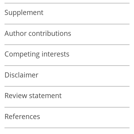
Supplement
Author contributions
Competing interests
Disclaimer
Review statement
References