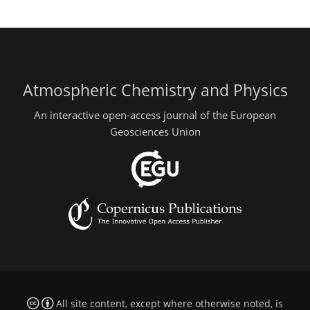
Atmospheric Chemistry and Physics
An interactive open-access journal of the European
Geosciences Union
All site content, except where otherwise noted, is