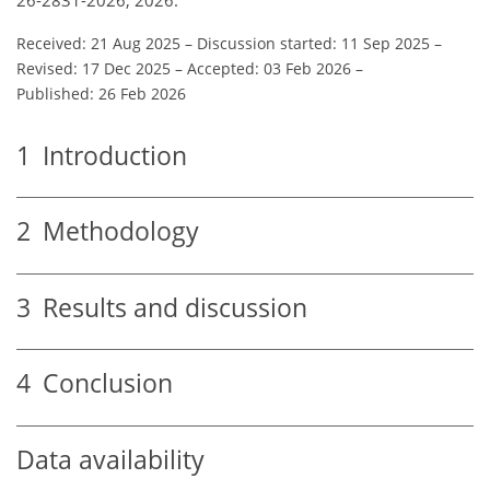
Received: 21 Aug 2025
–
Discussion started: 11 Sep 2025
–
Revised: 17 Dec 2025
–
Accepted: 03 Feb 2026
–
Published: 26 Feb 2026
1
Introduction
2
Methodology
3
Results and discussion
4
Conclusion
Data availability