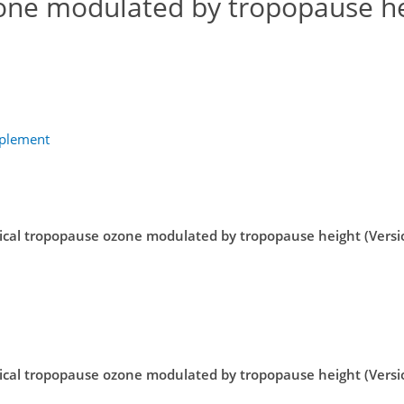
one modulated by tropopause h
pplement
ical tropopause ozone modulated by tropopause height (Versi
ical tropopause ozone modulated by tropopause height (Versi