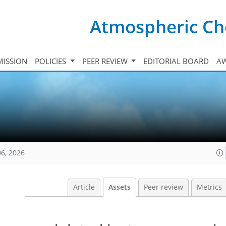
Atmospheric Ch
ISSION
POLICIES
PEER REVIEW
EDITORIAL BOARD
A
06, 2026
Article
Assets
Peer review
Metrics