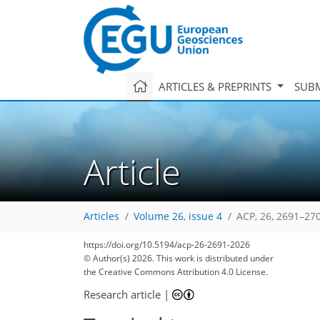
ARTICLES & PREPRINTS
SUBM
Article
Articles
Volume 26, issue 4
ACP, 26, 2691–27
https://doi.org/10.5194/acp-26-2691-2026
© Author(s) 2026. This work is distributed under
the Creative Commons Attribution 4.0 License.
Research article
|