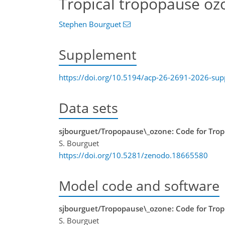
Tropical tropopause oz
Stephen Bourguet
Supplement
https://doi.org/10.5194/acp-26-2691-2026-su
Data sets
sjbourguet/Tropopause\_ozone: Code for Trop
S. Bourguet
https://doi.org/10.5281/zenodo.18665580
Model code and software
sjbourguet/Tropopause\_ozone: Code for Trop
S. Bourguet