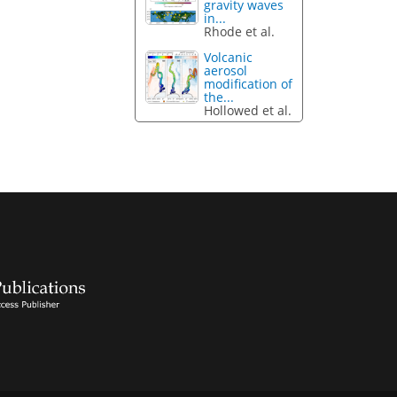
gravity waves
in...
Rhode et al.
Volcanic
aerosol
modification of
the...
Hollowed et al.