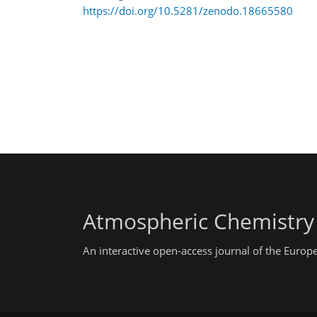
https://doi.org/10.5281/zenodo.18665580
Atmospheric Chemistry
An interactive open-access journal of the Euro