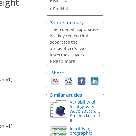
eight
BibTeX
EndNote
Short summary
The tropical tropopause
is a key region that
separates the
atmosphere’s two
lowermost layers....
Read more
Share
on v1)
Similar articles
Variability of
local gravity
wave spectra...
Procházková et
al.
on v1)
Identifying
orographic