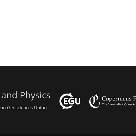
 and Physics
pean Geosciences Union