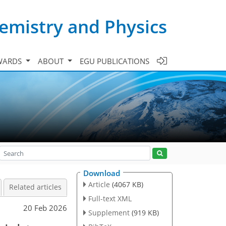
emistry and Physics
WARDS
ABOUT
EGU PUBLICATIONS
Download
Article
(4067 KB)
Related articles
Full-text XML
20 Feb 2026
Supplement
(919 KB)