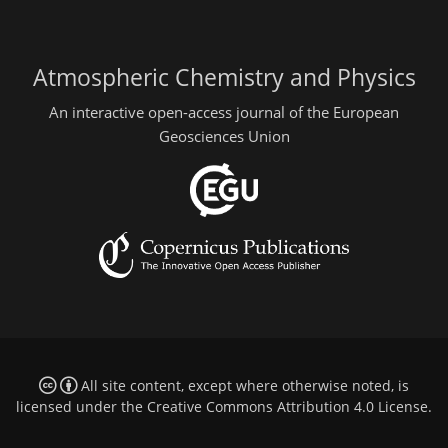
Atmospheric Chemistry and Physics
An interactive open-access journal of the European
Geosciences Union
All site content, except where otherwise noted, is
licensed under the
Creative Commons Attribution 4.0 License
.