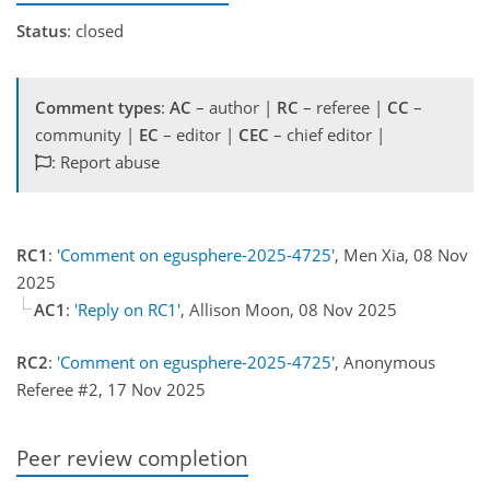
Status
: closed
Comment types
:
AC
– author |
RC
– referee |
CC
–
community |
EC
– editor |
CEC
– chief editor |
: Report abuse
RC1
:
'Comment on egusphere-2025-4725'
, Men Xia, 08 Nov
2025
AC1
:
'Reply on RC1'
, Allison Moon, 08 Nov 2025
RC2
:
'Comment on egusphere-2025-4725'
, Anonymous
Referee #2, 17 Nov 2025
Peer review completion