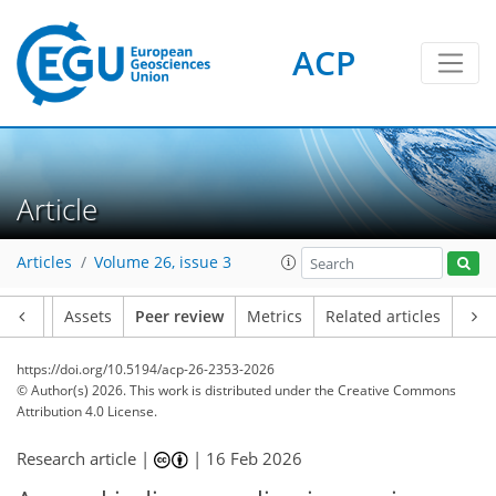
ACP
Article
Articles
Volume 26, issue 3
Article
Assets
Peer review
Metrics
Related articles
https://doi.org/10.5194/acp-26-2353-2026
© Author(s) 2026. This work is distributed under
the Creative Commons
Attribution 4.0 License.
Research article |
|
16 Feb 2026