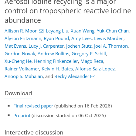
Aerosol iodine recycling is a major
control on tropospheric reactive iodine
abundance
Allison R. Moon
,
Leyang Liu
,
Xuan Wang
,
Yuk-Chun Chan
,
Alyson Fritzmann
,
Ryan Pound
,
Amy Lees
,
Lewis Marden
,
Mat Evans
,
Lucy J. Carpenter
,
Jochen Stutz
,
Joel A. Thornton
,
Gordon Novak
,
Andrew Rollins
,
Gregory P. Schill
,
Xu-Cheng He
,
Henning Finkenzeller
,
Mago Reza
,
Rainer Volkamer
,
Kelvin H. Bates
,
Alfonso Saiz-Lopez
,
Anoop S. Mahajan
,
and
Becky Alexander
Download
Final revised paper
(published on 16 Feb 2026)
Preprint
(discussion started on 06 Oct 2025)
Interactive discussion