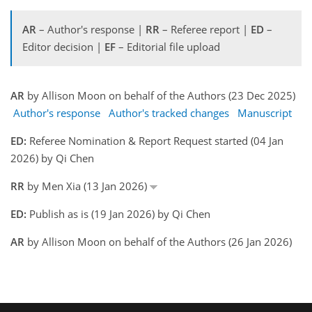
AR
– Author's response |
RR
– Referee report |
ED
–
Editor decision |
EF
– Editorial file upload
AR
by Allison Moon on behalf of the Authors (23 Dec 2025)
Author's response
Author's tracked changes
Manuscript
ED:
Referee Nomination & Report Request started (04 Jan
2026) by Qi Chen
RR
by Men Xia (13 Jan 2026)
ED:
Publish as is (19 Jan 2026) by Qi Chen
AR
by Allison Moon on behalf of the Authors (26 Jan 2026)