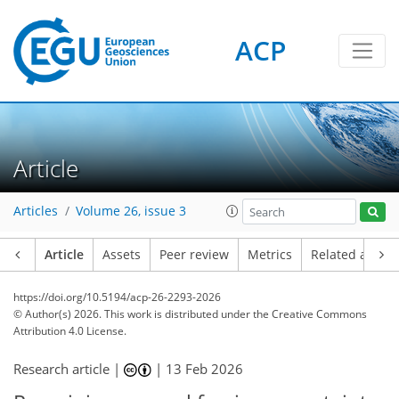
ACP
Article
Articles
Volume 26, issue 3
Article
Assets
Peer review
Metrics
Related article
https://doi.org/10.5194/acp-26-2293-2026
© Author(s) 2026. This work is distributed under
the Creative Commons
Attribution 4.0 License.
Research article |
|
13 Feb 2026