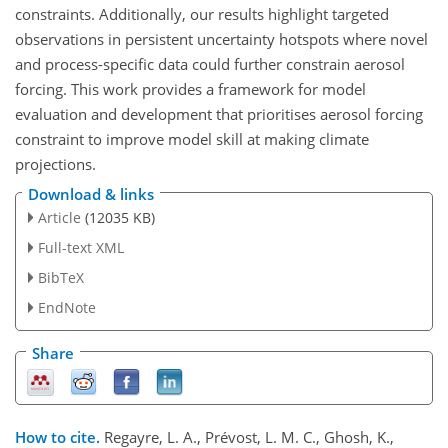
constraints. Additionally, our results highlight targeted
observations in persistent uncertainty hotspots where novel
and process-specific data could further constrain aerosol
forcing. This work provides a framework for model
evaluation and development that prioritises aerosol forcing
constraint to improve model skill at making climate
projections.
Download & links
Article
(12035 KB)
Full-text XML
BibTeX
EndNote
Share
How to cite.
Regayre, L. A., Prévost, L. M. C., Ghosh, K.,