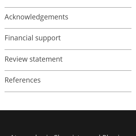
Acknowledgements
Financial support
Review statement
References