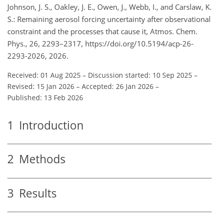
Johnson, J. S., Oakley, J. E., Owen, J., Webb, I., and Carslaw, K.
S.: Remaining aerosol forcing uncertainty after observational
constraint and the processes that cause it, Atmos. Chem.
Phys., 26, 2293–2317, https://doi.org/10.5194/acp-26-
2293-2026, 2026.
Received: 01 Aug 2025
–
Discussion started: 10 Sep 2025
–
Revised: 15 Jan 2026
–
Accepted: 26 Jan 2026
–
Published: 13 Feb 2026
1
Introduction
2
Methods
3
Results