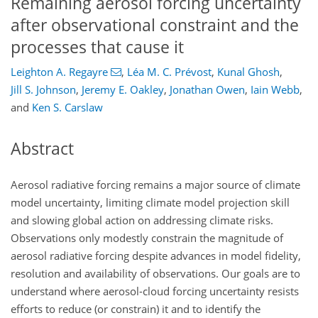
Remaining aerosol forcing uncertainty
after observational constraint and the
processes that cause it
Leighton A. Regayre
,
Léa M. C. Prévost
,
Kunal Ghosh
,
Jill S. Johnson
,
Jeremy E. Oakley
,
Jonathan Owen
,
Iain Webb
,
and
Ken S. Carslaw
Abstract
Aerosol radiative forcing remains a major source of climate
model uncertainty, limiting climate model projection skill
and slowing global action on addressing climate risks.
Observations only modestly constrain the magnitude of
aerosol radiative forcing despite advances in model fidelity,
resolution and availability of observations. Our goals are to
understand where aerosol-cloud forcing uncertainty resists
efforts to reduce (or constrain) it and to identify the