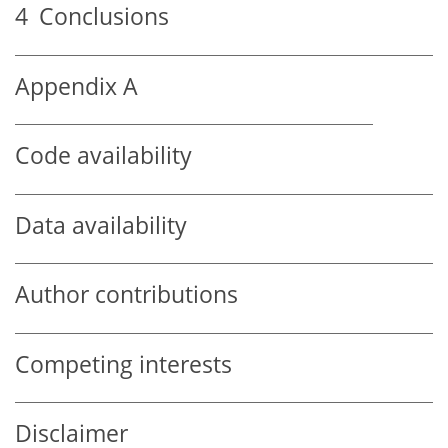
4
Conclusions
Appendix A
Code availability
Data availability
Author contributions
Competing interests
Disclaimer