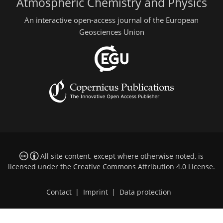
Atmospheric Chemistry and Physics
An interactive open-access journal of the European
Geosciences Union
All site content, except where otherwise noted, is
licensed under the
Creative Commons Attribution 4.0 License
.
Contact
|
Imprint
|
Data protection