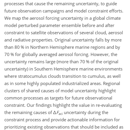
processes that cause the remaining uncertainty, to guide
future observation campaigns and model constraint efforts.
We map the aerosol forcing uncertainty in a global climate
model perturbed parameter ensemble before and after
constraint to satellite observations of several cloud, aerosol
and radiative properties. Original uncertainty falls by more
than 80 % in Northern Hemisphere marine regions and by
70 % for globally averaged aerosol forcing. However, the
uncertainty remains large (more than 70 % of the original
uncertainty) in Southern Hemisphere marine environments
where stratocumulus clouds transition to cumulus, as well
as in some highly populated industrialized areas. Regional
clusters of shared causes of model uncertainty highlight
common processes as targets for future observational
constraint. Our findings highlight the value in re-evaluating
the remaining causes of
Δ
F
uncertainty during the
aci
constraint process and provide actionable information for
prioritizing existing observations that should be included as