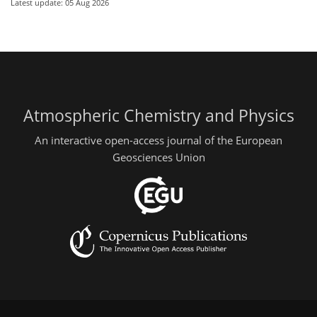
Latest update: 05 Aug 2026
Atmospheric Chemistry and Physics
An interactive open-access journal of the European
Geosciences Union