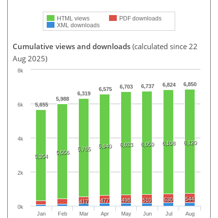
HTML views
PDF downloads
XML downloads
Cumulative views and downloads
(calculated since 22
Aug 2025)
8k
6,850
6,824
6,737
6,703
6,575
6,319
5,988
6k
5,655
4k
6,120
6,108
6,050
6,033
5,940
5,765
5,556
5,354
2k
544
530
498
510
477
417
0k
Jan
Feb
Mar
Apr
May
Jun
Jul
Aug