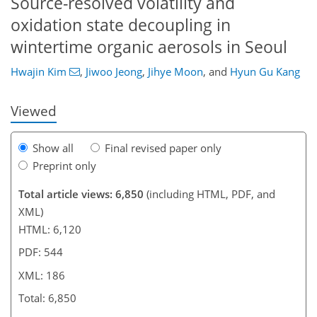
Source-resolved volatility and
oxidation state decoupling in
942
5,014
16
38
68
80
116
215
326
6
14
32
50
66
86
106
137
158
172
177
186
186
wintertime organic aerosols in Seoul
Hwajin Kim
,
Jiwoo Jeong
,
Jihye Moon
,
and
Hyun Gu Kang
Viewed
Show all
Final revised paper only
Preprint only
Total article views: 6,850
(including HTML, PDF, and
XML)
HTML: 6,120
PDF: 544
XML: 186
Total: 6,850