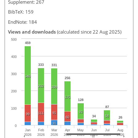
Supplement: 267
BibTeX: 159
EndNote: 184
Views and downloads
(calculated since 22 Aug 2025)
500
459
400
333
331
300
340
256
202
209
200
175
128
87
100
93
91
111
99
58
34
60
26
31
0
Jan
Feb
Mar
Apr
May
Jun
Jul
Aug
2026
2026
2026
2026
2026
2026
2026
2026