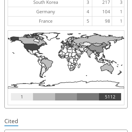
South Korea
3
217
3
Germany
4
104
1
France
5
98
1
1
5112
Cited