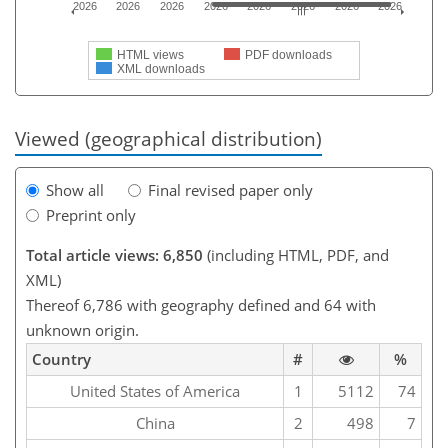
2026
2026
2026
2026
2026
2026
2026
2026
HTML views
PDF downloads
XML downloads
Viewed (geographical distribution)
Show all
Final revised paper only
Preprint only
Total article views: 6,850
(including HTML, PDF, and
XML)
Thereof 6,786 with geography defined and 64 with
unknown origin.
Country
#
%
United States of America
1
5112
74
China
2
498
7