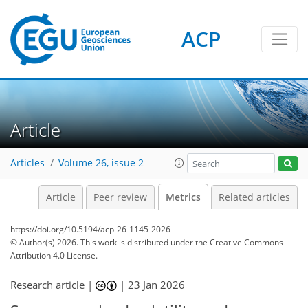
58
72
36
17
12
16
22
12
21
12
20
14
6
8
18
18
16
20
20
21
14
5
9
0
ACP
Article
Articles
Volume 26, issue 2
Article
Peer review
Metrics
Related articles
https://doi.org/10.5194/acp-26-1145-2026
© Author(s) 2026. This work is distributed under
the Creative Commons
Attribution 4.0 License.
Research article |
|
23 Jan 2026