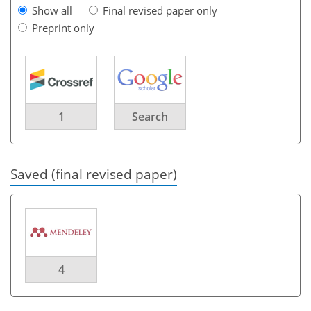
Show all
Final revised paper only
Preprint only
1
Search
Saved (final revised paper)
4