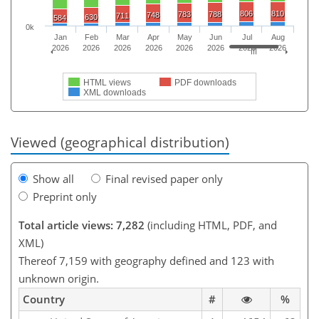
806
810
783
788
748
711
630
584
0k
Jan
Feb
Mar
Apr
May
Jun
Jul
Aug
2026
2026
2026
2026
2026
2026
2026
2026
HTML views
PDF downloads
XML downloads
Viewed (geographical distribution)
Show all
Final revised paper only
Preprint only
Total article views: 7,282
(including HTML, PDF, and
XML)
Thereof 7,159 with geography defined and 123 with
unknown origin.
Country
#
%