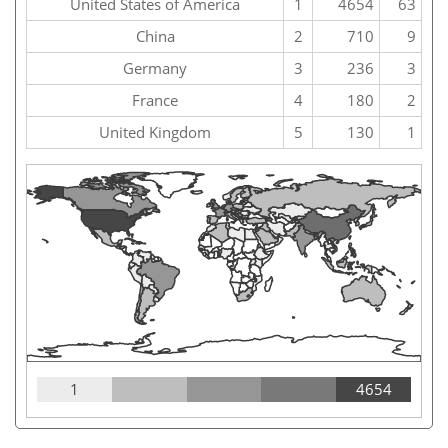
United States of America
1
4654
63
China
2
710
9
Germany
3
236
3
France
4
180
2
United Kingdom
5
130
1
1
4654