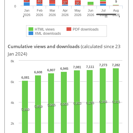
46
9
37
35
0
Jan
Feb
Mar
Apr
May
Jun
Jul
Aug
2026
2026
2026
2026
2026
2026
2026
2026
HTML views
PDF downloads
XML downloads
Cumulative views and downloads
(calculated since 23
Jan 2024)
8k
7,273
7,282
7,111
7,081
6,945
6,807
6,608
6,081
6k
6,306
6,311
4k
6,176
6,153
6,058
5,965
5,859
5,390
2k