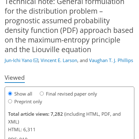
Technical note: General formulation
for the distribution problem –
prognostic assumed probability
density function (PDF) approach based
928
6
5,104
538
74
125
154
182
226
245
289
317
353
369
393
22
33
39
48
62
74
88
92
110
124
126
138
150
170
190
212
228
254
288
335
2
8
11
18
23
28
32
32
34
34
34
36
38
38
40
40
42
42
42
45
55
59
69
82
107
119
131
139
145
147
161
161
on the maximum-entropy principle
and the Liouville equation
Jun-Ichi Yano
,
Vincent E. Larson
,
and
Vaughan T. J. Phillips
Viewed
Show all
Final revised paper only
Preprint only
Total article views: 7,282
(including HTML, PDF, and
XML)
HTML: 6,311