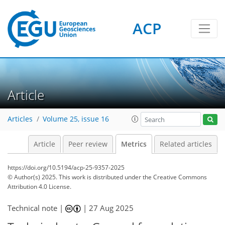
ACP
259
31
176
62
19
28
16
24
12
20
28
22
20
10
14
23
5
22
11
6
9
14
12
14
4
18
14
2
12
12
20
20
22
16
26
5
18
4
2
6
3
7
5
5
4
0
2
0
0
2
2
0
2
0
2
0
0
3
10
4
10
13
25
12
12
8
6
2
14
0
Article
Articles
Volume 25, issue 16
Article
Peer review
Metrics
Related articles
https://doi.org/10.5194/acp-25-9357-2025
© Author(s) 2025. This work is distributed under
the Creative Commons
Attribution 4.0 License.
Technical note |
|
27 Aug 2025