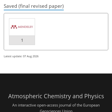
Saved (final revised paper)
1
Latest update: 07 Aug 2026
Atmospheric Chemistry and Physics
An interactive open-access journal of the European
Geosciences Union