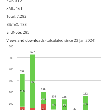
PDF: 810
XML: 161
Total: 7,282
BibTeX: 183
EndNote: 285
Views and downloads
(calculated since 23 Jan 2024)
600
527
500
400
357
300
469
199
286
200
162
138
136
106
100
130
93
95
30
81
46