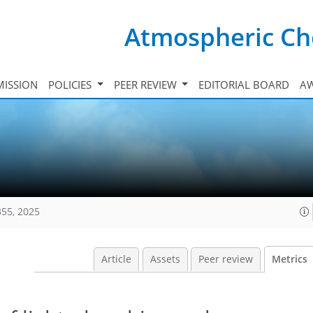
Atmospheric Ch
ISSION
POLICIES
PEER REVIEW
EDITORIAL BOARD
A
355, 2025
Article
Assets
Peer review
Metrics