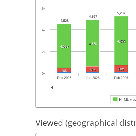
6k
5,237
4,937
4,528
4k
4,522
4,328
4,039
2k
602
505
408
0k
Dec 2025
Jan 2026
Feb 2026
HTML vie
Viewed (geographical dist