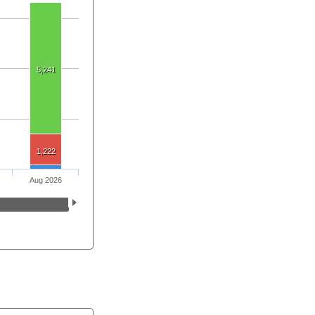
5,241
1,222
Aug 2026