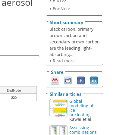
 aerosol
BibTeX
EndNote
Short summary
Black carbon, primary
brown carbon and
secondary brown carbon
are the leading light-
absorbing...
Read more
Share
EndNote
Similar articles
220
Global
modeling of
ice
nucleating...
Kawai et al.
Assessing
combinations