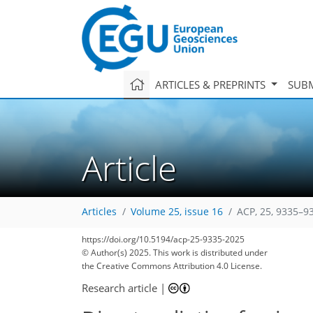
ARTICLES & PREPRINTS
SUBM
Article
Articles
Volume 25, issue 16
ACP, 25, 9335–9
3,601
3,778
242
326
64
96
108
118
144
154
184
226
255
313
16
18
24
26
38
40
44
53
60
70
81
104
113
130
140
147
151
164
165
https://doi.org/10.5194/acp-25-9335-2025
© Author(s) 2025. This work is distributed under
the Creative Commons Attribution 4.0 License.
Research article
|