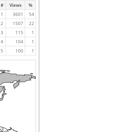
#
Views
%
1
3601
54
2
1507
22
3
115
1
4
104
1
5
100
1