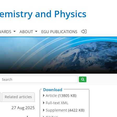
emistry and Physics
WARDS
ABOUT
EGU PUBLICATIONS
Download
Article
(13805 KB)
Related articles
Full-text XML
27 Aug 2025
Supplement
(4422 KB)