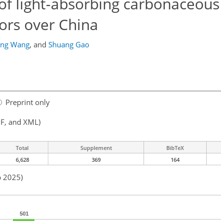
g of light-absorbing carbonaceous
tors over China
ing Wang
,
and
Shuang Gao
Preprint only
F, and XML)
Total
Supplement
BibTeX
6,628
369
164
b 2025)
501