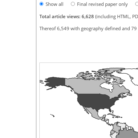
Show all
Final revised paper only
Total article views: 6,628
(including HTML, PD
Thereof 6,549 with geography defined and 79