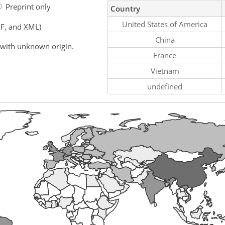
Preprint only
Country
United States of America
F, and XML)
China
 with unknown origin.
France
Vietnam
undefined