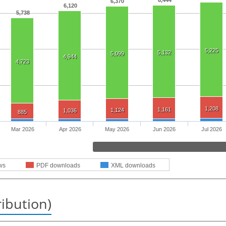
6,444
6,370
6,120
5,738
5,225
5,132
5,099
4,944
4,723
1,208
1,161
1,124
1,036
885
Mar 2026
Apr 2026
May 2026
Jun 2026
Jul 2026
ws
PDF downloads
XML downloads
ribution)