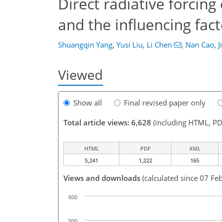
Direct radiative forcin
and the influencing fac
Shuangqin Yang
,
Yusi Liu
,
Li Chen
,
Nan Cao
,
J
Viewed
Show all
Final revised paper only
Total article views: 6,628
(including HTML, PD
HTML
PDF
XML
5,241
1,222
165
Views and downloads
(calculated since 07 Fe
600
500