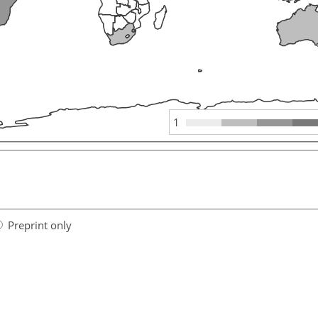
1
Preprint only