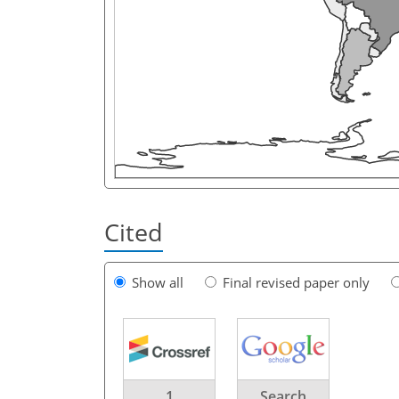
Cited
Show all
Final revised paper only
1
Search