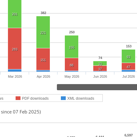
382
201
250
221
153
155
283
93
74
151
33
88
47
37
Mar 2026
Apr 2026
May 2026
Jun 2026
Jul 2026
ws
PDF downloads
XML downloads
 since 07 Feb 2025)
6,597