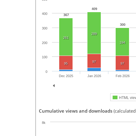
409
400
367
300
300
289
261
194
200
100
97
95
97
0
Dec 2025
Jan 2026
Feb 2026
HTML vie
Cumulative views and downloads
(calculated
8k