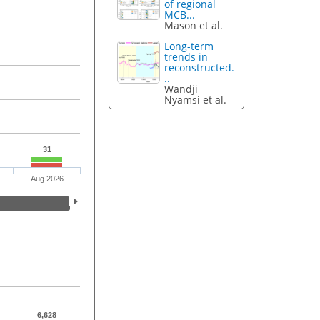
of regional
MCB...
Mason et al.
Long-term
trends in
reconstructed.
..
Wandji
Nyamsi et al.
31
Aug 2026
6,628