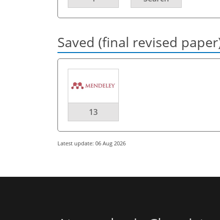
Saved (final revised paper
13
Latest update: 06 Aug 2026