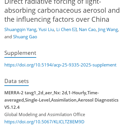
Direct radiative forcing of light-
absorbing carbonaceous aerosol and
the influencing factors over China
Shuangqin Yang
,
Yusi Liu
,
Li Chen
,
Nan Cao
,
Jing Wang
,
and
Shuang Gao
Supplement
https://doi.org/10.5194/acp-25-9335-2025-supplement
Data sets
MERRA-2 tavg1_2d_aer_Nx: 2d,1-Hourly,Time-
averaged,Single-Level,Assimilation,Aerosol Diagnostics
V5.12.4
Global Modeling and Assimilation Office
https://doi.org/10.5067/KLICLTZ8EM9D