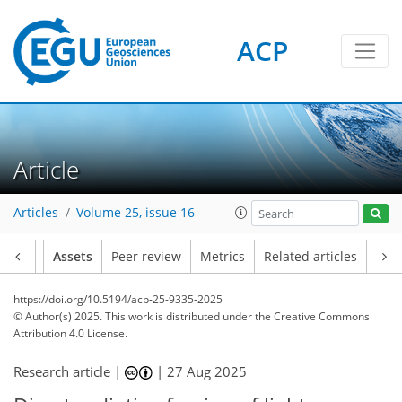
ACP
Article
Articles
Volume 25, issue 16
Article
Assets
Peer review
Metrics
Related articles
https://doi.org/10.5194/acp-25-9335-2025
© Author(s) 2025. This work is distributed under
the Creative Commons
Attribution 4.0 License.
Research article |
|
27 Aug 2025