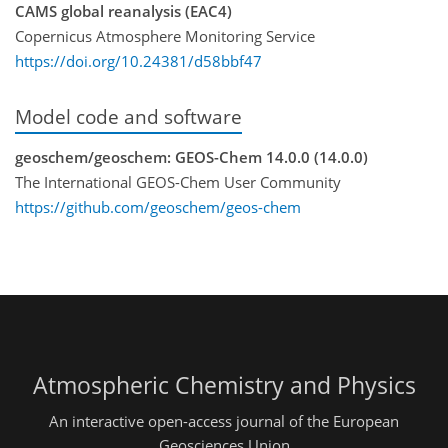
CAMS global reanalysis (EAC4)
Copernicus Atmosphere Monitoring Service
https://doi.org/10.24381/d58bbf47
Model code and software
geoschem/geoschem: GEOS-Chem 14.0.0 (14.0.0)
The International GEOS-Chem User Community
https://github.com/geoschem/geos-chem
Atmospheric Chemistry and Physics
An interactive open-access journal of the European
Geosciences Union