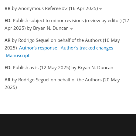
RR
by Anonymous Referee #2 (16 Apr 2025)
ED:
Publish subject to minor revisions (review by editor) (17
Apr 2025) by Bryan N. Duncan
AR
by Rodrigo Seguel on behalf of the Authors (10 May
2025)
Author's response
Author's tracked changes
Manuscript
ED:
Publish as is (12 May 2025) by Bryan N. Duncan
AR
by Rodrigo Seguel on behalf of the Authors (20 May
2025)