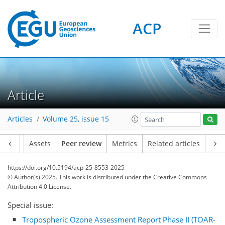
ACP
Article
Articles
Volume 25, issue 15
Article
Assets
Peer review
Metrics
Related articles
https://doi.org/10.5194/acp-25-8553-2025
© Author(s) 2025. This work is distributed under
the Creative Commons
Attribution 4.0 License.
Special issue:
Tropospheric Ozone Assessment Report Phase II (TOAR-