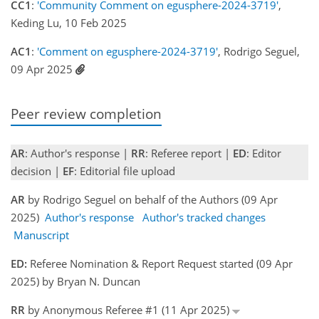
CC1
:
'Community Comment on egusphere-2024-3719'
,
Keding Lu, 10 Feb 2025
AC1
:
'Comment on egusphere-2024-3719'
, Rodrigo Seguel,
09 Apr 2025
Peer review completion
AR
: Author's response |
RR
: Referee report |
ED
: Editor
decision |
EF
: Editorial file upload
AR
by Rodrigo Seguel on behalf of the Authors (09 Apr
2025)
Author's response
Author's tracked changes
Manuscript
ED:
Referee Nomination & Report Request started (09 Apr
2025) by Bryan N. Duncan
RR
by Anonymous Referee #1 (11 Apr 2025)