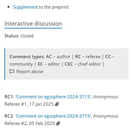
Supplement
to the preprint
Interactive discussion
Status
: closed
Comment types
:
AC
– author |
RC
– referee |
CC
–
community |
EC
– editor |
CEC
– chief editor |
: Report abuse
RC1
:
'Comment on egusphere-2024-3719'
, Anonymous
Referee #1, 17 Jan 2025
RC2
:
'Comment on egusphere-2024-3719'
, Anonymous
Referee #2, 05 Feb 2025