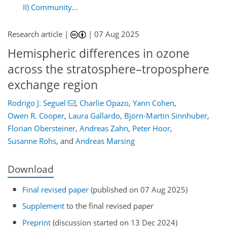
II) Community...
Research article |
|
07 Aug 2025
Hemispheric differences in ozone
across the stratosphere–troposphere
exchange region
Rodrigo J. Seguel
,
Charlie Opazo
,
Yann Cohen
,
Owen R. Cooper
,
Laura Gallardo
,
Björn-Martin Sinnhuber
,
Florian Obersteiner
,
Andreas Zahn
,
Peter Hoor
,
Susanne Rohs
,
and
Andreas Marsing
Download
Final revised paper
(published on 07 Aug 2025)
Supplement
to the final revised paper
Preprint
(discussion started on 13 Dec 2024)