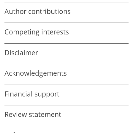
Author contributions
Competing interests
Disclaimer
Acknowledgements
Financial support
Review statement