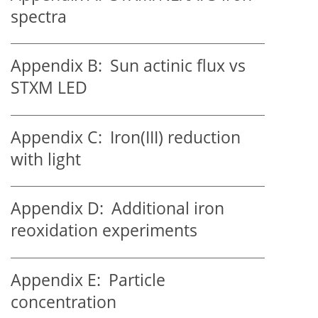
spectra
Appendix B:
Sun actinic flux vs
STXM LED
Appendix C:
Iron(III) reduction
with light
Appendix D:
Additional iron
reoxidation experiments
Appendix E:
Particle
concentration