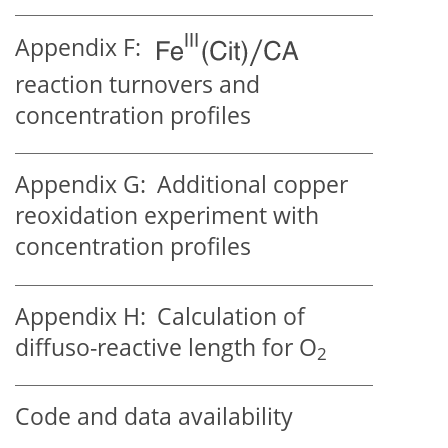
Appendix F:
reaction turnovers and
concentration profiles
Appendix G:
Additional copper
reoxidation experiment with
concentration profiles
Appendix H:
Calculation of
diffuso-reactive length for
O
2
Code and data availability