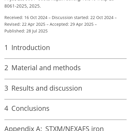
8061-2025, 2025.
Received: 16 Oct 2024
–
Discussion started: 22 Oct 2024
–
Revised: 22 Apr 2025
–
Accepted: 29 Apr 2025
–
Published: 28 Jul 2025
1
Introduction
2
Material and methods
3
Results and discussion
4
Conclusions
Appendix A:
STXM/NEXAFS iron