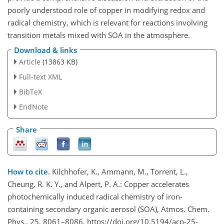
poorly understood role of copper in modifying redox and
radical chemistry, which is relevant for reactions involving
transition metals mixed with SOA in the atmosphere.
Download & links
Article
(13863 KB)
Full-text XML
BibTeX
EndNote
Share
How to cite.
Kilchhofer, K., Ammann, M., Torrent, L.,
Cheung, R. K. Y., and Alpert, P. A.: Copper accelerates
photochemically induced radical chemistry of iron-
containing secondary organic aerosol (SOA), Atmos. Chem.
Phys., 25, 8061–8086, https://doi.org/10.5194/acp-25-