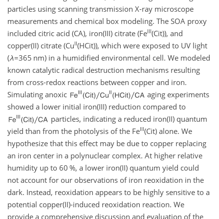
particles using scanning transmission X-ray microscope
measurements and chemical box modeling. The SOA proxy
III
included citric acid (CA), iron(III) citrate (Fe
(Cit)), and
II
copper(II) citrate (Cu
(HCit)), which were exposed to UV light
(
λ
=365
nm
) in a humidified environmental cell. We modeled
known catalytic radical destruction mechanisms resulting
from cross-redox reactions between copper and iron.
Simulating anoxic
aging experiments
showed a lower initial iron(III) reduction compared to
particles, indicating a reduced iron(II) quantum
III
yield than from the photolysis of the Fe
(Cit) alone. We
hypothesize that this effect may be due to copper replacing
an iron center in a polynuclear complex. At higher relative
humidity up to 60 %, a lower iron(II) quantum yield could
not account for our observations of iron reoxidation in the
dark. Instead, reoxidation appears to be highly sensitive to a
potential copper(II)-induced reoxidation reaction. We
provide a comprehensive discussion and evaluation of the