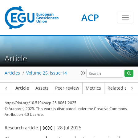
ACP
Article
Articles
Volume 25, issue 14
Article
Assets
Peer review
Metrics
Related article
https://doi.org/10.5194/acp-25-8061-2025
© Author(s) 2025. This work is distributed under
the Creative Commons
Attribution 4.0 License.
Research article |
|
28 Jul 2025