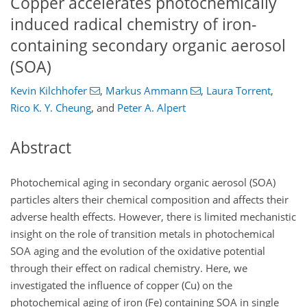
Copper accelerates photochemically
induced radical chemistry of iron-
containing secondary organic aerosol
(SOA)
Kevin Kilchhofer
,
Markus Ammann
,
Laura Torrent
,
Rico K. Y. Cheung
,
and
Peter A. Alpert
Abstract
Photochemical aging in secondary organic aerosol (SOA)
particles alters their chemical composition and affects their
adverse health effects. However, there is limited mechanistic
insight on the role of transition metals in photochemical
SOA aging and the evolution of the oxidative potential
through their effect on radical chemistry. Here, we
investigated the influence of copper (Cu) on the
photochemical aging of iron (Fe) containing SOA in single