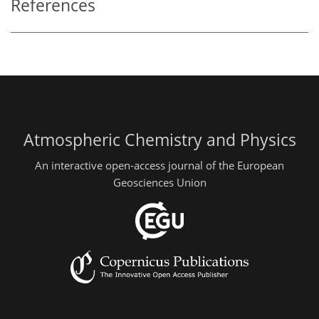
References
Atmospheric Chemistry and Physics
An interactive open-access journal of the European
Geosciences Union