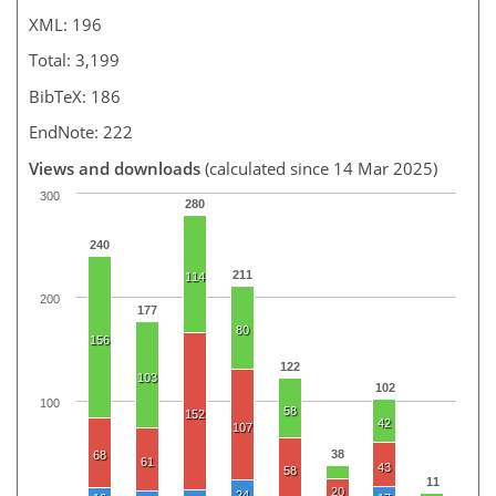
XML: 196
Total: 3,199
BibTeX: 186
EndNote: 222
Views and downloads
(calculated since 14 Mar 2025)
300
280
240
211
114
200
177
80
156
122
103
102
100
58
152
42
107
38
68
61
43
58
11
20
24