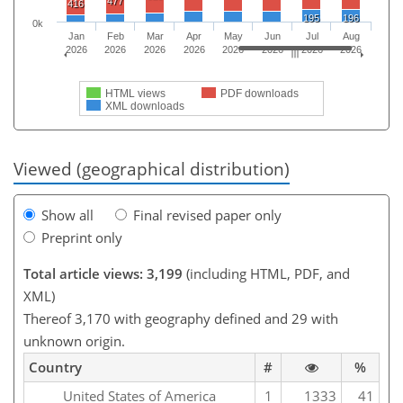
477
416
195
196
0k
Jan
Feb
Mar
Apr
May
Jun
Jul
Aug
2026
2026
2026
2026
2026
2026
2026
2026
HTML views
PDF downloads
XML downloads
Viewed (geographical distribution)
Show all
Final revised paper only
Preprint only
Total article views: 3,199
(including HTML, PDF, and
XML)
Thereof 3,170 with geography defined and 29 with
unknown origin.
Country
#
%
United States of America
1
1333
41