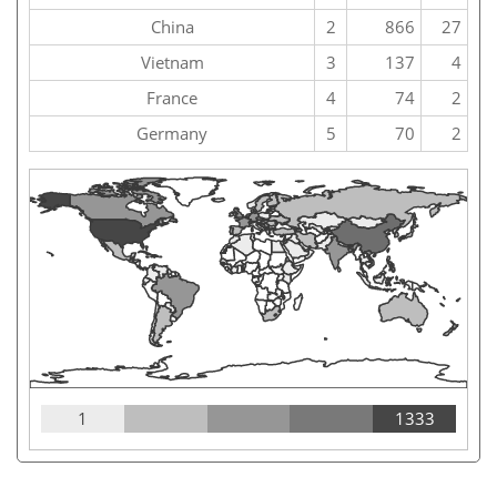
China
2
866
27
Vietnam
3
137
4
France
4
74
2
Germany
5
70
2
1
1333