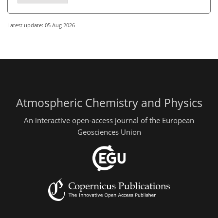
Latest update: 05 Aug 2026
Atmospheric Chemistry and Physics
An interactive open-access journal of the European
Geosciences Union