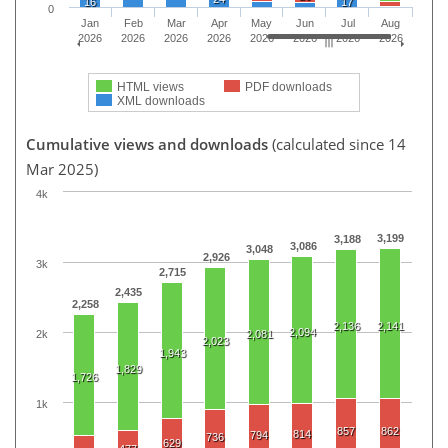
16
17
0
Jan
Feb
Mar
Apr
May
Jun
Jul
Aug
2026
2026
2026
2026
2026
2026
2026
2026
HTML views
PDF downloads
XML downloads
Cumulative views and downloads
(calculated since 14
Mar 2025)
4k
3,199
3,188
3,086
3,048
2,926
3k
2,715
2,435
2,258
2,136
2,141
2,094
2k
2,081
2,023
1,943
1,829
1,726
1k
857
862
814
794
736
629