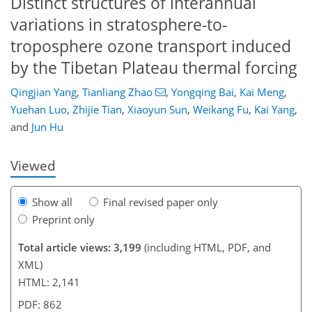
Distinct structures of interannual
variations in stratosphere-to-
troposphere ozone transport induced
by the Tibetan Plateau thermal forcing
454
2
1,570
348
140
26
48
70
80
134
176
16
24
32
38
49
59
77
80
86
100
116
129
143
167
173
178
Qingjian Yang
,
Tianliang Zhao
,
Yongqing Bai
,
Kai Meng
,
Yuehan Luo
,
Zhijie Tian
,
Xiaoyun Sun
,
Weikang Fu
,
Kai Yang
,
and
Jun Hu
Viewed
Show all
Final revised paper only
Preprint only
Total article views: 3,199
(including HTML, PDF, and
XML)
HTML: 2,141
PDF: 862