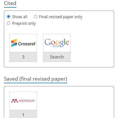
Cited
Show all
Final revised paper only
Preprint only
3
Search
Saved (final revised paper)
1