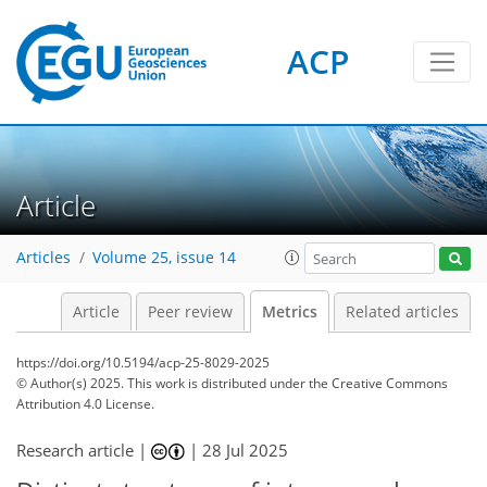
ACP
97
60
116
56
13
5
10
5
8
8
6
11
10
3
6
14
13
14
6
5
1
Article
Articles
Volume 25, issue 14
Article
Peer review
Metrics
Related articles
https://doi.org/10.5194/acp-25-8029-2025
© Author(s) 2025. This work is distributed under
the Creative Commons
Attribution 4.0 License.
Research article |
|
28 Jul 2025