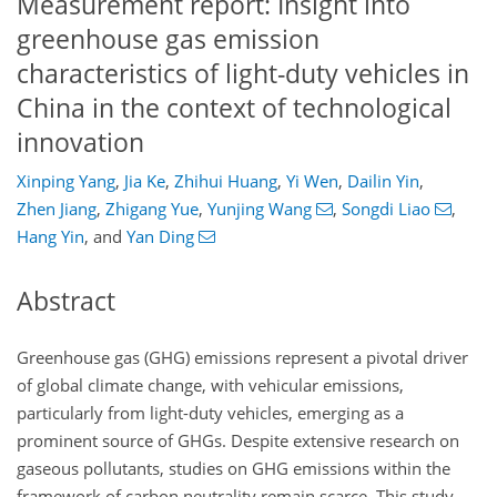
Measurement report: Insight into
greenhouse gas emission
characteristics of light-duty vehicles in
China in the context of technological
innovation
Xinping Yang
,
Jia Ke
,
Zhihui Huang
,
Yi Wen
,
Dailin Yin
,
Zhen Jiang
,
Zhigang Yue
,
Yunjing Wang
,
Songdi Liao
,
Hang Yin
,
and
Yan Ding
Abstract
Greenhouse gas (GHG) emissions represent a pivotal driver
of global climate change, with vehicular emissions,
particularly from light-duty vehicles, emerging as a
prominent source of GHGs. Despite extensive research on
gaseous pollutants, studies on GHG emissions within the
framework of carbon neutrality remain scarce. This study