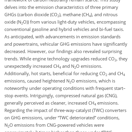
delves into the emission characteristics of three primary
GHGs (carbon dioxide (CO
), methane (CH
), and nitrous
2
4
oxide (N
O)) from various light-duty vehicles, encompassing
2
conventional gasoline and hybrid vehicles and bi-fuel taxis.
As anticipated, with advancements in emission standards
and powertrains, vehicular GHG emissions have significantly
decreased. However, our findings also revealed surprising
trends. While engine technology upgrades reduced CO
, they
2
unexpectedly increased CH
and N
O emissions.
4
2
Additionally, hot starts, beneficial for reducing CO
and CH
2
4
emissions, caused heightened N
O emissions, which is
2
noteworthy under operating conditions with frequent start–
stop events. Intriguingly, compressed natural gas (CNG),
generally perceived as cleaner, increased CH
emissions.
4
Regarding the impact of three-way-catalyst (TWC) converters
on GHG emissions, under “TWC deteriorated” conditions,
N
O emissions from CNG-powered vehicles were
2