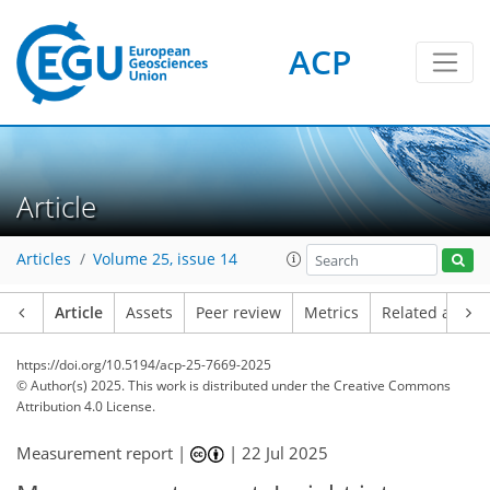
ACP
Article
Articles
Volume 25, issue 14
Article
Assets
Peer review
Metrics
Related article
https://doi.org/10.5194/acp-25-7669-2025
© Author(s) 2025. This work is distributed under
the Creative Commons
Attribution 4.0 License.
Measurement report |
|
22 Jul 2025