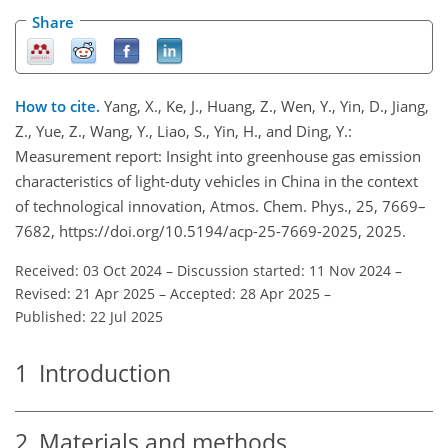
Share
How to cite.
Yang, X., Ke, J., Huang, Z., Wen, Y., Yin, D., Jiang,
Z., Yue, Z., Wang, Y., Liao, S., Yin, H., and Ding, Y.:
Measurement report: Insight into greenhouse gas emission
characteristics of light-duty vehicles in China in the context
of technological innovation, Atmos. Chem. Phys., 25, 7669–
7682, https://doi.org/10.5194/acp-25-7669-2025, 2025.
Received: 03 Oct 2024
–
Discussion started: 11 Nov 2024
–
Revised: 21 Apr 2025
–
Accepted: 28 Apr 2025
–
Published: 22 Jul 2025
1
Introduction
2
Materials and methods