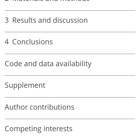
3
Results and discussion
4
Conclusions
Code and data availability
Supplement
Author contributions
Competing interests