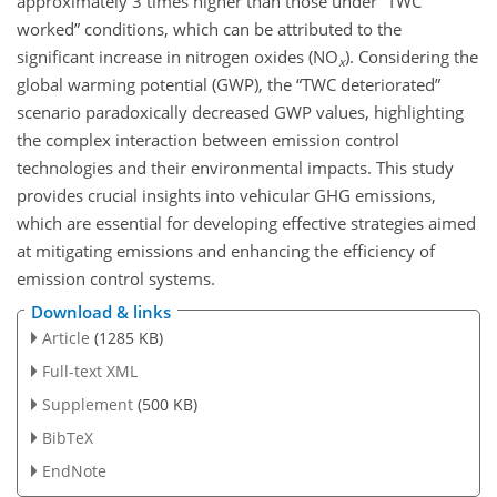
approximately 3 times higher than those under “TWC
worked” conditions, which can be attributed to the
significant increase in nitrogen oxides (NO
). Considering the
x
global warming potential (GWP), the “TWC deteriorated”
scenario paradoxically decreased GWP values, highlighting
the complex interaction between emission control
technologies and their environmental impacts. This study
provides crucial insights into vehicular GHG emissions,
which are essential for developing effective strategies aimed
at mitigating emissions and enhancing the efficiency of
emission control systems.
Download & links
Article
(1285 KB)
Full-text XML
Supplement
(500 KB)
BibTeX
EndNote