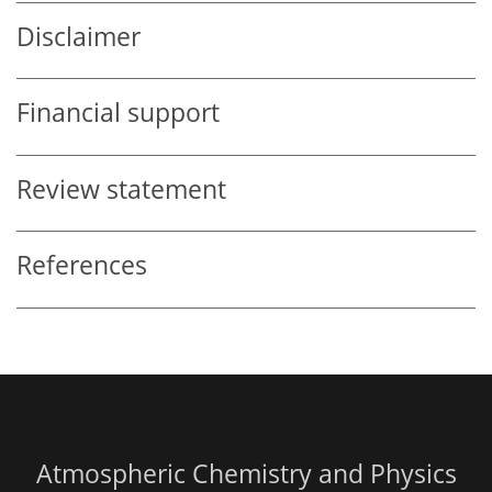
Disclaimer
Financial support
Review statement
References
Atmospheric Chemistry and Physics