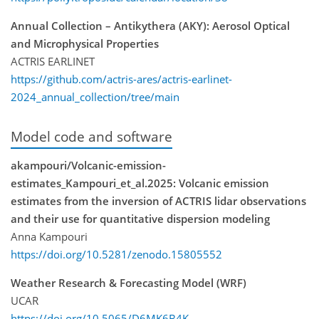
Annual Collection – Antikythera (AKY): Aerosol Optical
and Microphysical Properties
ACTRIS EARLINET
https://github.com/actris-ares/actris-earlinet-
2024_annual_collection/tree/main
Model code and software
akampouri/Volcanic-emission-
estimates_Kampouri_et_al.2025: Volcanic emission
estimates from the inversion of ACTRIS lidar observations
and their use for quantitative dispersion modeling
Anna Kampouri
https://doi.org/10.5281/zenodo.15805552
Weather Research & Forecasting Model (WRF)
UCAR
https://doi.org/10.5065/D6MK6B4K