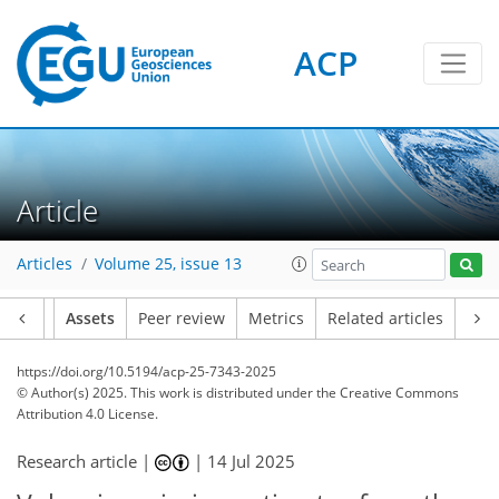
ACP
Article
Articles
Volume 25, issue 13
Article
Assets
Peer review
Metrics
Related articles
https://doi.org/10.5194/acp-25-7343-2025
© Author(s) 2025. This work is distributed under
the Creative Commons
Attribution 4.0 License.
Research article |
|
14 Jul 2025