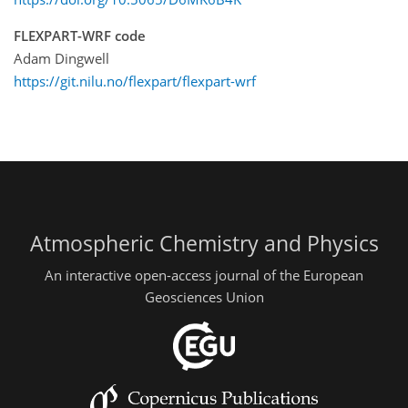
FLEXPART-WRF code
Adam Dingwell
https://git.nilu.no/flexpart/flexpart-wrf
Atmospheric Chemistry and Physics
An interactive open-access journal of the European
Geosciences Union