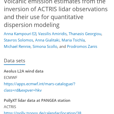
Volcanic emission estimates from the
inversion of ACTRIS lidar observations
and their use for quantitative
dispersion modeling
Anna Kampouri
,
Vassilis Amiridis
,
Thanasis Georgiou
,
Stavros Solomos
,
Anna Gialitaki
,
Maria Tsichla
,
Michael Rennie
,
Simona Scollo
,
and
Prodromos Zanis
Data sets
Aeolus L2A wind data
ECMWF
https://apps.ecmwf.int/mars-catalogue/?
class=rd&expver=hkv
PollyXT lidar data at PANGEA station
ACTRIS
https://polly.tropos.de/calendar/location/38