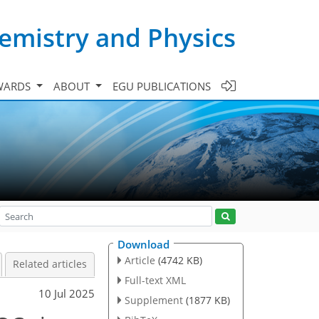
emistry and Physics
WARDS
ABOUT
EGU PUBLICATIONS
Download
Article
(4742 KB)
Related articles
Full-text XML
10 Jul 2025
Supplement
(1877 KB)