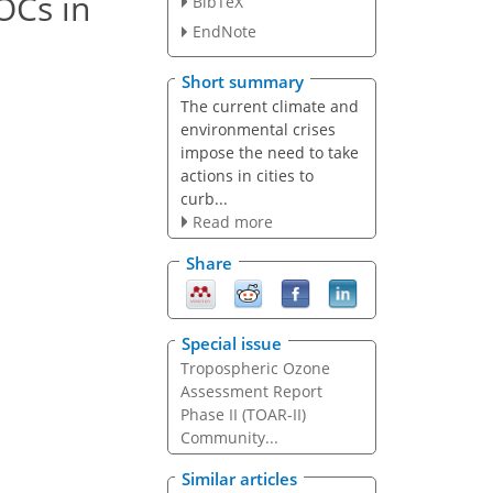
OCs in
BibTeX
EndNote
Short summary
The current climate and
environmental crises
impose the need to take
actions in cities to
curb...
Read more
Share
Special issue
Tropospheric Ozone
Assessment Report
Phase II (TOAR-II)
Community...
Similar articles