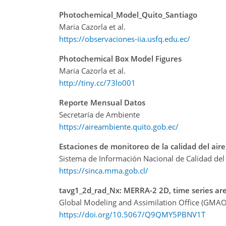
Photochemical_Model_Quito_Santiago
Maria Cazorla et al.
https://observaciones-iia.usfq.edu.ec/
Photochemical Box Model Figures
Maria Cazorla et al.
http://tiny.cc/73lo001
Reporte Mensual Datos
Secretaría de Ambiente
https://aireambiente.quito.gob.ec/
Estaciones de monitoreo de la calidad del aire
Sistema de Información Nacional de Calidad del 
https://sinca.mma.gob.cl/
tavg1_2d_rad_Nx: MERRA-2 2D, time series are
Global Modeling and Assimilation Office (GMAO
https://doi.org/10.5067/Q9QMY5PBNV1T