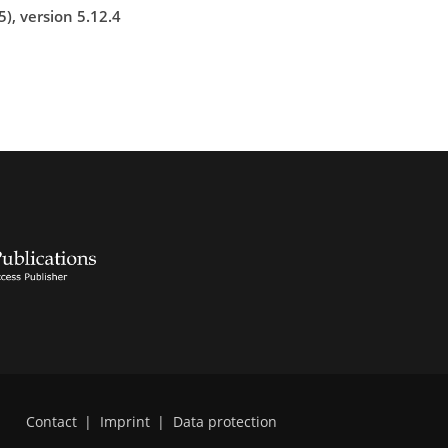
), version 5.12.4
Contact
|
Imprint
|
Data protection