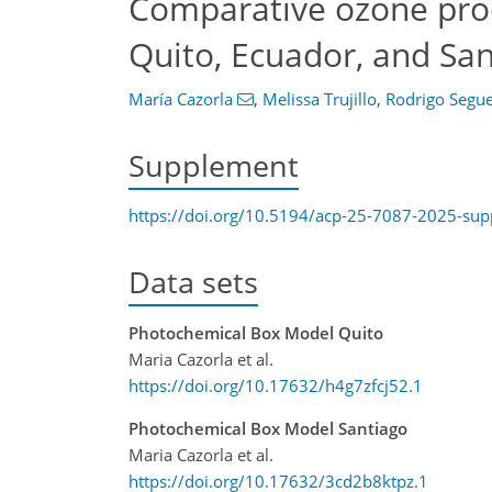
Comparative ozone prod
Quito, Ecuador, and San
María Cazorla
,
Melissa Trujillo
,
Rodrigo Segue
Supplement
https://doi.org/10.5194/acp-25-7087-2025-su
Data sets
Photochemical Box Model Quito
Maria Cazorla et al.
https://doi.org/10.17632/h4g7zfcj52.1
Photochemical Box Model Santiago
Maria Cazorla et al.
https://doi.org/10.17632/3cd2b8ktpz.1