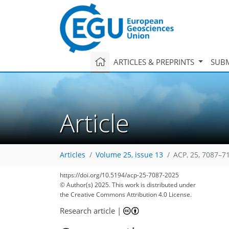
ARTICLES & PREPRINTS
SUBM
Article
Articles
Volume 25, issue 13
ACP, 25, 7087–7
https://doi.org/10.5194/acp-25-7087-2025
© Author(s) 2025. This work is distributed under
the Creative Commons Attribution 4.0 License.
Research article
|