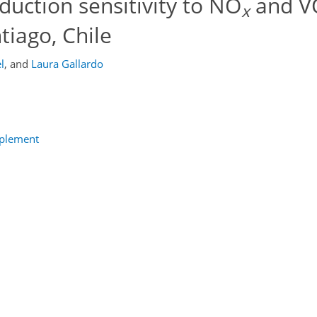
uction sensitivity to NO
and V
x
tiago, Chile
l
,
and
Laura Gallardo
pplement