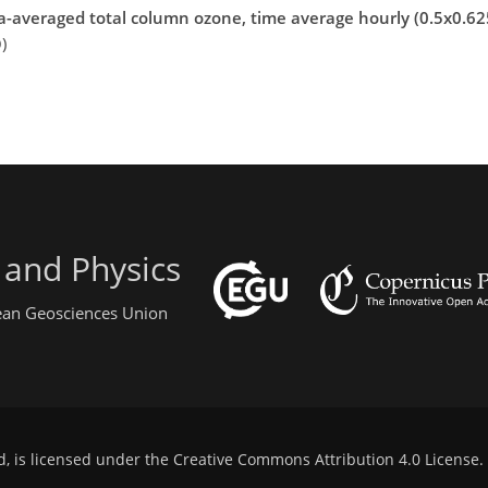
a-averaged total column ozone, time average hourly (0.5x0.625
)
 and Physics
pean Geosciences Union
d, is licensed under the
Creative Commons Attribution 4.0 License
.