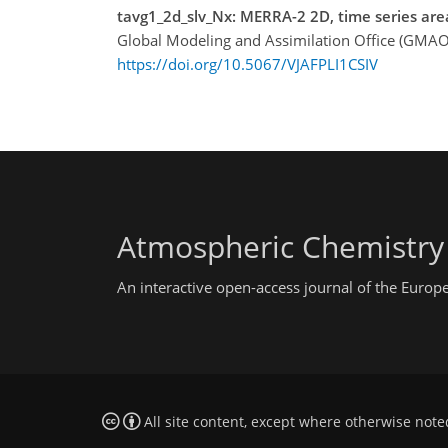
tavg1_2d_slv_Nx: MERRA-2 2D, time series are
Global Modeling and Assimilation Office (GMAO
https://doi.org/10.5067/VJAFPLI1CSIV
Atmospheric Chemistry
An interactive open-access journal of the Euro
All site content, except where otherwise note