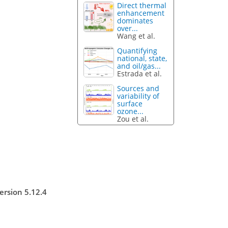
Direct thermal
enhancement
dominates
over...
Wang et al.
Quantifying
national, state,
and oil/gas...
Estrada et al.
Sources and
variability of
surface
ozone...
Zou et al.
ersion 5.12.4