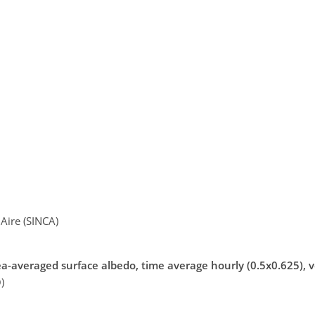
Aire (SINCA)
a-averaged surface albedo, time average hourly (0.5x0.625), v
)