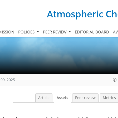
Atmospheric Ch
ISSION
POLICIES
PEER REVIEW
EDITORIAL BOARD
A
109, 2025
Article
Assets
Peer review
Metrics