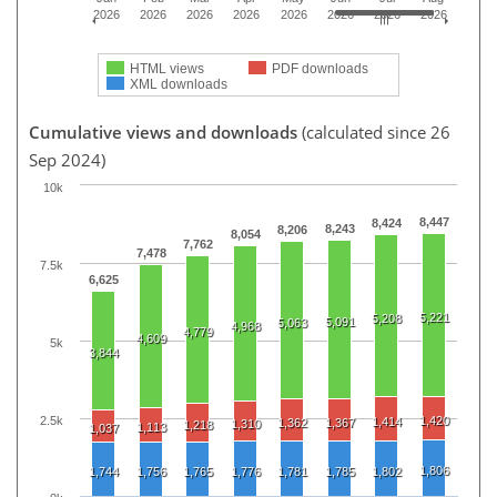
2026
2026
2026
2026
2026
2026
2026
2026
HTML views
PDF downloads
XML downloads
Cumulative views and downloads
(calculated since 26
Sep 2024)
10k
8,447
8,424
8,243
8,206
8,054
7,762
7,478
7.5k
6,625
5,221
5,208
5,091
5,063
4,968
4,779
4,609
5k
3,844
2.5k
1,420
1,414
1,362
1,367
1,310
1,218
1,113
1,037
1,806
1,744
1,756
1,765
1,776
1,781
1,785
1,802