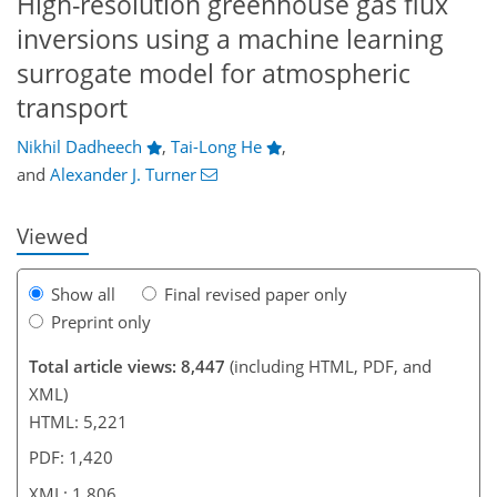
High-resolution greenhouse gas flux
inversions using a machine learning
surrogate model for atmospheric
3,072
1,717
843
3,356
1,727
957
130
44
186
222
252
298
326
364
390
439
6
84
200
transport
Nikhil Dadheech
,
Tai-Long He
,
and
Alexander J. Turner
Viewed
Show all
Final revised paper only
Preprint only
Total article views: 8,447
(including HTML, PDF, and
XML)
HTML: 5,221
PDF: 1,420
XML: 1,806