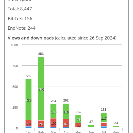
Total: 8,447
BibTeX: 156
EndNote: 244
Views and downloads
(calculated since 26 Sep 2024)
1000
853
750
585
500
765
488
292
284
250
181
170
189
152
117
95
37
23
105
80
92
76
52
0
Jan
Feb
Mar
Apr
May
Jun
Jul
Aug