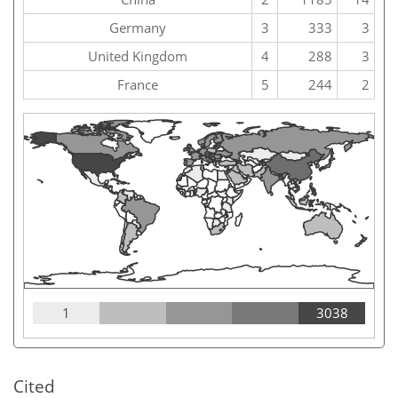
Germany
3
333
3
United Kingdom
4
288
3
France
5
244
2
1
3038
Cited