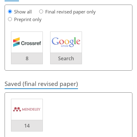
Show all
Final revised paper only
Preprint only
8
Search
Saved (final revised paper)
14