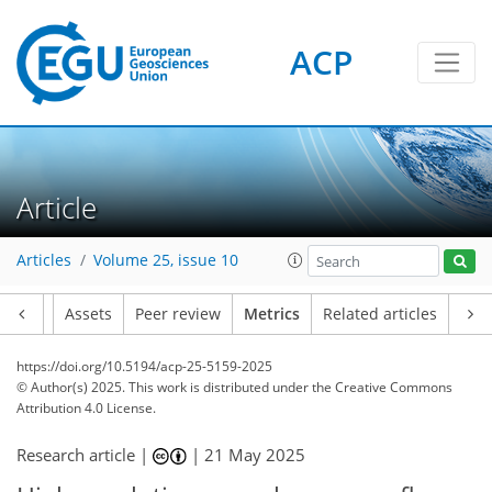
ACP
269
105
284
114
28
13
44
36
30
46
28
38
26
29
5
47
6
6
3
1
7
2
9
10
17
12
9
11
5
4
17
4
Article
Articles
Volume 25, issue 10
Article
Assets
Peer review
Metrics
Related articles
https://doi.org/10.5194/acp-25-5159-2025
© Author(s) 2025. This work is distributed under
the Creative Commons
Attribution 4.0 License.
Research article |
|
21 May 2025