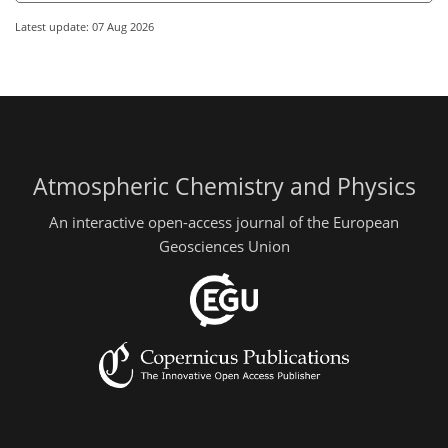
Latest update: 07 Aug 2026
Atmospheric Chemistry and Physics
An interactive open-access journal of the European
Geosciences Union