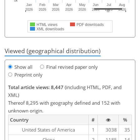
0k
Jan
Feb
Mar
Apr
May
Jun
Jul
Aug
2026
2026
2026
2026
2026
2026
2026
2026
HTML views
PDF downloads
XML downloads
Viewed (geographical distribution)
Show all
Final revised paper only
Preprint only
Total article views: 8,447
(including HTML, PDF, and
XML)
Thereof 8,295 with geography defined and 152 with
unknown origin.
Country
#
%
United States of America
1
3038
35
China
2
1185
14