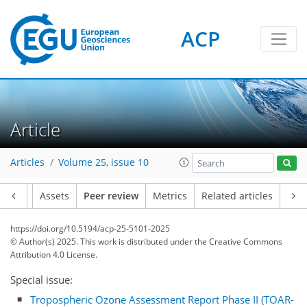
ACP
Article
Articles
Volume 25, issue 10
Article
Assets
Peer review
Metrics
Related articles
https://doi.org/10.5194/acp-25-5101-2025
© Author(s) 2025. This work is distributed under
the Creative Commons
Attribution 4.0 License.
Special issue:
Tropospheric Ozone Assessment Report Phase II (TOAR-