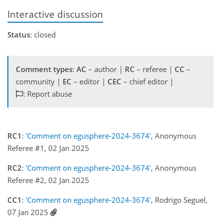
Interactive discussion
Status
: closed
Comment types
:
AC
– author |
RC
– referee |
CC
–
community |
EC
– editor |
CEC
– chief editor |
: Report abuse
RC1
:
'Comment on egusphere-2024-3674'
, Anonymous
Referee #1, 02 Jan 2025
RC2
:
'Comment on egusphere-2024-3674'
, Anonymous
Referee #2, 02 Jan 2025
CC1
:
'Comment on egusphere-2024-3674'
, Rodrigo Seguel,
07 Jan 2025