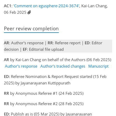
AC1
:
'Comment on egusphere-2024-3674'
, Kai-Lan Chang,
06 Feb 2025
Peer review completion
AR
: Author's response |
RR
: Referee report |
ED
: Editor
decision |
EF
: Editorial file upload
AR
by Kai-Lan Chang on behalf of the Authors (06 Feb 2025)
Author's response
Author's tracked changes
Manuscript
ED:
Referee Nomination & Report Request started (15 Feb
2025) by Jayanarayanan Kuttippurath
RR
by Anonymous Referee #1 (24 Feb 2025)
RR
by Anonymous Referee #2 (28 Feb 2025)
ED:
Publish as is (05 Mar 2025) by Jayanarayanan