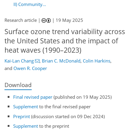
II) Community...
Research article |
|
19 May 2025
Surface ozone trend variability across
the United States and the impact of
heat waves (1990–2023)
Kai-Lan Chang
,
Brian C. McDonald
,
Colin Harkins
,
and
Owen R. Cooper
Download
Final revised paper
(published on 19 May 2025)
Supplement
to the final revised paper
Preprint
(discussion started on 09 Dec 2024)
Supplement
to the preprint