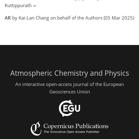
Kuttippurath
AR
by Kai-Lan Chang on behalf of the Authors (05 Mar 2025)
Atmospheric Chemistry and Physics
An interactive open-access journal of the European
Geosciences Union