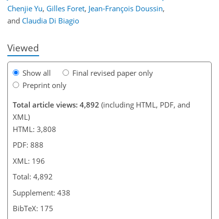
Chenjie Yu
,
Gilles Foret
,
Jean-François Doussin
,
and
Claudia Di Biagio
Viewed
Show all
Final revised paper only
Preprint only
Total article views: 4,892
(including HTML, PDF, and
XML)
HTML: 3,808
PDF: 888
XML: 196
Total: 4,892
Supplement: 438
BibTeX: 175