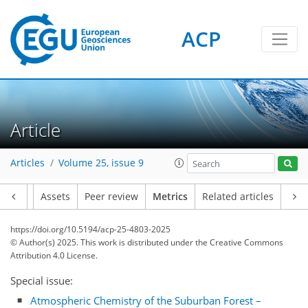
ACP
Article
Articles
Volume 25, issue 9
Article
Assets
Peer review
Metrics
Related articles
https://doi.org/10.5194/acp-25-4803-2025
© Author(s) 2025. This work is distributed under
the Creative Commons
Attribution 4.0 License.
Special issue:
129
73
172
76
7
6
10
14
7
2
4
6
0
4
0
0
2
9
8
7
0
5
0
14
6
8
8
7
3
0
Atmospheric Chemistry of the Suburban Forest –