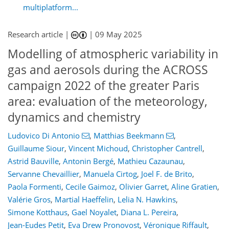
multiplatform...
Research article |
|
09 May 2025
Modelling of atmospheric variability in
gas and aerosols during the ACROSS
campaign 2022 of the greater Paris
area: evaluation of the meteorology,
dynamics and chemistry
Ludovico Di Antonio
,
Matthias Beekmann
,
Guillaume Siour
,
Vincent Michoud
,
Christopher Cantrell
,
Astrid Bauville
,
Antonin Bergé
,
Mathieu Cazaunau
,
Servanne Chevaillier
,
Manuela Cirtog
,
Joel F. de Brito
,
Paola Formenti
,
Cecile Gaimoz
,
Olivier Garret
,
Aline Gratien
,
Valérie Gros
,
Martial Haeffelin
,
Lelia N. Hawkins
,
Simone Kotthaus
,
Gael Noyalet
,
Diana L. Pereira
,
Jean-Eudes Petit
,
Eva Drew Pronovost
,
Véronique Riffault
,
911
3
3,083
569
106
132
138
148
178
192
208
228
273
32
36
42
42
46
46
46
48
57
65
72
72
77
77
91
97
122
130
151
159
166
169
196
196