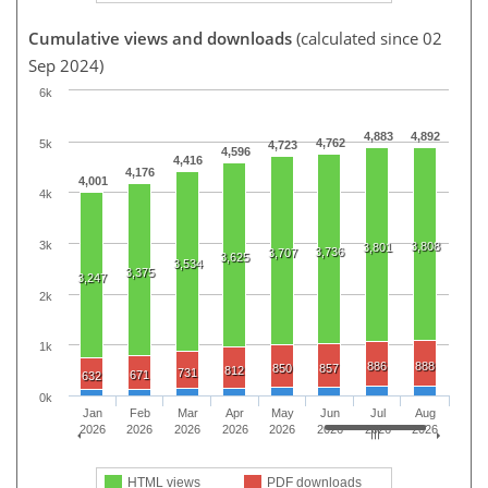
Cumulative views and downloads
(calculated since 02
Sep 2024)
6k
4,883
4,892
4,762
5k
4,723
4,596
4,416
4,176
4,001
4k
3k
3,808
3,801
3,736
3,707
3,625
3,534
3,375
3,247
2k
1k
886
888
850
857
812
731
671
632
0k
Jan
Feb
Mar
Apr
May
Jun
Jul
Aug
2026
2026
2026
2026
2026
2026
2026
2026
HTML views
PDF downloads