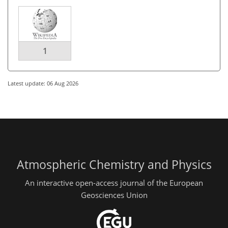
1
Latest update: 06 Aug 2026
Atmospheric Chemistry and Physics
An interactive open-access journal of the European
Geosciences Union