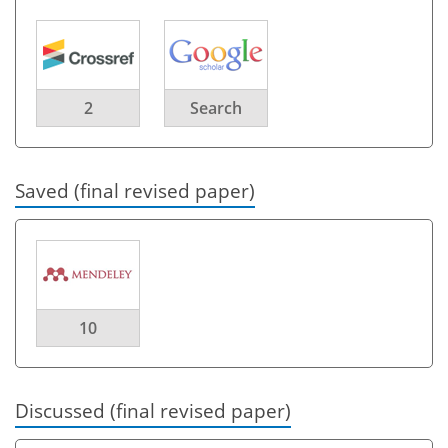
2
Search
Saved (final revised paper)
10
Discussed (final revised paper)