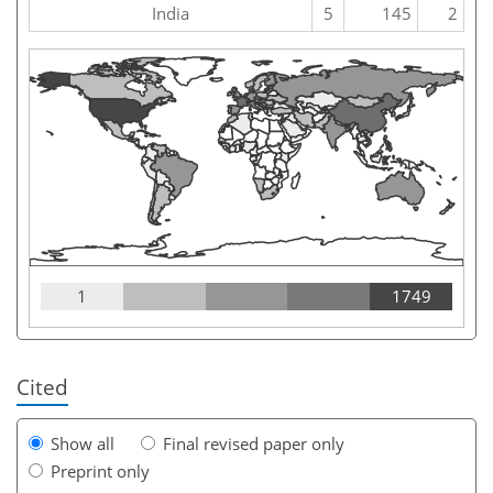
India
5
145
2
1
1749
Cited
Show all
Final revised paper only
Preprint only