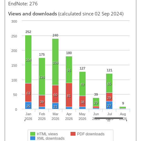
EndNote: 276
Views and downloads
(calculated since 02 Sep 2024)
300
252
240
250
200
180
175
164
159
150
127
91
121
128
100
65
82
63
39
60
50
81
29
39
38
29
9
27
25
21
0
Jan
Feb
Mar
Apr
May
Jun
Jul
Aug
2026
2026
2026
2026
2026
2026
2026
2026
HTML views
PDF downloads
XML downloads