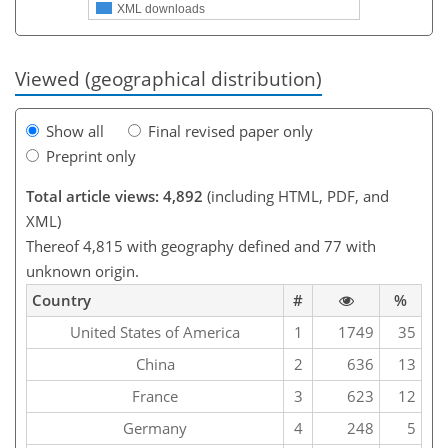
XML downloads
Viewed (geographical distribution)
Show all
Final revised paper only
Preprint only
Total article views: 4,892
(including HTML, PDF, and
XML)
Thereof 4,815 with geography defined and 77 with
unknown origin.
Country
#
%
United States of America
1
1749
35
China
2
636
13
France
3
623
12
Germany
4
248
5