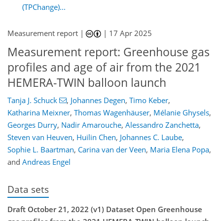
(TPChange)...
Measurement report |
|
17 Apr 2025
Measurement report: Greenhouse gas
profiles and age of air from the 2021
HEMERA-TWIN balloon launch
Tanja J. Schuck
,
Johannes Degen
,
Timo Keber
,
Katharina Meixner
,
Thomas Wagenhäuser
,
Mélanie Ghysels
,
Georges Durry
,
Nadir Amarouche
,
Alessandro Zanchetta
,
Steven van Heuven
,
Huilin Chen
,
Johannes C. Laube
,
Sophie L. Baartman
,
Carina van der Veen
,
Maria Elena Popa
,
and
Andreas Engel
Data sets
Draft October 21, 2022 (v1) Dataset Open Greenhouse