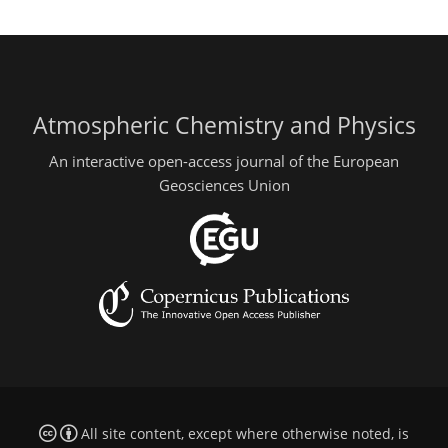
Atmospheric Chemistry and Physics
An interactive open-access journal of the European
Geosciences Union
All site content, except where otherwise noted, is