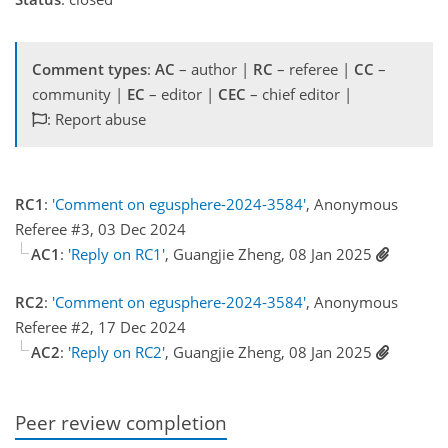
Comment types
:
AC
– author |
RC
– referee |
CC
–
community |
EC
– editor |
CEC
– chief editor |
: Report abuse
RC1
:
'Comment on egusphere-2024-3584'
, Anonymous
Referee #3, 03 Dec 2024
AC1
:
'Reply on RC1'
, Guangjie Zheng, 08 Jan 2025
RC2
:
'Comment on egusphere-2024-3584'
, Anonymous
Referee #2, 17 Dec 2024
AC2
:
'Reply on RC2'
, Guangjie Zheng, 08 Jan 2025
Peer review completion