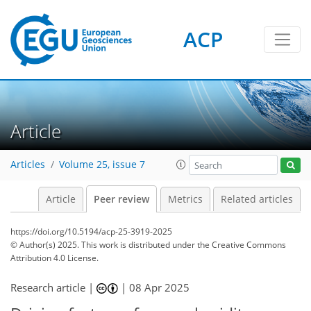
ACP
Article
Articles
Volume 25, issue 7
Article
Peer review
Metrics
Related articles
https://doi.org/10.5194/acp-25-3919-2025
© Author(s) 2025. This work is distributed under
the Creative Commons
Attribution 4.0 License.
Research article |
|
08 Apr 2025