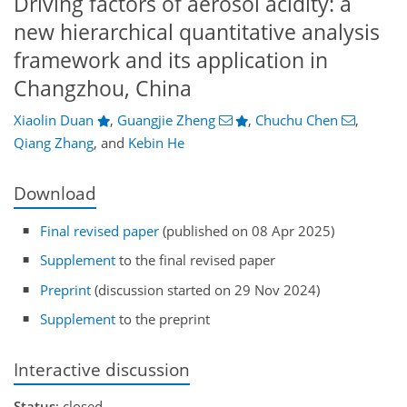
Driving factors of aerosol acidity: a
new hierarchical quantitative analysis
framework and its application in
Changzhou, China
Xiaolin Duan
,
Guangjie Zheng
,
Chuchu Chen
,
Qiang Zhang
,
and
Kebin He
Download
Final revised paper
(published on 08 Apr 2025)
Supplement
to the final revised paper
Preprint
(discussion started on 29 Nov 2024)
Supplement
to the preprint
Interactive discussion
Status
: closed