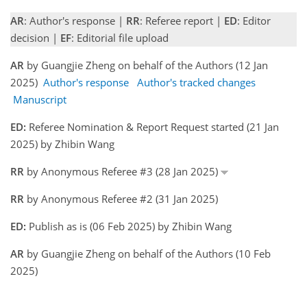
AR
: Author's response |
RR
: Referee report |
ED
: Editor
decision |
EF
: Editorial file upload
AR
by Guangjie Zheng on behalf of the Authors (12 Jan
2025)
Author's response
Author's tracked changes
Manuscript
ED:
Referee Nomination & Report Request started (21 Jan
2025) by Zhibin Wang
RR
by Anonymous Referee #3 (28 Jan 2025)
RR
by Anonymous Referee #2 (31 Jan 2025)
ED:
Publish as is (06 Feb 2025) by Zhibin Wang
AR
by Guangjie Zheng on behalf of the Authors (10 Feb
2025)