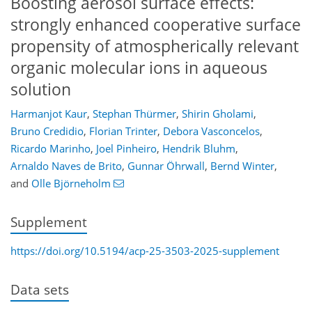
Boosting aerosol surface effects:
strongly enhanced cooperative surface
propensity of atmospherically relevant
organic molecular ions in aqueous
solution
Harmanjot Kaur
,
Stephan Thürmer
,
Shirin Gholami
,
Bruno Credidio
,
Florian Trinter
,
Debora Vasconcelos
,
Ricardo Marinho
,
Joel Pinheiro
,
Hendrik Bluhm
,
Arnaldo Naves de Brito
,
Gunnar Öhrwall
,
Bernd Winter
,
and
Olle Björneholm
Supplement
https://doi.org/10.5194/acp-25-3503-2025-supplement
Data sets