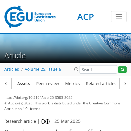
ACP
Article
Articles
Volume 25, issue 6
Article
Assets
Peer review
Metrics
Related articles
https://doi.org/10.5194/acp-25-3503-2025
© Author(s) 2025. This work is distributed under
the Creative Commons
Attribution 4.0 License.
Research article |
|
25 Mar 2025