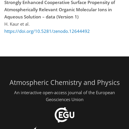
Strongly Enhanced Cooperative Surface Propensity of
Atmospherically Relevant Organic Molecular Ions in
Aqueous Solution – data (Version 1)
H. Kaur et al.
https://doi.org/10.5281/zenodo.12644492
Atmospheric Chemistry and Physics
An interactive open-access journal of the European
Geosciences Union