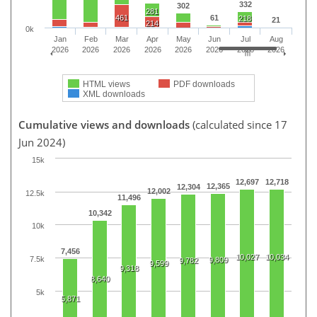
332
302
281
461
61
218
21
214
0k
Jan
Feb
Mar
Apr
May
Jun
Jul
Aug
2026
2026
2026
2026
2026
2026
2026
2026
HTML views
PDF downloads
XML downloads
Cumulative views and downloads
(calculated since 17
Jun 2024)
15k
12,697
12,718
12,365
12,304
12,002
12.5k
11,496
10,342
10k
7,456
10,027
10,034
7.5k
9,809
9,782
9,599
9,318
8,640
5k
5,871