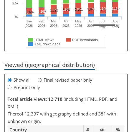
2.5k
2,149
2,162
2,079
2,051
1,937
1,723
1,262
1,164
0k
Jan
Feb
Mar
Apr
May
Jun
Jul
Aug
2026
2026
2026
2026
2026
2026
2026
2026
HTML views
PDF downloads
XML downloads
Viewed (geographical distribution)
Show all
Final revised paper only
Preprint only
Total article views: 12,718
(including HTML, PDF, and
XML)
Thereof 12,337 with geography defined and 381 with
unknown origin.
Country
#
%