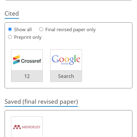
Cited
Show all
Final revised paper only
Preprint only
12
Search
Saved (final revised paper)