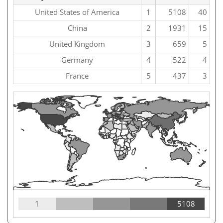
United States of America
1
5108
40
China
2
1931
15
United Kingdom
3
659
5
Germany
4
522
4
France
5
437
3
1
5108