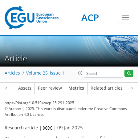
ACP
6
737
187
110
78
72
76
72
117
116
178
192
145
173
183
27
7
77
84
34
44
52
24
28
111
57
30
27
43
52
71
32
53
59
64
76
146
98
114
28
70
13
11
16
6
90
2
42
102
84
5
1
5
0
5
1
2
5
4
10
5
25
19
15
11
5
6
44
1
Article
Articles
Volume 25, issue 1
Article
Assets
Peer review
Metrics
Related articles
https://doi.org/10.5194/acp-25-291-2025
© Author(s) 2025. This work is distributed under
the Creative Commons
Attribution 4.0 License.
Research article |
|
09 Jan 2025