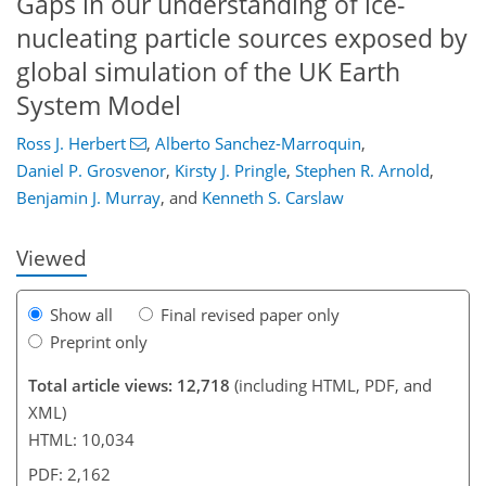
Gaps in our understanding of ice-
nucleating particle sources exposed by
global simulation of the UK Earth
System Model
Ross J. Herbert
,
Alberto Sanchez-Marroquin
,
3,679
942
4,416
1,018
187
401
511
589
661
77
161
195
239
291
315
343
454
511
541
568
611
663
11
27
33
123
125
167
269
353
358
359
364
364
369
370
372
377
381
391
396
421
440
455
466
471
477
521
522
Daniel P. Grosvenor
,
Kirsty J. Pringle
,
Stephen R. Arnold
,
Benjamin J. Murray
,
and
Kenneth S. Carslaw
Viewed
Show all
Final revised paper only
Preprint only
Total article views: 12,718
(including HTML, PDF, and
XML)
HTML: 10,034
PDF: 2,162