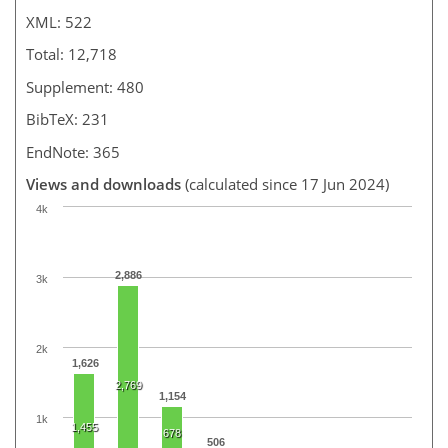
XML: 522
Total: 12,718
Supplement: 480
BibTeX: 231
EndNote: 365
Views and downloads
(calculated since 17 Jun 2024)
4k
2,886
3k
2k
1,626
2,769
1,154
1k
1,455
678
506