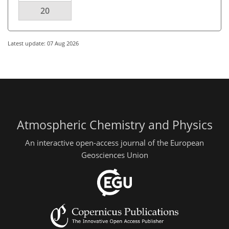
20
Latest update: 07 Aug 2026
Atmospheric Chemistry and Physics
An interactive open-access journal of the European
Geosciences Union