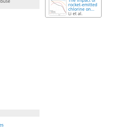
The impact of
abuse
rocket-emitted
chlorine on...
Li et al.
es