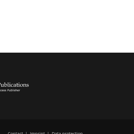
Contact
|
Imprint
|
Data protection