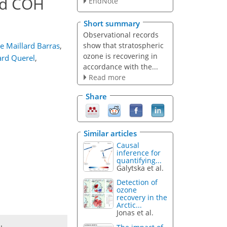
nd COH
EndNote
Short summary
Observational records
show that stratospheric
ne Maillard Barras
,
ozone is recovering in
ard Querel
,
accordance with the...
Read more
Share
Similar articles
Causal
inference for
quantifying...
Galytska et al.
Detection of
ozone
recovery in the
Arctic...
Jonas et al.