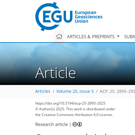
ARTICLES & PREPRINTS
SUBM
Article
Articles
Volume 25, issue 5
ACP, 25, 2895–29
https://doi.org/10.5194/acp-25-2895-2025
© Author(s) 2025. This work is distributed under
the Creative Commons Attribution 4.0 License.
Research article
|