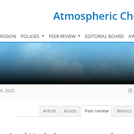
Atmospheric Ch
ISSION
POLICIES
PEER REVIEW
EDITORIAL BOARD
A
36, 2025
Article
Assets
Peer review
Metrics