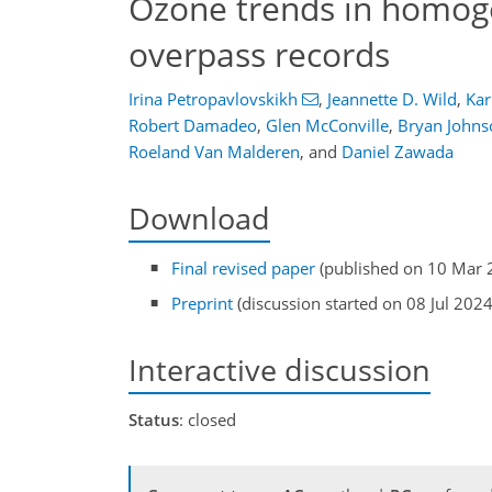
Ozone trends in homog
overpass records
Irina Petropavlovskikh
,
Jeannette D. Wild
,
Kar
Robert Damadeo
,
Glen McConville
,
Bryan Johns
Roeland Van Malderen
,
and
Daniel Zawada
Download
Final revised paper
(published on 10 Mar 
Preprint
(discussion started on 08 Jul 2024
Interactive discussion
Status
: closed