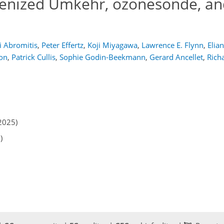
enized Umkehr, ozonesonde, a
i Abromitis
,
Peter Effertz
,
Koji Miyagawa
,
Lawrence E. Flynn
,
Elia
on
,
Patrick Cullis
,
Sophie Godin-Beekmann
,
Gerard Ancellet
,
Rich
2025)
)