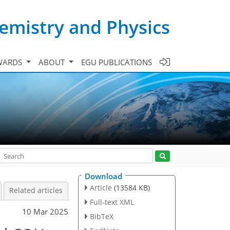
emistry and Physics
WARDS
ABOUT
EGU PUBLICATIONS
Download
Article
(13584 KB)
Related articles
Full-text XML
10 Mar 2025
BibTeX