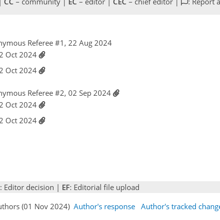
 |
CC
– community |
EC
– editor |
CEC
– chief editor |
: Report 
nymous Referee #1, 22 Aug 2024
 22 Oct 2024
 22 Oct 2024
nymous Referee #2, 02 Sep 2024
 22 Oct 2024
 22 Oct 2024
: Editor decision |
EF
: Editorial file upload
Authors (01 Nov 2024)
Author's response
Author's tracked chang