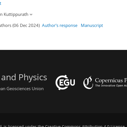
t
an Kuttippurath
Authors (06 Dec 2024)
Author's response
Manuscript
 and Physics
pean Geosciences Union
d, is licensed under the
Creative Commons Attribution 4.0 License
.