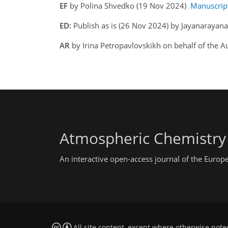
EF
by Polina Shvedko (19 Nov 2024)
Manuscrip
ED:
Publish as is (26 Nov 2024) by Jayanarayan
AR
by Irina Petropavlovskikh on behalf of the 
Atmospheric Chemistry
An interactive open-access journal of the Euro
All site content, except where otherwise note