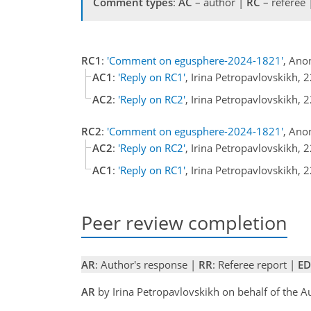
Comment types
:
AC
– author |
RC
– referee
RC1
:
'Comment on egusphere-2024-1821'
, Ano
AC1
:
'Reply on RC1'
, Irina Petropavlovskikh,
AC2
:
'Reply on RC2'
, Irina Petropavlovskikh,
RC2
:
'Comment on egusphere-2024-1821'
, Ano
AC2
:
'Reply on RC2'
, Irina Petropavlovskikh,
AC1
:
'Reply on RC1'
, Irina Petropavlovskikh,
Peer review completion
AR
: Author's response |
RR
: Referee report |
ED
AR
by Irina Petropavlovskikh on behalf of the 