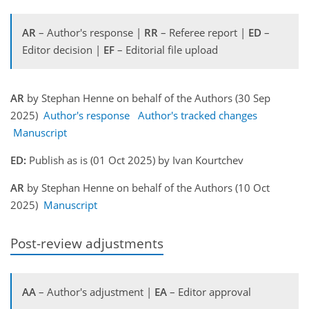
AR
– Author's response |
RR
– Referee report |
ED
–
Editor decision |
EF
– Editorial file upload
AR
by Stephan Henne on behalf of the Authors (30 Sep
2025)
Author's response
Author's tracked changes
Manuscript
ED:
Publish as is (01 Oct 2025) by Ivan Kourtchev
AR
by Stephan Henne on behalf of the Authors (10 Oct
2025)
Manuscript
Post-review adjustments
AA
– Author's adjustment |
EA
– Editor approval