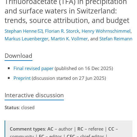
Trifluoroacetate (TFA) in precipitation
and surface waters in Switzerland:
trends, source attribution, and budget
Stephan Henne
,
Florian R. Storck
,
Henry Wöhrnschimmel
,
Markus Leuenberger
,
Martin K. Vollmer
,
and
Stefan Reimann
Download
Final revised paper
(published on 16 Dec 2025)
Preprint
(discussion started on 27 Jun 2025)
Interactive discussion
Status
: closed
Comment types
:
AC
– author |
RC
– referee |
CC
–
community |
EC
– editor |
CEC
– chief editor |