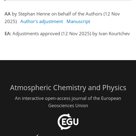
AA
by Stephan Henne on behalf of the Authors (12 Nov
2025)
Author's adjustment
Manuscript
EA:
Adjustments approved (12 Nov 2025) by Ivan Kourtchev
Atmospheric Chemistry and Physics
An interactive open-access journal of the European
Geosciences Union