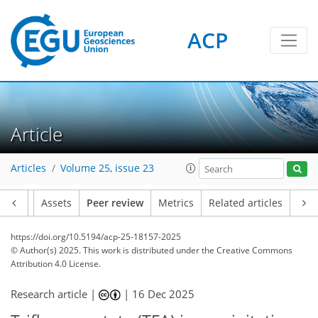
ACP
Article
Articles
Volume 25, issue 23
Article
Assets
Peer review
Metrics
Related articles
https://doi.org/10.5194/acp-25-18157-2025
© Author(s) 2025. This work is distributed under
the Creative Commons
Attribution 4.0 License.
Research article |
|
16 Dec 2025