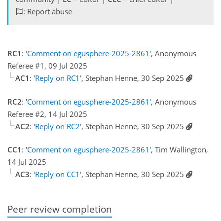
: Report abuse
RC1
:
'Comment on egusphere-2025-2861'
, Anonymous
Referee #1, 09 Jul 2025
AC1
:
'Reply on RC1'
, Stephan Henne, 30 Sep 2025
RC2
:
'Comment on egusphere-2025-2861'
, Anonymous
Referee #2, 14 Jul 2025
AC2
:
'Reply on RC2'
, Stephan Henne, 30 Sep 2025
CC1
:
'Comment on egusphere-2025-2861'
, Tim Wallington,
14 Jul 2025
AC3
:
'Reply on CC1'
, Stephan Henne, 30 Sep 2025
Peer review completion