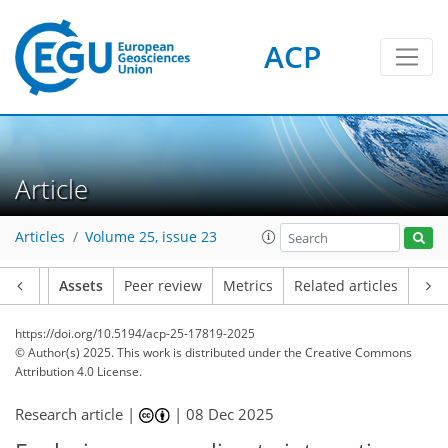
ACP
Article
Articles
Volume 25, issue 23
Article
Assets
Peer review
Metrics
Related articles
https://doi.org/10.5194/acp-25-17819-2025
© Author(s) 2025. This work is distributed under
the Creative Commons
Attribution 4.0 License.
Research article |
|
08 Dec 2025