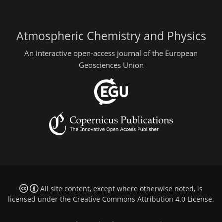
Atmospheric Chemistry and Physics
An interactive open-access journal of the European
Geosciences Union
All site content, except where otherwise noted, is
licensed under the
Creative Commons Attribution 4.0 License
.