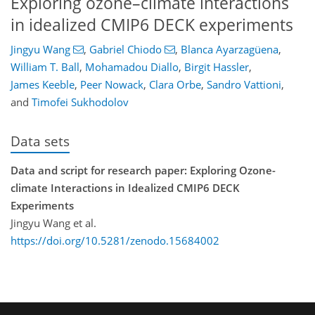
Exploring ozone–climate interactions
in idealized CMIP6 DECK experiments
Jingyu Wang
,
Gabriel Chiodo
,
Blanca Ayarzagüena
,
William T. Ball
,
Mohamadou Diallo
,
Birgit Hassler
,
James Keeble
,
Peer Nowack
,
Clara Orbe
,
Sandro Vattioni
,
and
Timofei Sukhodolov
Data sets
Data and script for research paper: Exploring Ozone-
climate Interactions in Idealized CMIP6 DECK
Experiments
Jingyu Wang et al.
https://doi.org/10.5281/zenodo.15684002