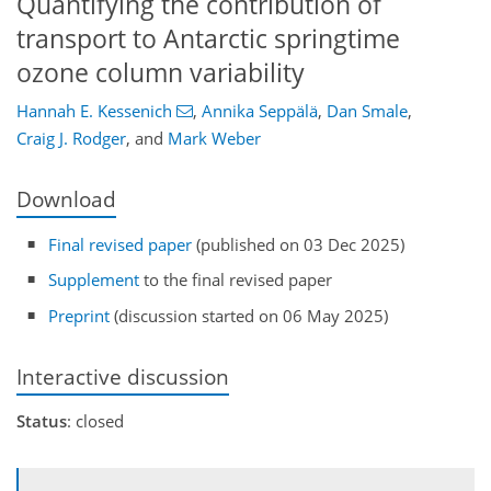
Quantifying the contribution of
transport to Antarctic springtime
ozone column variability
Hannah E. Kessenich
,
Annika Seppälä
,
Dan Smale
,
Craig J. Rodger
,
and
Mark Weber
Download
Final revised paper
(published on 03 Dec 2025)
Supplement
to the final revised paper
Preprint
(discussion started on 06 May 2025)
Interactive discussion
Status
: closed