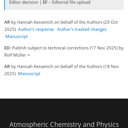
Editor decision |
EF
– Editorial file upload
AR
by Hannah Kessenich on behalf of the Authors (29 Oct
2025)
Author's response
Author's tracked changes
Manuscript
ED:
Publish subject to technical corrections (17 Nov 2025) by
Rolf Müller
AR
by Hannah Kessenich on behalf of the Authors (18 Nov
2025)
Manuscript
Atmospheric Chemistry and Physics