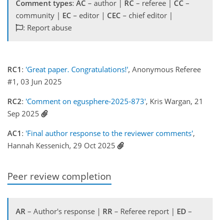
Comment types
:
AC
– author |
RC
– referee |
CC
–
community |
EC
– editor |
CEC
– chief editor |
: Report abuse
RC1
:
'Great paper. Congratulations!'
, Anonymous Referee
#1, 03 Jun 2025
RC2
:
'Comment on egusphere-2025-873'
, Kris Wargan, 21
Sep 2025
AC1
:
'Final author response to the reviewer comments'
,
Hannah Kessenich, 29 Oct 2025
Peer review completion
AR
– Author's response |
RR
– Referee report |
ED
–