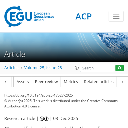
ACP
Article
Articles
Volume 25, issue 23
Article
Assets
Peer review
Metrics
Related articles
https://doi.org/10.5194/acp-25-17527-2025
© Author(s) 2025. This work is distributed under
the Creative Commons
Attribution 4.0 License.
Research article |
|
03 Dec 2025