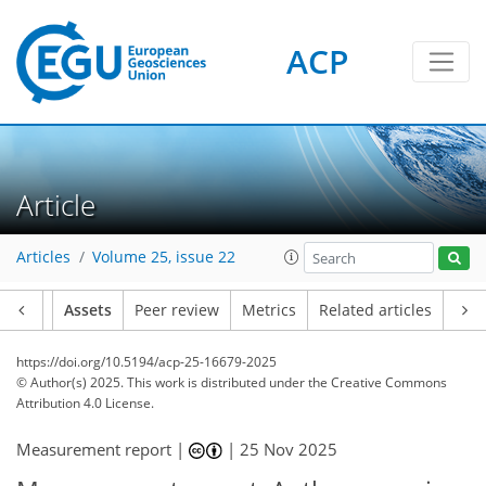
ACP
Article
Articles
Volume 25, issue 22
Article
Assets
Peer review
Metrics
Related articles
https://doi.org/10.5194/acp-25-16679-2025
© Author(s) 2025. This work is distributed under
the Creative Commons
Attribution 4.0 License.
Measurement report |
|
25 Nov 2025