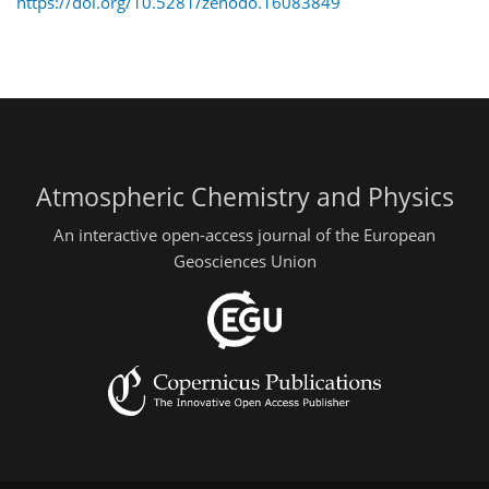
https://doi.org/10.5281/zenodo.16083849
Atmospheric Chemistry and Physics
An interactive open-access journal of the European
Geosciences Union