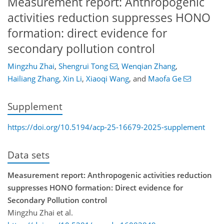
Measurement report: Anthropogenic
activities reduction suppresses HONO
formation: direct evidence for
secondary pollution control
Mingzhu Zhai
,
Shengrui Tong
,
Wenqian Zhang
,
Hailiang Zhang
,
Xin Li
,
Xiaoqi Wang
,
and
Maofa Ge
Supplement
https://doi.org/10.5194/acp-25-16679-2025-supplement
Data sets
Measurement report: Anthropogenic activities reduction
suppresses HONO formation: Direct evidence for
Secondary Pollution control
Mingzhu Zhai et al.