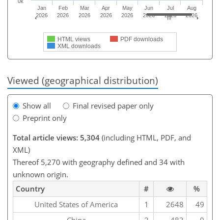
0k
Jan
Feb
Mar
Apr
May
Jun
Jul
Aug
2026
2026
2026
2026
2026
2026
2026
2026
HTML views
PDF downloads
XML downloads
Viewed (geographical distribution)
Show all
Final revised paper only
Preprint only
Total article views: 5,304
(including HTML, PDF, and
XML)
Thereof 5,270 with geography defined and 34 with
unknown origin.
Country
#
%
United States of America
1
2648
49