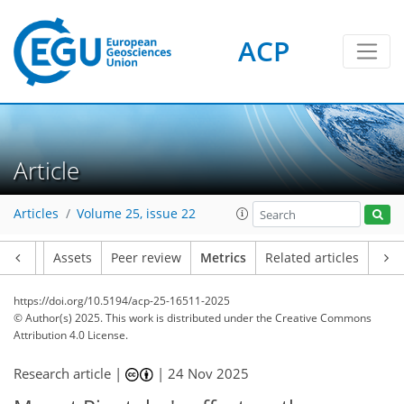
ACP
350
65
317
97
16
14
4
22
16
4
8
22
14
6
8
20
6
8
6
2
0
4
2
11
17
11
12
8
9
2
0
Article
Articles
Volume 25, issue 22
Article
Assets
Peer review
Metrics
Related articles
https://doi.org/10.5194/acp-25-16511-2025
© Author(s) 2025. This work is distributed under
the Creative Commons
Attribution 4.0 License.
Research article |
|
24 Nov 2025