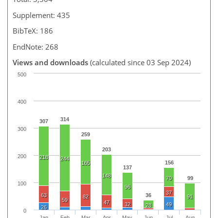
Supplement: 435
BibTeX: 186
EndNote: 268
Views and downloads
(calculated since 03 Sep 2024)
500
400
314
307
300
259
203
200
218
244
156
165
137
148
70
99
100
96
37
63
36
82
91
59
47
32
49
28
26
0
Jan
Feb
Mar
Apr
May
Jun
Jul
Aug