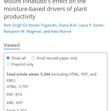
Mount Pinatubo's effect on the
moisture-based drivers of plant
productivity
420
9
3
2,737
476
580
232
48
92
108
146
160
164
186
202
206
214
236
250
286
20
26
34
40
108
198
Ram Singh
,
Kostas Tsigaridis
,
Diana Bull
,
Laura P. Swiler
,
Benjamin M. Wagman
,
and
Kate Marvel
Viewed
Show all
Final revised paper only
Preprint only
Total article views: 5,304
(including HTML, PDF, and
XML)
HTML: 3,797
PDF: 810
XML: 697
Total: 5,304