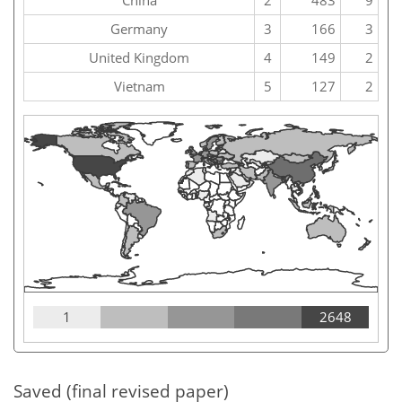
China
2
483
9
Germany
3
166
3
United Kingdom
4
149
2
Vietnam
5
127
2
1
2648
Saved (final revised paper)