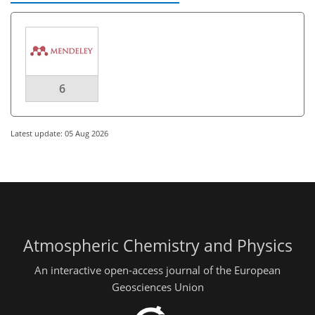
6
Latest update: 05 Aug 2026
Atmospheric Chemistry and Physics
An interactive open-access journal of the European
Geosciences Union