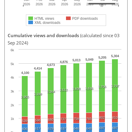
2026
2026
2026
2026
2026
2026
2026
2026
HTML views
PDF downloads
XML downloads
Cumulative views and downloads
(calculated since 03
Sep 2024)
6k
5,304
5,205
5,049
5,013
4,876
5k
4,673
4,414
4,100
4k
3,797
3,706
3,636
3,608
3,512
3k
3,364
3,199
2,955
2k
802
810
759
765
1k
727
680
598
539
697
697
617
629
637
646
648
606