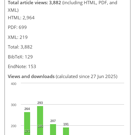
Total article views: 3,882
(including HTML, PDF, and
XML)
HTML: 2,964
PDF: 699
XML: 219
Total: 3,882
BibTeX: 129
EndNote: 153
Views and downloads
(calculated since 27 Jun 2025)
400
293
300
264
207
191
200
185
171