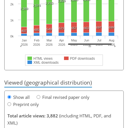
2,809
2,703
2k
2,574
2,389
1k
697
699
657
663
623
549
485
407
0k
Jan
Feb
Mar
Apr
May
Jun
Jul
Aug
2026
2026
2026
2026
2026
2026
2026
2026
HTML views
PDF downloads
XML downloads
Viewed (geographical distribution)
Show all
Final revised paper only
Preprint only
Total article views: 3,882
(including HTML, PDF, and
XML)