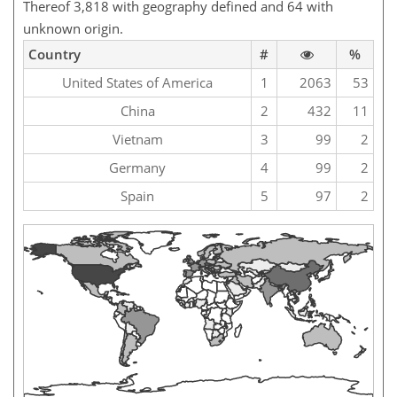
Thereof 3,818 with geography defined and 64 with
unknown origin.
Country
#
%
United States of America
1
2063
53
China
2
432
11
Vietnam
3
99
2
Germany
4
99
2
Spain
5
97
2