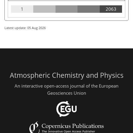
1
2063
Latest update: 05 Aug 2026
Atmospheric Chemistry and Physics
An interactive open-access journal of the European
Geosciences Union