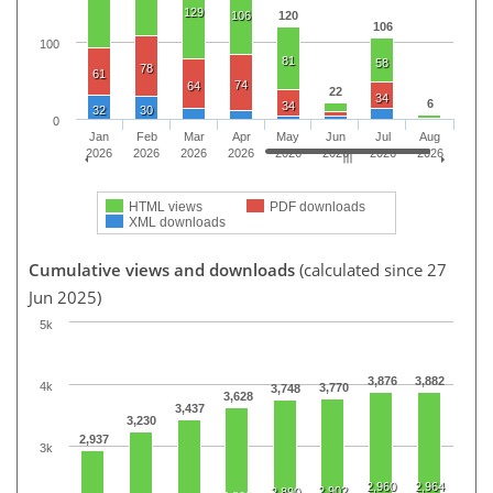
129
106
120
106
100
81
58
78
61
74
64
22
34
6
34
32
30
0
Jan
Feb
Mar
Apr
May
Jun
Jul
Aug
2026
2026
2026
2026
2026
2026
2026
2026
HTML views
PDF downloads
XML downloads
Cumulative views and downloads
(calculated since 27
Jun 2025)
5k
3,876
3,882
4k
3,770
3,748
3,628
3,437
3,230
2,937
3k
2,960
2,964
2,902
2,890