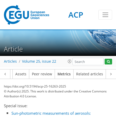
ACP
Article
308
84
31
188
96
24
12
4
18
6
2
6
18
0
18
12
14
11
5
4
14
0
Articles
Volume 25, issue 22
Article
Assets
Peer review
Metrics
Related articles
https://doi.org/10.5194/acp-25-16263-2025
© Author(s) 2025. This work is distributed under
the Creative Commons
Attribution 4.0 License.
Special issue:
Sun-photometric measurements of aerosols: