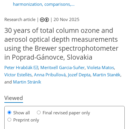
harmonization, comparisons,...
Research article |
|
20 Nov 2025
30 years of total column ozone and
aerosol optical depth measurements
using the Brewer spectrophotometer
in Poprad-Gánovce, Slovakia
030
0
2,218
346
92
18
66
88
128
166
6
24
24
42
54
85
109
141
171
185
196
201
205
219
219
Peter Hrabčák
,
Meritxell Garcia-Suñer
,
Violeta Matos
,
Víctor Estellés
,
Anna Pribullová
,
Jozef Depta
,
Martin Staněk
,
and
Martin Stráník
Viewed
Show all
Final revised paper only
Preprint only