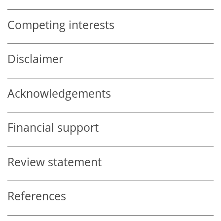
Competing interests
Disclaimer
Acknowledgements
Financial support
Review statement
References