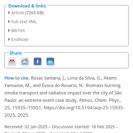
Download & links
Article
(7265 KB)
Full-text XML
BibTeX
EndNote
Share
How to cite.
Rosas Santana, J., Lima da Silva, G., Akemi
Yamasoe, M., and Èvora do Rosario, N.: Biomass burning
smoke transport and radiative impact over the city of São
Paulo: an extreme event case study, Atmos. Chem. Phys.,
25, 15935–15951, https://doi.org/10.5194/acp-25-15935-
2025, 2025.
Received: 02 Jan 2025
–
Discussion started: 18 Feb 2025
–