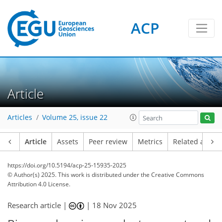
ACP
Article
Articles
Volume 25, issue 22
Article
Assets
Peer review
Metrics
Related article
https://doi.org/10.5194/acp-25-15935-2025
© Author(s) 2025. This work is distributed under
the Creative Commons
Attribution 4.0 License.
Research article |
|
18 Nov 2025