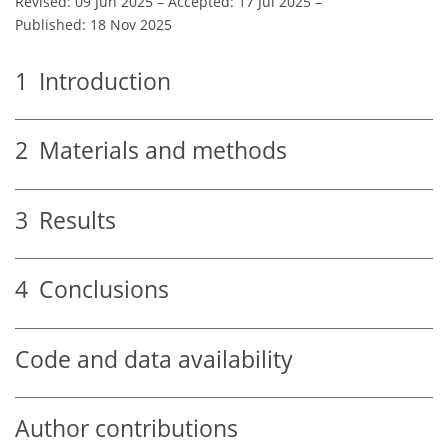
Revised: 09 Jun 2025
–
Accepted: 17 Jul 2025
–
Published: 18 Nov 2025
1
Introduction
2
Materials and methods
3
Results
4
Conclusions
Code and data availability
Author contributions