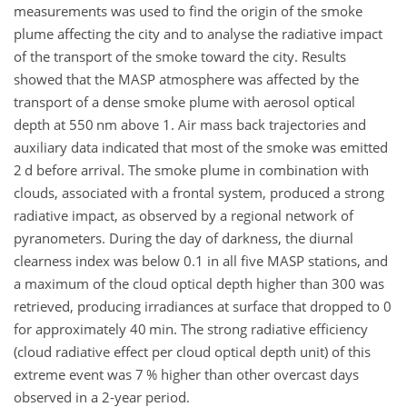
measurements was used to find the origin of the smoke
plume affecting the city and to analyse the radiative impact
of the transport of the smoke toward the city. Results
showed that the MASP atmosphere was affected by the
transport of a dense smoke plume with aerosol optical
depth at 550
nm
above 1. Air mass back trajectories and
auxiliary data indicated that most of the smoke was emitted
2 d before arrival. The smoke plume in combination with
clouds, associated with a frontal system, produced a strong
radiative impact, as observed by a regional network of
pyranometers. During the day of darkness, the diurnal
clearness index was below 0.1 in all five MASP stations, and
a maximum of the cloud optical depth higher than 300 was
retrieved, producing irradiances at surface that dropped to 0
for approximately 40
min
. The strong radiative efficiency
(cloud radiative effect per cloud optical depth unit) of this
extreme event was 7 % higher than other overcast days
observed in a 2-year period.