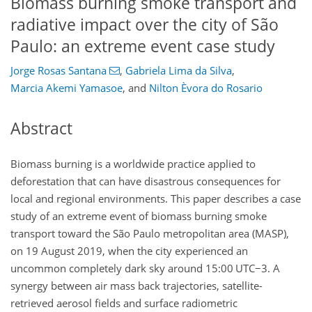
Biomass burning smoke transport and
radiative impact over the city of São
Paulo: an extreme event case study
Jorge Rosas Santana
,
Gabriela Lima da Silva
,
Marcia Akemi Yamasoe
,
and
Nilton Èvora do Rosario
Abstract
Biomass burning is a worldwide practice applied to
deforestation that can have disastrous consequences for
local and regional environments. This paper describes a case
study of an extreme event of biomass burning smoke
transport toward the São Paulo metropolitan area (MASP),
on 19 August 2019, when the city experienced an
uncommon completely dark sky around 15:00 UTC
−
3. A
synergy between air mass back trajectories, satellite-
retrieved aerosol fields and surface radiometric