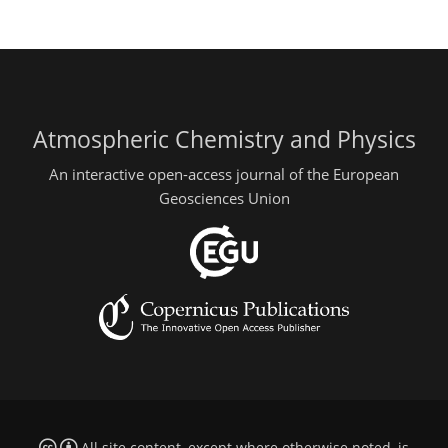
Atmospheric Chemistry and Physics
An interactive open-access journal of the European
Geosciences Union
All site content, except where otherwise noted, is