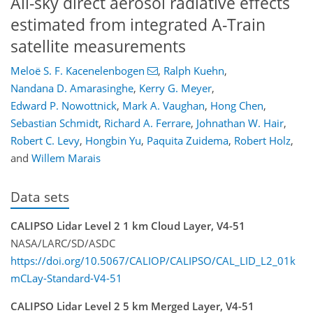
All-sky direct aerosol radiative effects
estimated from integrated A-Train
satellite measurements
Meloë S. F. Kacenelenbogen
,
Ralph Kuehn
,
Nandana D. Amarasinghe
,
Kerry G. Meyer
,
Edward P. Nowottnick
,
Mark A. Vaughan
,
Hong Chen
,
Sebastian Schmidt
,
Richard A. Ferrare
,
Johnathan W. Hair
,
Robert C. Levy
,
Hongbin Yu
,
Paquita Zuidema
,
Robert Holz
,
and
Willem Marais
Data sets
CALIPSO Lidar Level 2 1 km Cloud Layer, V4-51
NASA/LARC/SD/ASDC
https://doi.org/10.5067/CALIOP/CALIPSO/CAL_LID_L2_01k
mCLay-Standard-V4-51
CALIPSO Lidar Level 2 5 km Merged Layer, V4-51