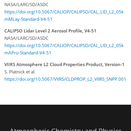
NASA/LARC/SD/ASDC
https://doi.org/10.5067/CALIOP/CALIPSO/CAL_LID_L2_05k
mMLay-Standard-V4-51
CALIPSO Lidar Level 2 Aerosol Profile, V4-51
NASA/LARC/SD/ASDC
https://doi.org/10.5067/CALIOP/CALIPSO/CAL_LID_L2_05k
mAPro-Standard-V4-51
VIIRS Atmosphere L2 Cloud Properties Product, Version-1
S. Platnick et al.
https://doi.org/10.5067/VIIRS/CLDPROP_L2_VIIRS_SNPP.001