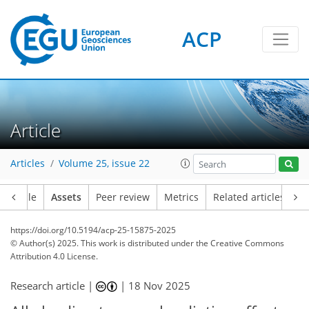
ACP
Article
Articles
Volume 25, issue 22
Article
Assets
Peer review
Metrics
Related articles
https://doi.org/10.5194/acp-25-15875-2025
© Author(s) 2025. This work is distributed under
the Creative Commons
Attribution 4.0 License.
Research article |
|
18 Nov 2025