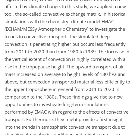
affected by climate change. In this study, we applied a new
tool, the so-called convective exchange matrix, in historical
simulations with the chemistry–climate model EMAC
(ECHAM/MESSy Atmospheric Chemistry) to investigate the
trends in convective transport. The simulated deep
convection is penetrating higher but occurs less frequently
from 2011 to 2020 than from 1980 to 1989. The increase in
the vertical extent of convection is highly correlated with a
rise in the tropopause height. The upward transport of air
mass increased on average to height levels of 130 hPa and
above, but convection transported material less efficiently to
the upper troposphere in general from 2011 to 2020 in
comparison to the 1980s. These findings give rise to new
opportunities to investigate long-term simulations
performed by EMAC with regard to the effects of convective
transport. Furthermore, they might provide a first insight
into the trends in atmospheric convective transport due to
changing atmospheric conditions and might serve as an