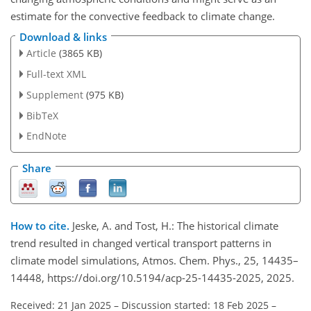
estimate for the convective feedback to climate change.
Download & links
Article
(3865 KB)
Full-text XML
Supplement
(975 KB)
BibTeX
EndNote
Share
How to cite.
Jeske, A. and Tost, H.: The historical climate
trend resulted in changed vertical transport patterns in
climate model simulations, Atmos. Chem. Phys., 25, 14435–
14448, https://doi.org/10.5194/acp-25-14435-2025, 2025.
Received: 21 Jan 2025
–
Discussion started: 18 Feb 2025
–