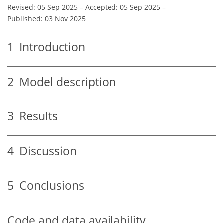
Revised: 05 Sep 2025
–
Accepted: 05 Sep 2025
–
Published: 03 Nov 2025
1
Introduction
2
Model description
3
Results
4
Discussion
5
Conclusions
Code and data availability