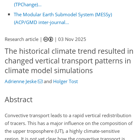
(TPChange)...
The Modular Earth Submodel System (MESSy)
(ACP/GMD inter-journal...
Research article |
|
03 Nov 2025
The historical climate trend resulted in
changed vertical transport patterns in
climate model simulations
Adrienne Jeske
and
Holger Tost
Abstract
Convective transport leads to a rapid vertical redistribution
of tracers. This has a major influence on the composition of
the upper troposphere (UT), a highly climate-sensitive
region. It is not yet clear how the convective transport is