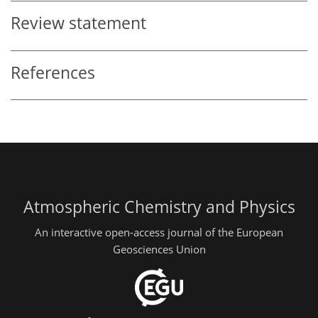
Review statement
References
Atmospheric Chemistry and Physics
An interactive open-access journal of the European
Geosciences Union