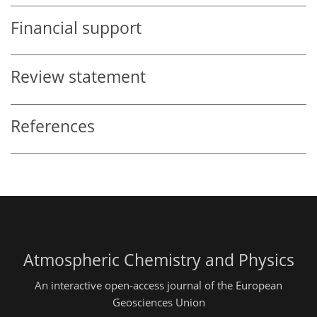
Financial support
Review statement
References
Atmospheric Chemistry and Physics
An interactive open-access journal of the European
Geosciences Union