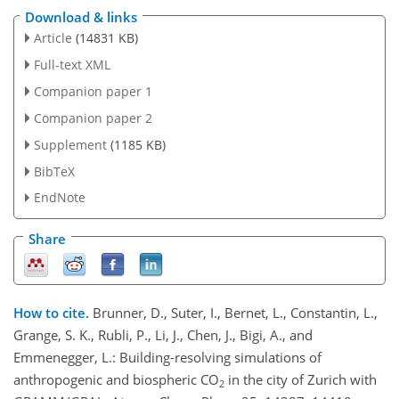
Download & links
Article
(14831 KB)
Full-text XML
Companion paper 1
Companion paper 2
Supplement
(1185 KB)
BibTeX
EndNote
Share
How to cite.
Brunner, D., Suter, I., Bernet, L., Constantin, L.,
Grange, S. K., Rubli, P., Li, J., Chen, J., Bigi, A., and
Emmenegger, L.: Building-resolving simulations of
anthropogenic and biospheric CO
in the city of Zurich with
2