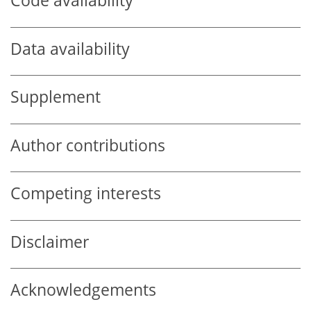
Code availability
Data availability
Supplement
Author contributions
Competing interests
Disclaimer
Acknowledgements