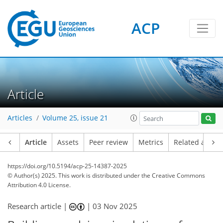
ACP
Article
Articles
Volume 25, issue 21
Article
Assets
Peer review
Metrics
Related article
https://doi.org/10.5194/acp-25-14387-2025
© Author(s) 2025. This work is distributed under
the Creative Commons
Attribution 4.0 License.
Research article |
|
03 Nov 2025