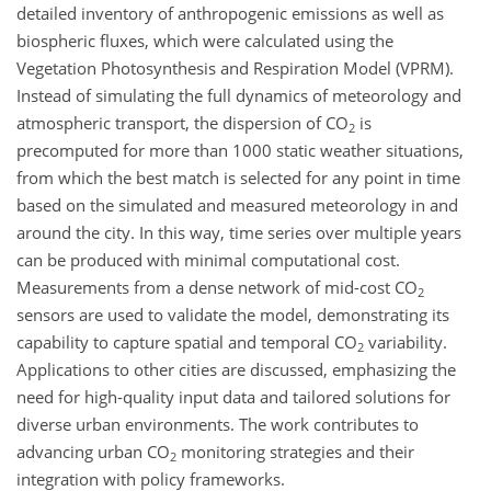
detailed inventory of anthropogenic emissions as well as
biospheric fluxes, which were calculated using the
Vegetation Photosynthesis and Respiration Model (VPRM).
Instead of simulating the full dynamics of meteorology and
atmospheric transport, the dispersion of
CO
is
2
precomputed for more than 1000 static weather situations,
from which the best match is selected for any point in time
based on the simulated and measured meteorology in and
around the city. In this way, time series over multiple years
can be produced with minimal computational cost.
Measurements from a dense network of mid-cost
CO
2
sensors are used to validate the model, demonstrating its
capability to capture spatial and temporal
CO
variability.
2
Applications to other cities are discussed, emphasizing the
need for high-quality input data and tailored solutions for
diverse urban environments. The work contributes to
advancing urban
CO
monitoring strategies and their
2
integration with policy frameworks.