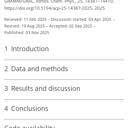
GRAMM/GRAL, Atmos. Chem. Phys., 25, 14387–14410,
https://doi.org/10.5194/acp-25-14387-2025, 2025.
Received: 11 Feb 2025
–
Discussion started: 03 Apr 2025
–
Revised: 19 Aug 2025
–
Accepted: 02 Sep 2025
–
Published: 03 Nov 2025
1
Introduction
2
Data and methods
3
Results and discussion
4
Conclusions