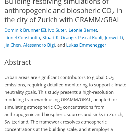
Building-resolving simulations of
anthropogenic and biospheric CO
in
2
the city of Zurich with GRAMM/GRAL
Dominik Brunner
,
Ivo Suter
,
Leonie Bernet
,
Lionel Constantin
,
Stuart K. Grange
,
Pascal Rubli
,
Junwei Li
,
Jia Chen
,
Alessandro Bigi
,
and
Lukas Emmenegger
Abstract
Urban areas are significant contributors to global
CO
2
emissions, requiring detailed monitoring to support climate
neutrality goals. This study presents a high-resolution
modeling framework using GRAMM/GRAL, adapted for
simulating atmospheric
CO
concentrations from
2
anthropogenic and biospheric sources and sinks in Zurich,
Switzerland. The framework resolves atmospheric
concentrations at the building scale, and it employs a