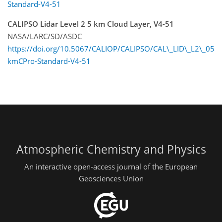
Standard-V4-51
CALIPSO Lidar Level 2 5 km Cloud Layer, V4-51
NASA/LARC/SD/ASDC
https://doi.org/10.5067/CALIOP/CALIPSO/CAL\_LID\_L2\_05
kmCPro-Standard-V4-51
Atmospheric Chemistry and Physics
An interactive open-access journal of the European
Geosciences Union