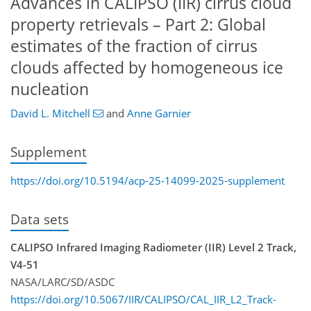
Advances in CALIPSO (IIR) cirrus cloud
property retrievals – Part 2: Global
estimates of the fraction of cirrus
clouds affected by homogeneous ice
nucleation
David L. Mitchell
and
Anne Garnier
Supplement
https://doi.org/10.5194/acp-25-14099-2025-supplement
Data sets
CALIPSO Infrared Imaging Radiometer (IIR) Level 2 Track,
V4-51
NASA/LARC/SD/ASDC
https://doi.org/10.5067/IIR/CALIPSO/CAL_IIR_L2_Track-