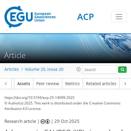
ACP
Article
Articles
Volume 25, issue 20
Article
Assets
Peer review
Metrics
Related articles
https://doi.org/10.5194/acp-25-14099-2025
© Author(s) 2025. This work is distributed under
the Creative Commons
Attribution 4.0 License.
Research article |
|
29 Oct 2025