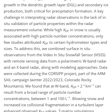
growth in the dendritic growth layer (DGL) and secondary ice
production, both critical for precipitation formation. A key
challenge in interpreting radar observations is the lack of in
situ validation of particle properties within the radar
measurement volume. While high
K
in snow is usually
DP
associated with high particle number concentrations, only
few studies attributed
K
to certain hydrometeor types and
DP
sizes. To address this, we combined surface in situ
observations from the Video In Situ Snowfall Sensor (VISSS)
with remote sensing data from a polarimetric W-band radar
and an X-band radar, along with modeling approaches. Data
were collected during the CORSIPP project, part of the ARM
SAIL campaign (winter 2022/2023, Colorado Rocky
−1
Mountains). We found that at W-band,
K
>
2
° km
can
DP
result from a broad range of particle number
−1
concentrations, between 1 and 100
L
. Blowing snow and
increased ice collisional fragmentation in a turbulent layer
enhanced observed
K
values. T-matrix simulations