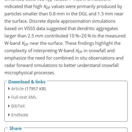
DP
indicated that high
K
values were primarily produced by
DP
particles smaller than 0.8 mm in the DGL and 1.5 mm near
the surface. Discrete dipole approximation simulations
based on VISSS data suggested that dendritic aggregates
larger than 2.5 mm contributed 10
%
–20
%
to the measured
W-band
K
near the surface. These findings highlight the
DP
complexity of interpreting W-band
K
in snowfall and
DP
emphasize the need for combined in situ observations and
radar forward simulations to better understand snowfall
microphysical processes.
Download & links
Article
(17957 KB)
Full-text XML
BibTeX
EndNote
Share