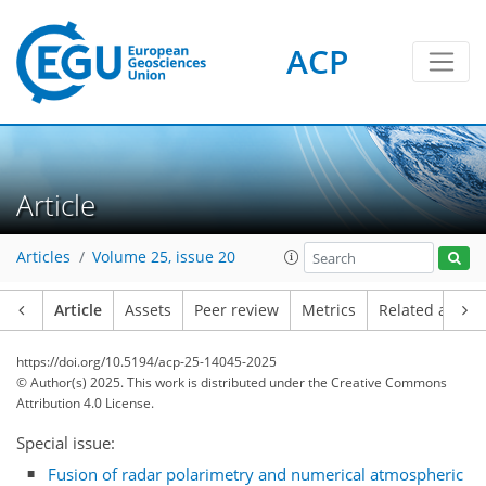
ACP
Article
Articles
Volume 25, issue 20
Article
Assets
Peer review
Metrics
Related article
https://doi.org/10.5194/acp-25-14045-2025
© Author(s) 2025. This work is distributed under
the Creative Commons
Attribution 4.0 License.
Special issue:
Fusion of radar polarimetry and numerical atmospheric