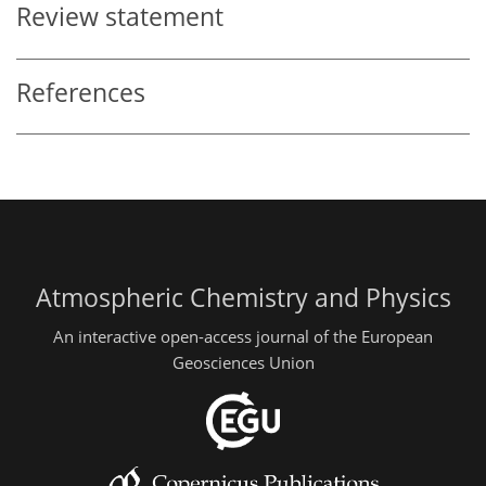
Review statement
References
Atmospheric Chemistry and Physics
An interactive open-access journal of the European
Geosciences Union