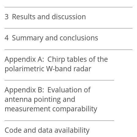
3
Results and discussion
4
Summary and conclusions
Appendix A:
Chirp tables of the
polarimetric W-band radar
Appendix B:
Evaluation of
antenna pointing and
measurement comparability
Code and data availability