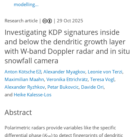
modelling...
Research article |
|
29 Oct 2025
Investigating KDP signatures inside
and below the dendritic growth layer
with W-band Doppler radar and in situ
snowfall camera
Anton Kötsche
,
Alexander Myagkov
,
Leonie von Terzi
,
Maximilian Maahn
,
Veronika Ettrichrätz
,
Teresa Vogl
,
Alexander Ryzhkov
,
Petar Bukovcic
,
Davide Ori
,
and
Heike Kalesse-Los
Abstract
Polarimetric radars provide variables like the specific
differential phase (
K
) to detect fingerprints of dendritic
DP