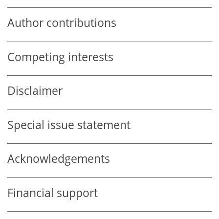
Author contributions
Competing interests
Disclaimer
Special issue statement
Acknowledgements
Financial support