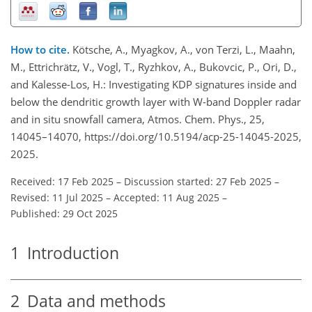
How to cite.
Kötsche, A., Myagkov, A., von Terzi, L., Maahn,
M., Ettrichrätz, V., Vogl, T., Ryzhkov, A., Bukovcic, P., Ori, D.,
and Kalesse-Los, H.: Investigating KDP signatures inside and
below the dendritic growth layer with W-band Doppler radar
and in situ snowfall camera, Atmos. Chem. Phys., 25,
14045–14070, https://doi.org/10.5194/acp-25-14045-2025,
2025.
Received: 17 Feb 2025
–
Discussion started: 27 Feb 2025
–
Revised: 11 Jul 2025
–
Accepted: 11 Aug 2025
–
Published: 29 Oct 2025
1
Introduction
2
Data and methods