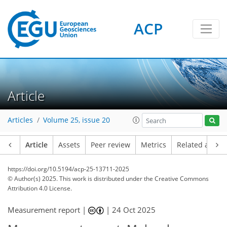
ACP
Article
Articles
Volume 25, issue 20
Article
Assets
Peer review
Metrics
Related article
https://doi.org/10.5194/acp-25-13711-2025
© Author(s) 2025. This work is distributed under
the Creative Commons
Attribution 4.0 License.
Measurement report |
|
24 Oct 2025