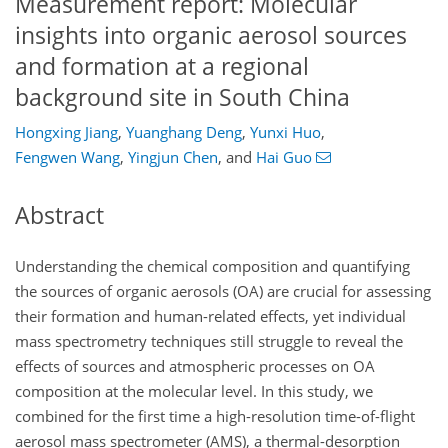
Measurement report: Molecular
insights into organic aerosol sources
and formation at a regional
background site in South China
Hongxing Jiang
,
Yuanghang Deng
,
Yunxi Huo
,
Fengwen Wang
,
Yingjun Chen
,
and
Hai Guo
Abstract
Understanding the chemical composition and quantifying
the sources of organic aerosols (OA) are crucial for assessing
their formation and human-related effects, yet individual
mass spectrometry techniques still struggle to reveal the
effects of sources and atmospheric processes on OA
composition at the molecular level. In this study, we
combined for the first time a high-resolution time-of-flight
aerosol mass spectrometer (AMS), a thermal-desorption