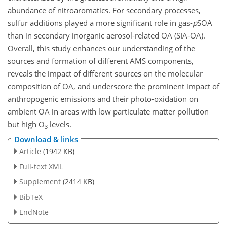
abundance of nitroaromatics. For secondary processes,
sulfur additions played a more significant role in gas-
p
SOA
than in secondary inorganic aerosol-related OA (SIA-OA).
Overall, this study enhances our understanding of the
sources and formation of different AMS components,
reveals the impact of different sources on the molecular
composition of OA, and underscore the prominent impact of
anthropogenic emissions and their photo-oxidation on
ambient OA in areas with low particulate matter pollution
but high O
levels.
3
Download & links
Article
(1942 KB)
Full-text XML
Supplement
(2414 KB)
BibTeX
EndNote