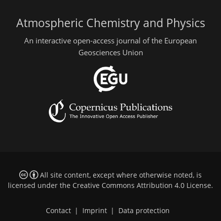
Atmospheric Chemistry and Physics
An interactive open-access journal of the European
Geosciences Union
All site content, except where otherwise noted, is
licensed under the
Creative Commons Attribution 4.0 License
.
Contact
|
Imprint
|
Data protection