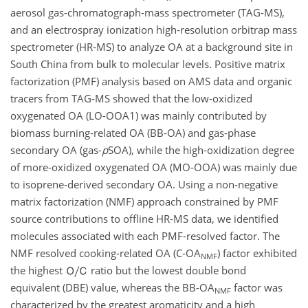
aerosol gas-chromatograph-mass spectrometer (TAG-MS),
and an electrospray ionization high-resolution orbitrap mass
spectrometer (HR-MS) to analyze OA at a background site in
South China from bulk to molecular levels. Positive matrix
factorization (PMF) analysis based on AMS data and organic
tracers from TAG-MS showed that the low-oxidized
oxygenated OA (LO-OOA1) was mainly contributed by
biomass burning-related OA (BB-OA) and gas-phase
secondary OA (gas-
p
SOA), while the high-oxidization degree
of more-oxidized oxygenated OA (MO-OOA) was mainly due
to isoprene-derived secondary OA. Using a non-negative
matrix factorization (NMF) approach constrained by PMF
source contributions to offline HR-MS data, we identified
molecules associated with each PMF-resolved factor. The
NMF resolved cooking-related OA (C-OA
) factor exhibited
NMF
the highest
ratio but the lowest double bond
equivalent (DBE) value, whereas the BB-OA
factor was
NMF
characterized by the greatest aromaticity and a high