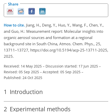
Share
How to cite.
Jiang, H., Deng, Y., Huo, Y., Wang, F., Chen, Y.,
and Guo, H.: Measurement report: Molecular insights into
organic aerosol sources and formation at a regional
background site in South China, Atmos. Chem. Phys., 25,
13711–13727, https://doi.org/10.5194/acp-25-13711-2025,
2025.
Received: 14 May 2025
–
Discussion started: 17 Jun 2025
–
Revised: 05 Sep 2025
–
Accepted: 05 Sep 2025
–
Published: 24 Oct 2025
1
Introduction
2
Experimental methods