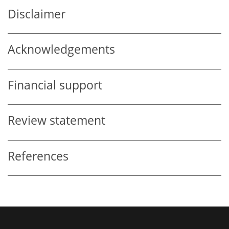
Disclaimer
Acknowledgements
Financial support
Review statement
References