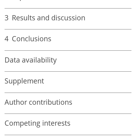
3
Results and discussion
4
Conclusions
Data availability
Supplement
Author contributions
Competing interests