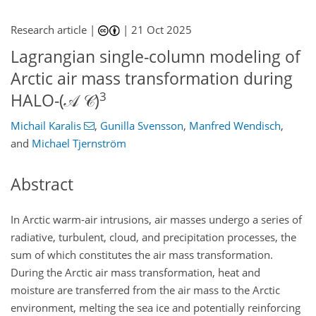
Research article |
|
21 Oct 2025
Lagrangian single-column modeling of
Arctic air mass transformation during
3
HALO-(𝒜 𝒞)
Michail Karalis
,
Gunilla Svensson
,
Manfred Wendisch
,
and
Michael Tjernström
Abstract
In Arctic warm-air intrusions, air masses undergo a series of
radiative, turbulent, cloud, and precipitation processes, the
sum of which constitutes the air mass transformation.
During the Arctic air mass transformation, heat and
moisture are transferred from the air mass to the Arctic
environment, melting the sea ice and potentially reinforcing