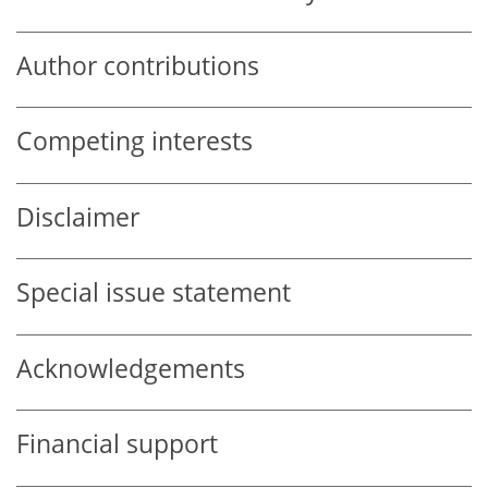
Author contributions
Competing interests
Disclaimer
Special issue statement
Acknowledgements
Financial support