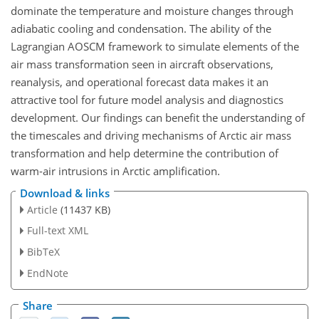
dominate the temperature and moisture changes through
adiabatic cooling and condensation. The ability of the
Lagrangian AOSCM framework to simulate elements of the
air mass transformation seen in aircraft observations,
reanalysis, and operational forecast data makes it an
attractive tool for future model analysis and diagnostics
development. Our findings can benefit the understanding of
the timescales and driving mechanisms of Arctic air mass
transformation and help determine the contribution of
warm-air intrusions in Arctic amplification.
Download & links
Article
(11437 KB)
Full-text XML
BibTeX
EndNote
Share