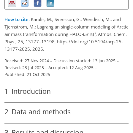
How to cite.
Karalis, M., Svensson, G., Wendisch, M., and
Tjernström, M.: Lagrangian single-column modeling of Arctic
3
air mass transformation during HALO-(𝒜 𝒞)
, Atmos. Chem.
Phys., 25, 13177–13198, https://doi.org/10.5194/acp-25-
13177-2025, 2025.
Received: 27 Nov 2024
–
Discussion started: 13 Jan 2025
–
Revised: 23 Jul 2025
–
Accepted: 12 Aug 2025
–
Published: 21 Oct 2025
1
Introduction
2
Data and methods
3
Results and discussion