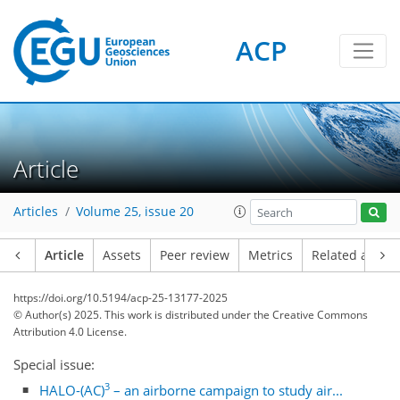
ACP
Article
Articles
Volume 25, issue 20
Article
Assets
Peer review
Metrics
Related article
https://doi.org/10.5194/acp-25-13177-2025
© Author(s) 2025. This work is distributed under
the Creative Commons
Attribution 4.0 License.
Special issue:
3
HALO-(AC)
– an airborne campaign to study air...