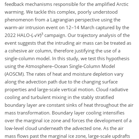
feedback mechanisms responsible for the amplified Arctic
warming. We tackle this complex, poorly understood
phenomenon from a Lagrangian perspective using the
warm-air intrusion event on 12–14 March captured by the
3
2022 HALO-
(𝒜𝒞)
campaign. Our trajectory analysis of the
event suggests that the intruding air mass can be treated as
a cohesive air column, therefore justifying the use of a
single-column model. In this study, we test this hypothesis
using the Atmosphere–Ocean Single-Column Model
(AOSCM). The rates of heat and moisture depletion vary
along the advection path due to the changing surface
properties and large-scale vertical motion. Cloud radiative
cooling and turbulent mixing in the stably stratified
boundary layer are constant sinks of heat throughout the air
mass transformation. Boundary layer cooling intensifies
over the marginal ice zone and forces the development of a
low-level cloud underneath the advected one. As the air
mass flows past the marginal ice zone, large-scale updrafts