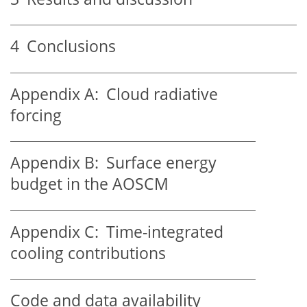
4
Conclusions
Appendix A:
Cloud radiative
forcing
Appendix B:
Surface energy
budget in the AOSCM
Appendix C:
Time-integrated
cooling contributions
Code and data availability