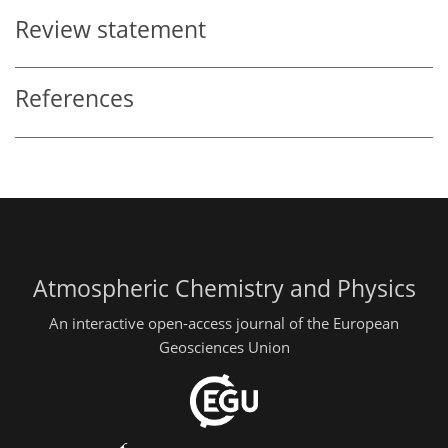
Review statement
References
Atmospheric Chemistry and Physics
An interactive open-access journal of the European
Geosciences Union