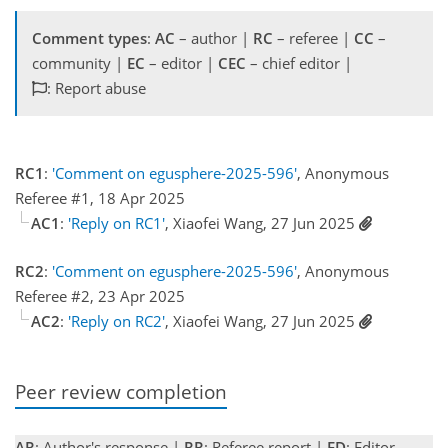
Comment types
:
AC
– author |
RC
– referee |
CC
–
community |
EC
– editor |
CEC
– chief editor |
: Report abuse
RC1
:
'Comment on egusphere-2025-596'
, Anonymous
Referee #1, 18 Apr 2025
AC1
:
'Reply on RC1'
, Xiaofei Wang, 27 Jun 2025
RC2
:
'Comment on egusphere-2025-596'
, Anonymous
Referee #2, 23 Apr 2025
AC2
:
'Reply on RC2'
, Xiaofei Wang, 27 Jun 2025
Peer review completion
AR
: Author's response |
RR
: Referee report |
ED
: Editor