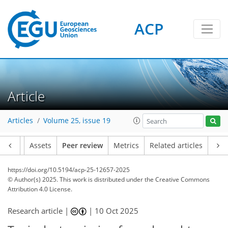
ACP
Article
Articles
Volume 25, issue 19
Article
Assets
Peer review
Metrics
Related articles
https://doi.org/10.5194/acp-25-12657-2025
© Author(s) 2025. This work is distributed under
the Creative Commons
Attribution 4.0 License.
Research article |
|
10 Oct 2025