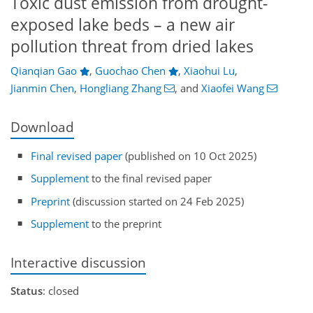
Toxic dust emission from drought-
exposed lake beds – a new air
pollution threat from dried lakes
Qianqian Gao
,
Guochao Chen
,
Xiaohui Lu
,
Jianmin Chen
,
Hongliang Zhang
,
and
Xiaofei Wang
Download
Final revised paper
(published on 10 Oct 2025)
Supplement
to the final revised paper
Preprint
(discussion started on 24 Feb 2025)
Supplement
to the preprint
Interactive discussion
Status
: closed