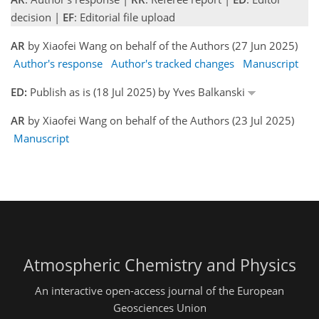
decision |
EF
: Editorial file upload
AR
by Xiaofei Wang on behalf of the Authors (27 Jun 2025)
Author's response
Author's tracked changes
Manuscript
ED:
Publish as is (18 Jul 2025) by Yves Balkanski
AR
by Xiaofei Wang on behalf of the Authors (23 Jul 2025)
Manuscript
Atmospheric Chemistry and Physics
An interactive open-access journal of the European
Geosciences Union