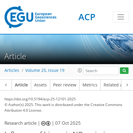
ACP
Article
Articles
Volume 25, issue 19
Article
Assets
Peer review
Metrics
Related article
https://doi.org/10.5194/acp-25-12101-2025
© Author(s) 2025. This work is distributed under
the Creative Commons
Attribution 4.0 License.
Research article |
|
07 Oct 2025