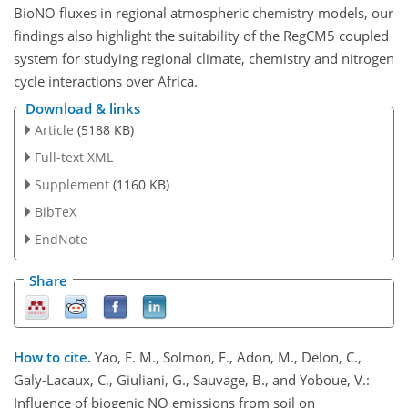
BioNO fluxes in regional atmospheric chemistry models, our
findings also highlight the suitability of the RegCM5 coupled
system for studying regional climate, chemistry and nitrogen
cycle interactions over Africa.
Download & links
Article
(5188 KB)
Full-text XML
Supplement
(1160 KB)
BibTeX
EndNote
Share
How to cite.
Yao, E. M., Solmon, F., Adon, M., Delon, C.,
Galy-Lacaux, C., Giuliani, G., Sauvage, B., and Yoboue, V.:
Influence of biogenic NO emissions from soil on