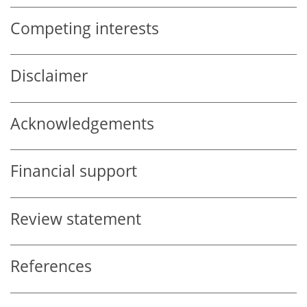
Competing interests
Disclaimer
Acknowledgements
Financial support
Review statement
References