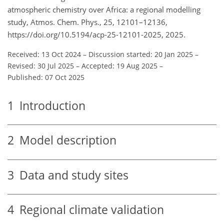
atmospheric chemistry over Africa: a regional modelling
study, Atmos. Chem. Phys., 25, 12101–12136,
https://doi.org/10.5194/acp-25-12101-2025, 2025.
Received: 13 Oct 2024
–
Discussion started: 20 Jan 2025
–
Revised: 30 Jul 2025
–
Accepted: 19 Aug 2025
–
Published: 07 Oct 2025
1
Introduction
2
Model description
3
Data and study sites
4
Regional climate validation