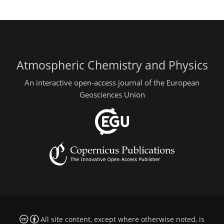
Atmospheric Chemistry and Physics
An interactive open-access journal of the European
Geosciences Union
All site content, except where otherwise noted, is