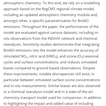
atmospheric chemistry. To this end, we rely on a modelling
approach based on the RegCM5 regional climate model,
including an updated atmospheric chemistry module and,
amongst other, a specific parametrization for BioNO
emissions. Throughout the paper, the performances of the
model are evaluated against various datasets, including in-
situ observations from the INDAAF network and chemical
reanalyses. Sensitivity studies demonstrate that integrating
BioNO emissions into the model enhances the accuracy of
simulated NO
, nitric acid (HNO
), and ozone (O
) seasonal
2
3
3
cycles and surface concentrations, and reduces simulated
biases compared to ground based observations. Despite
these improvements, notable discrepancies still exist, in
particular between simulated surface ozone concentrations
and in-situ measurements. Similar biases are also observed
in a chemical reanalysis model and in a state-of-the-art
chemistry transport model used for comparison. In addition
to highlighting the impact and added value of including