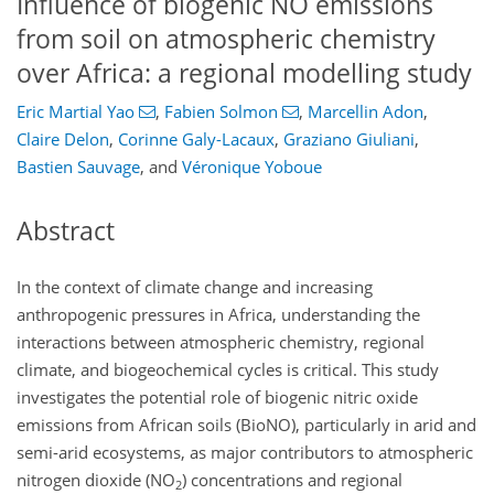
Influence of biogenic NO emissions
from soil on atmospheric chemistry
over Africa: a regional modelling study
Eric Martial Yao
,
Fabien Solmon
,
Marcellin Adon
,
Claire Delon
,
Corinne Galy-Lacaux
,
Graziano Giuliani
,
Bastien Sauvage
,
and
Véronique Yoboue
Abstract
In the context of climate change and increasing
anthropogenic pressures in Africa, understanding the
interactions between atmospheric chemistry, regional
climate, and biogeochemical cycles is critical. This study
investigates the potential role of biogenic nitric oxide
emissions from African soils (BioNO), particularly in arid and
semi-arid ecosystems, as major contributors to atmospheric
nitrogen dioxide (NO
) concentrations and regional
2