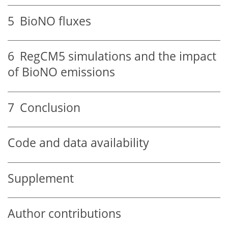
5
BioNO fluxes
6
RegCM5 simulations and the impact
of BioNO emissions
7
Conclusion
Code and data availability
Supplement
Author contributions