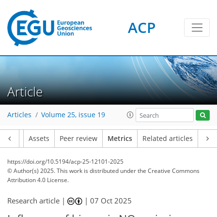
ACP
189
73
201
66
16
15
6
26
4
8
8
20
22
8
10
8
4
2
2
8
2
0
4
11
17
16
17
26
11
12
11
8
1
Article
Articles
Volume 25, issue 19
Article
Assets
Peer review
Metrics
Related articles
https://doi.org/10.5194/acp-25-12101-2025
© Author(s) 2025. This work is distributed under
the Creative Commons
Attribution 4.0 License.
Research article |
|
07 Oct 2025