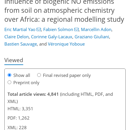
Influence of biogenic NO emissions
from soil on atmospheric chemistry
over Africa: a regional modelling study
Eric Martial Yao
,
Fabien Solmon
,
Marcellin Adon
,
234
9
2,435
425
166
266
42
68
106
110
118
126
146
168
202
10
18
22
24
26
34
36
36
40
51
68
84
101
127
138
150
161
169
227
228
Claire Delon
,
Corinne Galy-Lacaux
,
Graziano Giuliani
,
Bastien Sauvage
,
and
Véronique Yoboue
Viewed
Show all
Final revised paper only
Preprint only
Total article views: 4,841
(including HTML, PDF, and
XML)
HTML: 3,351
PDF: 1,262
XML: 228