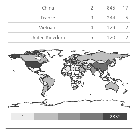
China
2
845
17
France
3
244
5
Vietnam
4
129
2
United Kingdom
5
120
2
1
2335