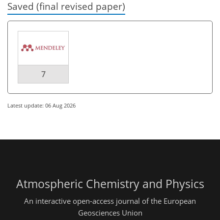
Saved (final revised paper)
7
Latest update: 06 Aug 2026
Atmospheric Chemistry and Physics
An interactive open-access journal of the European
Geosciences Union