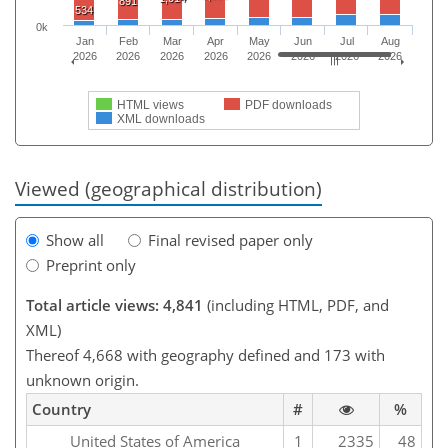
891
534
0k
Jan
Feb
Mar
Apr
May
Jun
Jul
Aug
2026
2026
2026
2026
2026
2026
2026
2026
HTML views
PDF downloads
XML downloads
Viewed (geographical distribution)
Show all
Final revised paper only
Preprint only
Total article views: 4,841
(including HTML, PDF, and
XML)
Thereof 4,668 with geography defined and 173 with
unknown origin.
Country
#
%
United States of America
1
2335
48