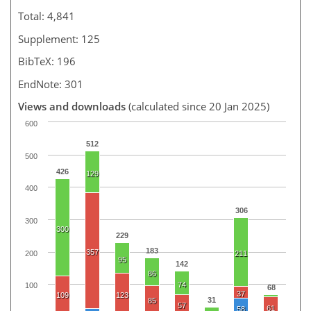
Total: 4,841
Supplement: 125
BibTeX: 196
EndNote: 301
Views and downloads
(calculated since 20 Jan 2025)
600
512
500
426
129
400
306
300
300
229
183
357
200
211
95
142
86
74
100
68
37
109
123
31
85
57
61
58