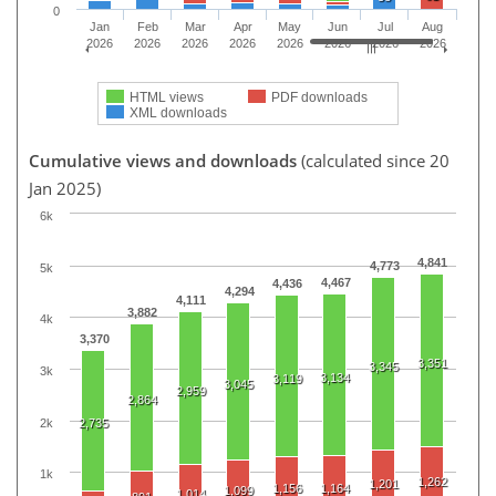
0
Jan
Feb
Mar
Apr
May
Jun
Jul
Aug
2026
2026
2026
2026
2026
2026
2026
2026
HTML views
PDF downloads
XML downloads
Cumulative views and downloads
(calculated since 20
Jan 2025)
6k
4,841
4,773
5k
4,467
4,436
4,294
4,111
3,882
4k
3,370
3,351
3,345
3k
3,134
3,119
3,045
2,959
2,864
2k
2,735
1k
1,262
1,201
1,156
1,164
1,099
1,014