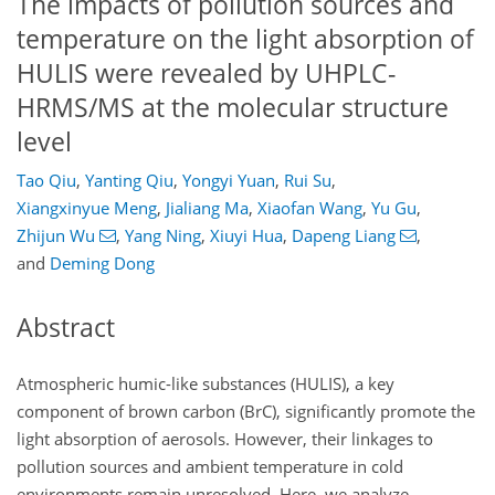
The impacts of pollution sources and
temperature on the light absorption of
HULIS were revealed by UHPLC-
HRMS/MS at the molecular structure
level
Tao Qiu
,
Yanting Qiu
,
Yongyi Yuan
,
Rui Su
,
Xiangxinyue Meng
,
Jialiang Ma
,
Xiaofan Wang
,
Yu Gu
,
Zhijun Wu
,
Yang Ning
,
Xiuyi Hua
,
Dapeng Liang
,
and
Deming Dong
Abstract
Atmospheric humic-like substances (HULIS), a key
component of brown carbon (BrC), significantly promote the
light absorption of aerosols. However, their linkages to
pollution sources and ambient temperature in cold
environments remain unresolved. Here, we analyze