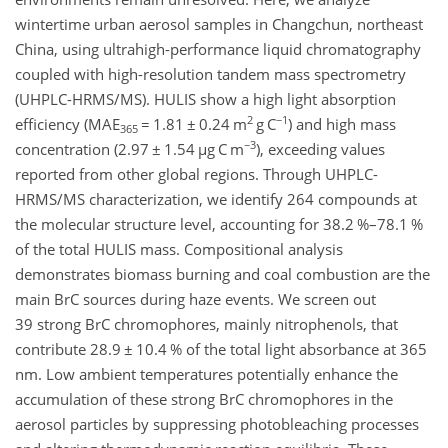
wintertime urban aerosol samples in Changchun, northeast
China, using ultrahigh-performance liquid chromatography
coupled with high-resolution tandem mass spectrometry
(UHPLC-HRMS/MS). HULIS show a high light absorption
2
−1
efficiency (
MAE
=
1.81
±
0.24
m
g C
) and high mass
365
−3
concentration (2.97
±
1.54
µg C m
), exceeding values
reported from other global regions. Through UHPLC-
HRMS/MS characterization, we identify 264 compounds at
the molecular structure level, accounting for 38.2 %–78.1 %
of the total HULIS mass. Compositional analysis
demonstrates biomass burning and coal combustion are the
main BrC sources during haze events. We screen out
39 strong BrC chromophores, mainly nitrophenols, that
contribute 28.9
±
10.4 % of the total light absorbance at 365
nm
. Low ambient temperatures potentially enhance the
accumulation of these strong BrC chromophores in the
aerosol particles by suppressing photobleaching processes