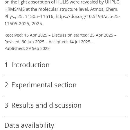
on the light absorption of HULIS were revealed by UHPLC-
HRMS/MS at the molecular structure level, Atmos. Chem.
Phys., 25, 11505–11516, https://doi.org/10.5194/acp-25-
11505-2025, 2025.
Received: 16 Apr 2025
–
Discussion started: 25 Apr 2025
–
Revised: 30 Jun 2025
–
Accepted: 14 Jul 2025
–
Published: 29 Sep 2025
1
Introduction
2
Experimental section
3
Results and discussion
Data availability