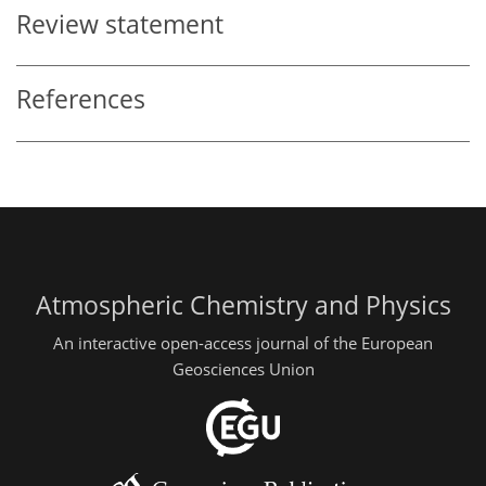
Review statement
References
Atmospheric Chemistry and Physics
An interactive open-access journal of the European
Geosciences Union