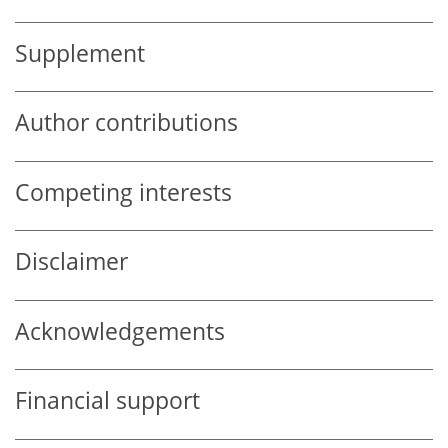
Supplement
Author contributions
Competing interests
Disclaimer
Acknowledgements
Financial support