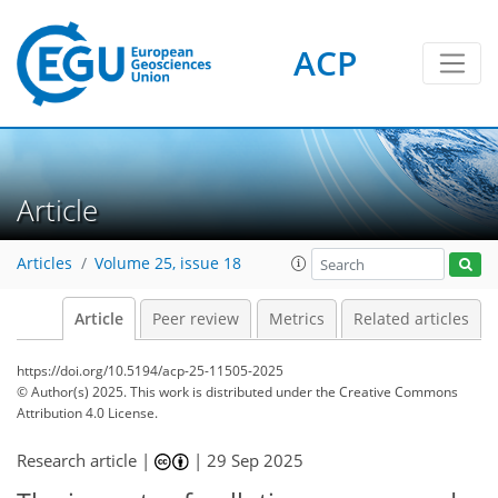
ACP
Article
Articles
Volume 25, issue 18
Article
Peer review
Metrics
Related articles
https://doi.org/10.5194/acp-25-11505-2025
© Author(s) 2025. This work is distributed under
the Creative Commons
Attribution 4.0 License.
Research article |
|
29 Sep 2025