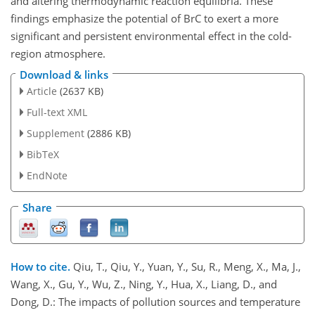
and altering thermodynamic reaction equilibria. These
findings emphasize the potential of BrC to exert a more
significant and persistent environmental effect in the cold-
region atmosphere.
Download & links
Article
(2637 KB)
Full-text XML
Supplement
(2886 KB)
BibTeX
EndNote
Share
How to cite.
Qiu, T., Qiu, Y., Yuan, Y., Su, R., Meng, X., Ma, J.,
Wang, X., Gu, Y., Wu, Z., Ning, Y., Hua, X., Liang, D., and
Dong, D.: The impacts of pollution sources and temperature