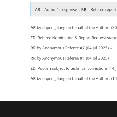
AR
– Author's response |
RR
– Referee report
AR
by dapeng liang on behalf of the Authors (3
ED:
Referee Nomination & Report Request started
RR
by Anonymous Referee #2 (04 Jul 2025)
RR
by Anonymous Referee #1 (04 Jul 2025)
ED:
Publish subject to technical corrections (14
AR
by dapeng liang on behalf of the Authors (1