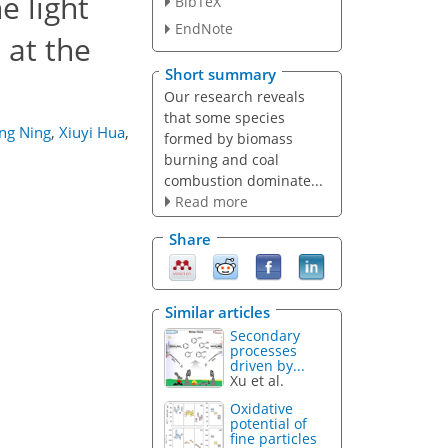
e light
BibTeX
EndNote
at the
Short summary
Our research reveals
that some species
ng Ning
,
Xiuyi Hua
,
formed by biomass
burning and coal
combustion dominate...
Read more
Share
Similar articles
Secondary
processes
driven by...
Xu et al.
Oxidative
potential of
fine particles