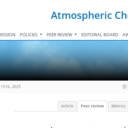
Atmospheric Ch
ISSION
POLICIES
PEER REVIEW
EDITORIAL BOARD
A
11516, 2025
Article
Peer review
Metrics