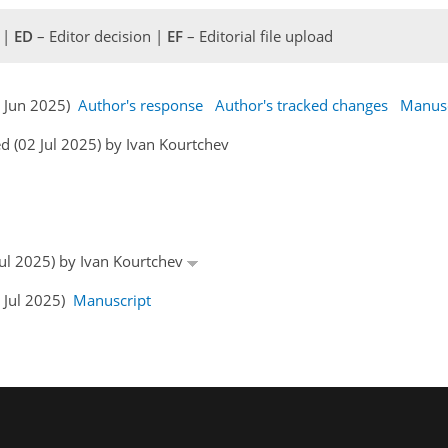
 |
ED
– Editor decision |
EF
– Editorial file upload
0 Jun 2025)
Author's response
Author's tracked changes
Manusc
 (02 Jul 2025) by Ivan Kourtchev
 Jul 2025) by Ivan Kourtchev
4 Jul 2025)
Manuscript