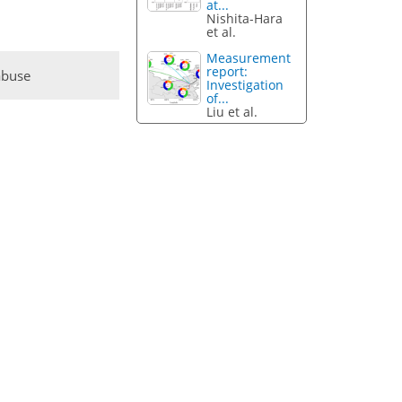
at...
Nishita-Hara
et al.
Measurement
report:
abuse
Investigation
of...
Liu et al.