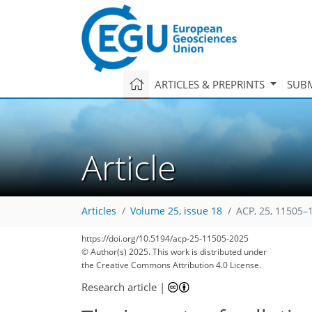
ARTICLES & PREPRINTS
SUBM
Article
Articles
Volume 25, issue 18
ACP, 25, 11505–
https://doi.org/10.5194/acp-25-11505-2025
© Author(s) 2025. This work is distributed under
the Creative Commons Attribution 4.0 License.
Research article
|