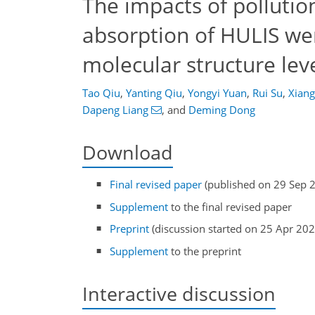
The impacts of pollutio
absorption of HULIS w
molecular structure lev
Tao Qiu
,
Yanting Qiu
,
Yongyi Yuan
,
Rui Su
,
Xian
Dapeng Liang
,
and
Deming Dong
Download
Final revised paper
(published on 29 Sep 
Supplement
to the final revised paper
Preprint
(discussion started on 25 Apr 202
Supplement
to the preprint
Interactive discussion