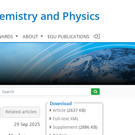
emistry and Physics
WARDS
ABOUT
EGU PUBLICATIONS
Download
Article
(2637 KB)
Related articles
Full-text XML
29 Sep 2025
Supplement
(2886 KB)