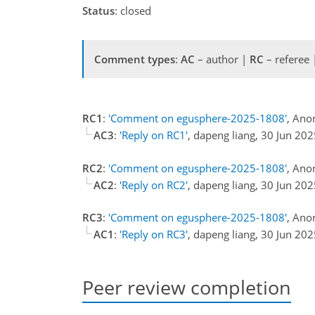
Status
: closed
Comment types
:
AC
– author |
RC
– referee
RC1
:
'Comment on egusphere-2025-1808'
, Ano
AC3
:
'Reply on RC1'
, dapeng liang, 30 Jun 20
RC2
:
'Comment on egusphere-2025-1808'
, Ano
AC2
:
'Reply on RC2'
, dapeng liang, 30 Jun 20
RC3
:
'Comment on egusphere-2025-1808'
, Ano
AC1
:
'Reply on RC3'
, dapeng liang, 30 Jun 20
Peer review completion