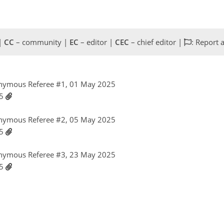
 |
CC
– community |
EC
– editor |
CEC
– chief editor |
: Report 
nymous Referee #1, 01 May 2025
25
nymous Referee #2, 05 May 2025
25
nymous Referee #3, 23 May 2025
25