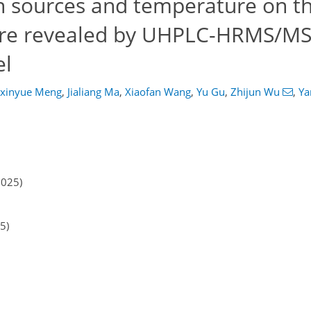
n sources and temperature on th
ere revealed by UHPLC-HRMS/MS 
el
gxinyue Meng
,
Jialiang Ma
,
Xiaofan Wang
,
Yu Gu
,
Zhijun Wu
,
Ya
2025)
5)