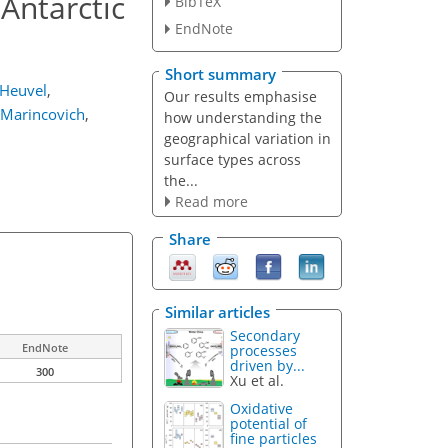
 Antarctic
BibTeX
EndNote
Short summary
 Heuvel
,
Our results emphasise
. Marincovich
,
how understanding the
geographical variation in
surface types across
the...
Read more
Share
Similar articles
Secondary
EndNote
processes
driven by...
300
Xu et al.
Oxidative
potential of
fine particles