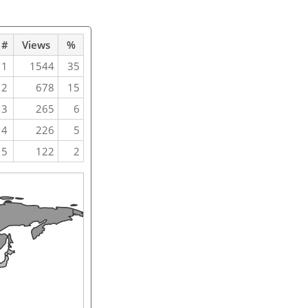
#
Views
%
1
1544
35
2
678
15
3
265
6
4
226
5
5
122
2