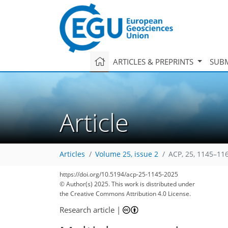
ARTICLES & PREPRINTS
SUBM
Article
Articles
Volume 25, issue 2
ACP, 25, 1145–11
https://doi.org/10.5194/acp-25-1145-2025
2,281
523
2,388
578
178
62
89
123
135
161
171
183
207
240
7
16
28
42
96
98
98
98
114
115
120
121
121
124
129
129
132
132
138
150
187
198
207
218
225
229
© Author(s) 2025. This work is distributed under
the Creative Commons Attribution 4.0 License.
Research article
|