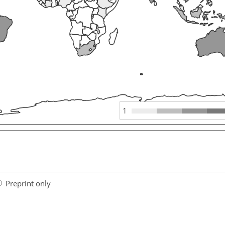
1
Preprint only