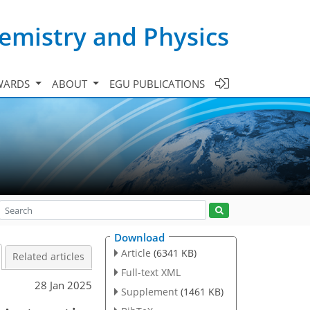
emistry and Physics
WARDS
ABOUT
EGU PUBLICATIONS
Download
Article
(6341 KB)
Related articles
Full-text XML
28 Jan 2025
Supplement
(1461 KB)