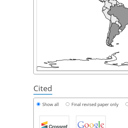
Cited
Show all
Final revised paper only