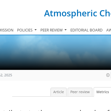
Atmospheric Ch
ISSION
POLICIES
PEER REVIEW
EDITORIAL BOARD
A
62, 2025
Article
Peer review
Metrics