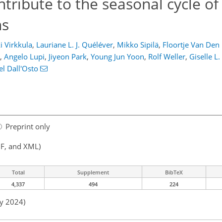
tribute to the seasonal cycle of
ns
i Virkkula
,
Lauriane L. J. Quéléver
,
Mikko Sipilä
,
Floortje Van Den
,
Angelo Lupi
,
Jiyeon Park
,
Young Jun Yoon
,
Rolf Weller
,
Giselle L
l Dall'Osto
Preprint only
F, and XML)
Total
Supplement
BibTeX
4,337
494
224
ay 2024)