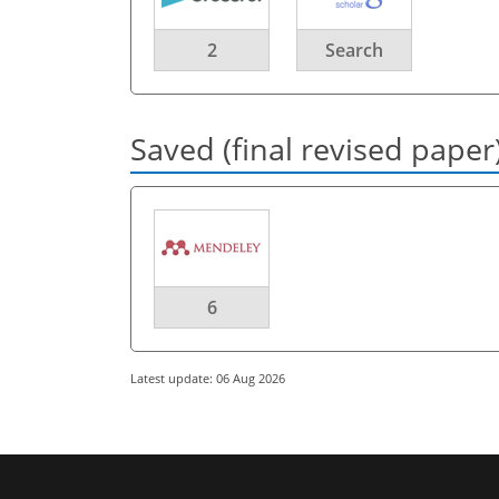
2
Search
Saved (final revised paper
6
Latest update: 06 Aug 2026