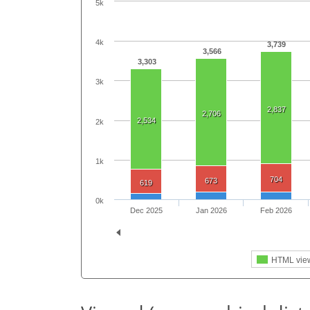
5k
4k
3,739
3,566
3,303
3k
2,837
2,706
2,534
2k
1k
704
673
619
0k
Dec 2025
Jan 2026
Feb 2026
HTML vie