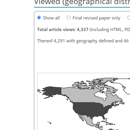
Viewed (geographical dist
Show all
Final revised paper only
Total article views: 4,337
(including HTML, PD
Thereof 4,291 with geography defined and 46