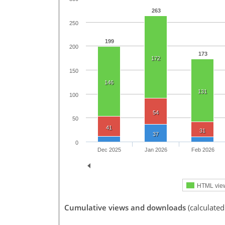
263
250
199
200
173
172
150
146
131
100
54
50
41
31
37
0
Dec 2025
Jan 2026
Feb 2026
HTML vie
Cumulative views and downloads
(calculate