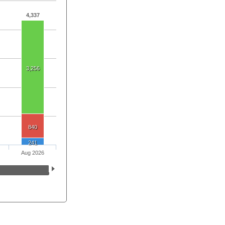
4,337
3,256
840
241
Aug 2026