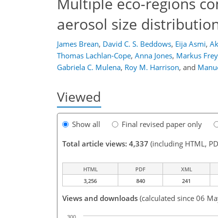
Multiple eco-regions con
aerosol size distributio
James Brean
,
David C. S. Beddows
,
Eija Asmi
,
Ak
Thomas Lachlan-Cope
,
Anna Jones
,
Markus Frey
Gabriela C. Mulena
,
Roy M. Harrison
,
and
Manue
Viewed
Show all
Final revised paper only
Total article views: 4,337
(including HTML, PD
HTML
PDF
XML
3,256
840
241
Views and downloads
(calculated since 06 M
300