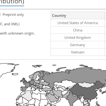
ribution)
Preprint only
Country
United States of America
F, and XML)
China
 with unknown origin.
United Kingdom
Germany
Vietnam