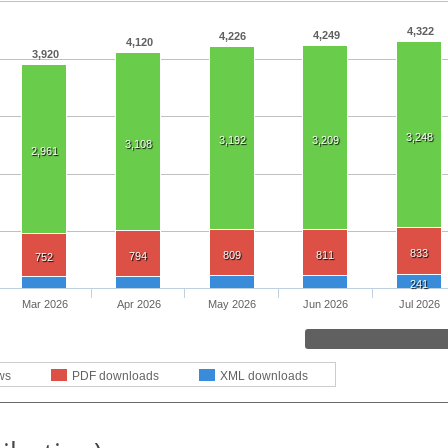
4,322
4,249
4,226
4,120
3,920
3,248
3,192
3,209
3,108
2,961
833
809
811
794
752
241
Mar 2026
Apr 2026
May 2026
Jun 2026
Jul 2026
ws
PDF downloads
XML downloads