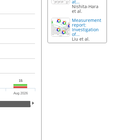
at...
Nishita-Hara
et al.
Measurement
report:
Investigation
of...
Liu et al.
15
Aug 2026