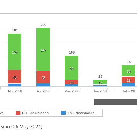
200
181
147
124
106
73
84
39
23
48
42
22
15
17
Mar 2026
Apr 2026
May 2026
Jun 2026
Jul 2026
ws
PDF downloads
XML downloads
d since 06 May 2024)