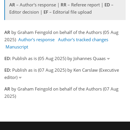
AR
– Author's response |
RR
– Referee report |
ED
–
Editor decision |
EF
– Editorial file upload
AR
by Graham Feingold on behalf of the Authors (05 Aug
2025)
Author's response
Author's tracked changes
Manuscript
ED:
Publish as is (05 Aug 2025) by Johannes Quaas
ED:
Publish as is (07 Aug 2025) by Ken Carslaw (Executive
editor)
AR
by Graham Feingold on behalf of the Authors (07 Aug
2025)