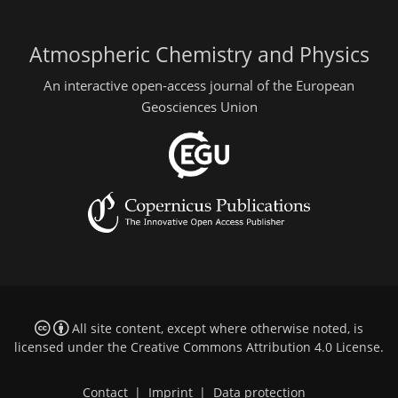
Atmospheric Chemistry and Physics
An interactive open-access journal of the European
Geosciences Union
All site content, except where otherwise noted, is
licensed under the
Creative Commons Attribution 4.0 License
.
Contact
|
Imprint
|
Data protection