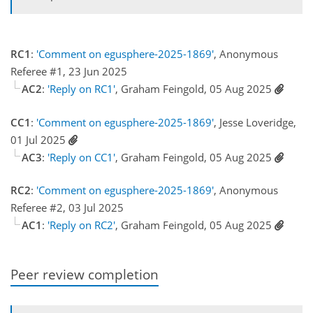
RC1
:
'Comment on egusphere-2025-1869'
, Anonymous
Referee #1, 23 Jun 2025
AC2
:
'Reply on RC1'
, Graham Feingold, 05 Aug 2025
CC1
:
'Comment on egusphere-2025-1869'
, Jesse Loveridge,
01 Jul 2025
AC3
:
'Reply on CC1'
, Graham Feingold, 05 Aug 2025
RC2
:
'Comment on egusphere-2025-1869'
, Anonymous
Referee #2, 03 Jul 2025
AC1
:
'Reply on RC2'
, Graham Feingold, 05 Aug 2025
Peer review completion