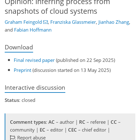
Opinion: Inferring process from
snapshots of cloud systems
Graham Feingold
,
Franziska Glassmeier
,
Jianhao Zhang
,
and
Fabian Hoffmann
Download
Final revised paper
(published on 22 Sep 2025)
Preprint
(discussion started on 13 May 2025)
Interactive discussion
Status
: closed
Comment types
:
AC
– author |
RC
– referee |
CC
–
community |
EC
– editor |
CEC
– chief editor |
: Report abuse