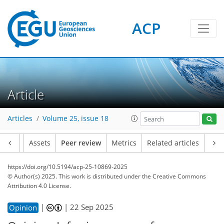
ACP
Article
Articles
Volume 25, issue 18
Article
Assets
Peer review
Metrics
Related articles
https://doi.org/10.5194/acp-25-10869-2025
© Author(s) 2025. This work is distributed under
the Creative Commons
Attribution 4.0 License.
|
|
22 Sep 2025
Opinion