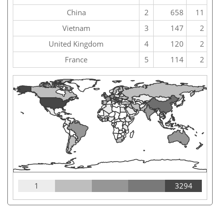
China
2
658
11
Vietnam
3
147
2
United Kingdom
4
120
2
France
5
114
2
1
3294