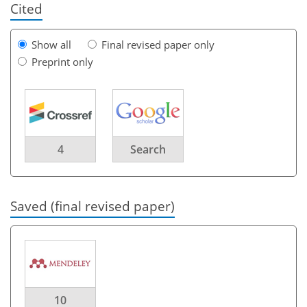
Cited
Show all
Final revised paper only
Preprint only
4
Search
Saved (final revised paper)
10