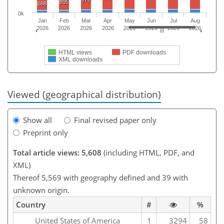
805
688
0k
Jan
Feb
Mar
Apr
May
Jun
Jul
Aug
2026
2026
2026
2026
2026
2026
2026
2026
HTML views
PDF downloads
XML downloads
Viewed (geographical distribution)
Show all
Final revised paper only
Preprint only
Total article views: 5,608
(including HTML, PDF, and
XML)
Thereof 5,569 with geography defined and 39 with
unknown origin.
Country
#
%
United States of America
1
3294
58