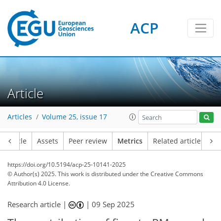
ACP
137
98
171
138
9
17
7
4
0
2
5
5
7
12
19
13
14
11
7
2
11
1
Article
Articles
Volume 25, issue 17
Article
Assets
Peer review
Metrics
Related articles
https://doi.org/10.5194/acp-25-10141-2025
© Author(s) 2025. This work is distributed under
the Creative Commons
Attribution 4.0 License.
Research article |
|
09 Sep 2025