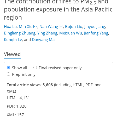
The contribution of fires to PM
and
2.5
population exposure in the Asia Pacific
region
Hua Lu
,
Min Xie
,
Nan Wang
,
Bojun Liu
,
Jinyue Jiang
,
087
2
3,258
560
228
56
94
150
180
234
274
20
24
48
48
50
55
60
67
79
98
111
125
136
143
145
156
157
Bingliang Zhuang
,
Ying Zhang
,
Meixuan Wu
,
Jianfeng Yang
,
Kunqin Lv
,
and
Danyang Ma
Viewed
Show all
Final revised paper only
Preprint only
Total article views: 5,608
(including HTML, PDF, and
XML)
HTML: 4,131
PDF: 1,320
XML: 157