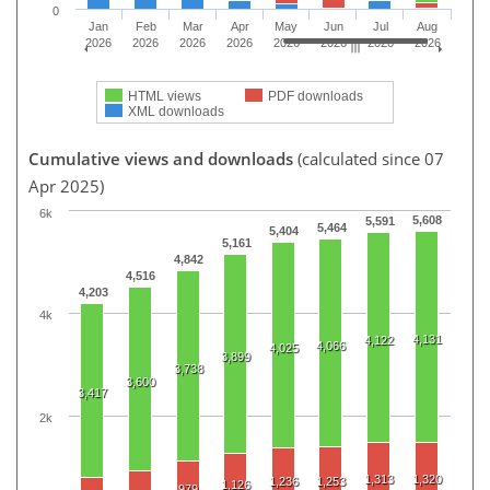
0
Jan
Feb
Mar
Apr
May
Jun
Jul
Aug
2026
2026
2026
2026
2026
2026
2026
2026
HTML views
PDF downloads
XML downloads
Cumulative views and downloads
(calculated since 07
Apr 2025)
6k
5,608
5,591
5,464
5,404
5,161
4,842
4,516
4,203
4k
4,131
4,122
4,066
4,025
3,899
3,738
3,600
3,417
2k
1,313
1,320
1,236
1,253
1,126
979