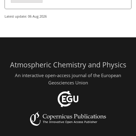
Latest update: 06 Aug 2026
Atmospheric Chemistry and Physics
An interactive open-access journal of the European
Geosciences Union