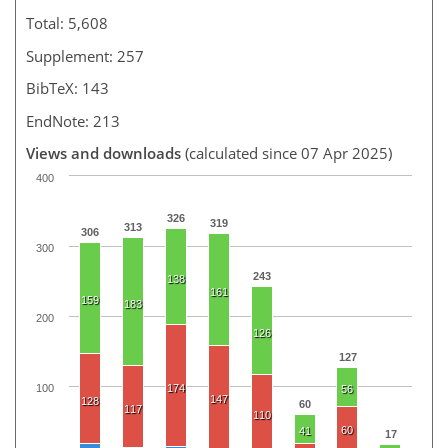
Total: 5,608
Supplement: 257
BibTeX: 143
EndNote: 213
Views and downloads
(calculated since 07 Apr 2025)
400
326
319
313
306
300
243
138
161
159
183
200
126
127
100
174
56
147
128
60
117
110
60
41
17