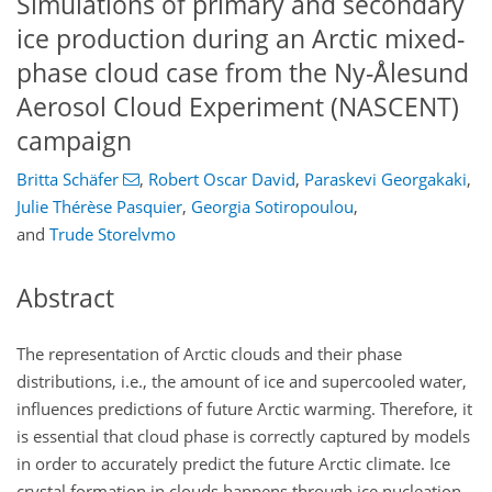
Simulations of primary and secondary
ice production during an Arctic mixed-
phase cloud case from the Ny-Ålesund
Aerosol Cloud Experiment (NASCENT)
campaign
Britta Schäfer
,
Robert Oscar David
,
Paraskevi Georgakaki
,
Julie Thérèse Pasquier
,
Georgia Sotiropoulou
,
and
Trude Storelvmo
Abstract
The representation of Arctic clouds and their phase
distributions, i.e., the amount of ice and supercooled water,
influences predictions of future Arctic warming. Therefore, it
is essential that cloud phase is correctly captured by models
in order to accurately predict the future Arctic climate. Ice
crystal formation in clouds happens through ice nucleation