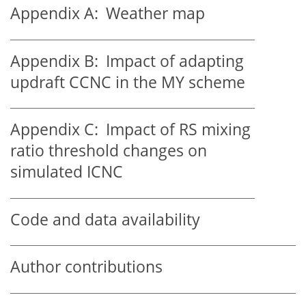
Appendix A:
Weather map
Appendix B:
Impact of adapting
updraft CCNC in the MY scheme
Appendix C:
Impact of RS mixing
ratio threshold changes on
simulated ICNC
Code and data availability
Author contributions