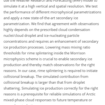
use the Weather Research and Forecasting (WRF) model to
simulate it at a high vertical and spatial resolution. We test
the performance of different microphysical parametrizations
and apply a new state-of-the-art secondary ice
parametrization. We find that agreement with observations
highly depends on the prescribed cloud condensation
nuclei/cloud droplet and ice-nucleating particle
concentrations and requires an enhancement of secondary
ice production processes. Lowering mass mixing ratio
thresholds for rime splintering inside the Morrison
microphysics scheme is crucial to enable secondary ice
production and thereby match observations for the right
reasons. In our case, rime splintering is required to initiate
collisional breakup. The simulated contribution from
collisional breakup is larger than that from droplet
shattering. Simulating ice production correctly for the right
reasons is a prerequisite for reliable simulations of Arctic
mixed-phase cloud responses to future temperature or