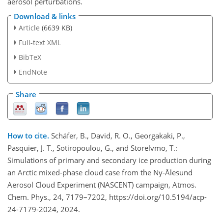
aerosol perturbations.
Download & links
Article
(6639 KB)
Full-text XML
BibTeX
EndNote
Share
How to cite.
Schäfer, B., David, R. O., Georgakaki, P.,
Pasquier, J. T., Sotiropoulou, G., and Storelvmo, T.:
Simulations of primary and secondary ice production during
an Arctic mixed-phase cloud case from the Ny-Ålesund
Aerosol Cloud Experiment (NASCENT) campaign, Atmos.
Chem. Phys., 24, 7179–7202, https://doi.org/10.5194/acp-
24-7179-2024, 2024.