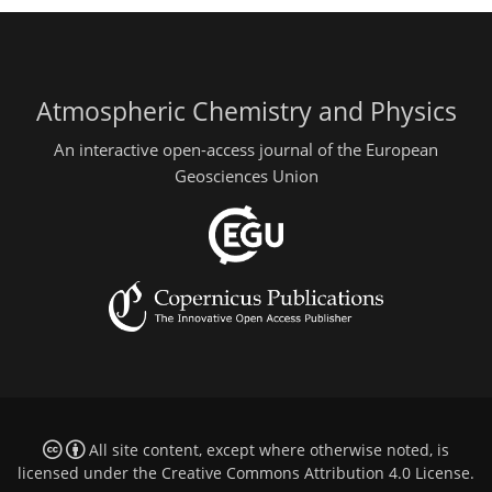
Atmospheric Chemistry and Physics
An interactive open-access journal of the European
Geosciences Union
All site content, except where otherwise noted, is
licensed under the
Creative Commons Attribution 4.0 License
.