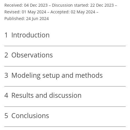
Received: 04 Dec 2023
–
Discussion started: 22 Dec 2023
–
Revised: 01 May 2024
–
Accepted: 02 May 2024
–
Published: 24 Jun 2024
1
Introduction
2
Observations
3
Modeling setup and methods
4
Results and discussion
5
Conclusions