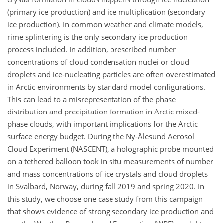
(primary ice production) and ice multiplication (secondary
ice production). In common weather and climate models,
rime splintering is the only secondary ice production
process included. In addition, prescribed number
concentrations of cloud condensation nuclei or cloud
droplets and ice-nucleating particles are often overestimated
in Arctic environments by standard model configurations.
This can lead to a misrepresentation of the phase
distribution and precipitation formation in Arctic mixed-
phase clouds, with important implications for the Arctic
surface energy budget. During the Ny-Ålesund Aerosol
Cloud Experiment (NASCENT), a holographic probe mounted
on a tethered balloon took in situ measurements of number
and mass concentrations of ice crystals and cloud droplets
in Svalbard, Norway, during fall 2019 and spring 2020. In
this study, we choose one case study from this campaign
that shows evidence of strong secondary ice production and