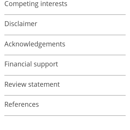
Competing interests
Disclaimer
Acknowledgements
Financial support
Review statement
References