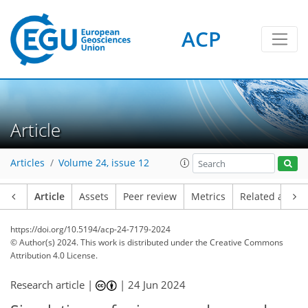
ACP
Article
Articles
Volume 24, issue 12
Article
Assets
Peer review
Metrics
Related article
https://doi.org/10.5194/acp-24-7179-2024
© Author(s) 2024. This work is distributed under
the Creative Commons
Attribution 4.0 License.
Research article |
|
24 Jun 2024